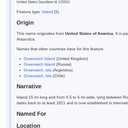
United States Gazetteer Id 125931
Feature type:
Island
(5)
Origin
This name originates from
United States of America
. It is 
Antarctica.
Names that other countries have for this feature:
Greenwich Island
(United Kingdom)
Greenwich Island
(Russia)
Greenwich, isla
(Argentina)
Greenwich, Isla
(Chile)
Narrative
Island 15 mi long and from 0.5 to 6 mi wide, lying between R
dates back to at least 1821 and is now established in internat
Named For
Location