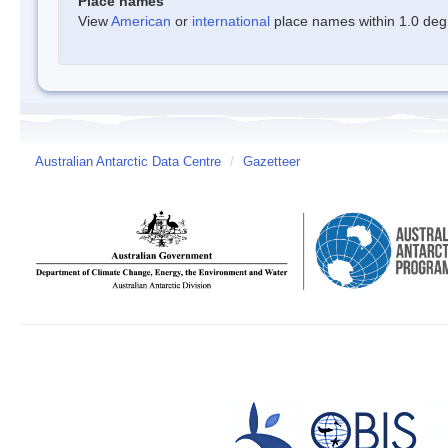
Place names
View
American
or
international
place names within 1.0 degre
Australian Antarctic Data Centre
/
Gazetteer