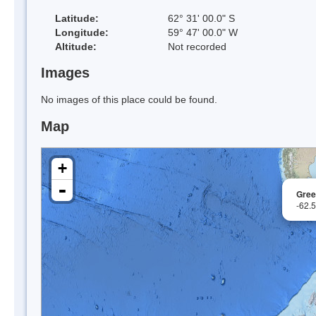
Latitude:
62° 31' 00.0" S
Longitude:
59° 47' 00.0" W
Altitude:
Not recorded
Images
No images of this place could be found.
Map
+
-
Gree
-62.