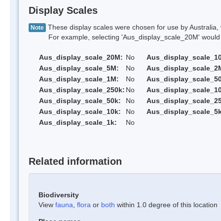
Display Scales
These display scales were chosen for use by Australia, 
Note
For example, selecting 'Aus_display_scale_20M' would onl
Aus_display_scale_20M:
No
Aus_display_scale_1
Aus_display_scale_5M:
No
Aus_display_scale_2
Aus_display_scale_1M:
No
Aus_display_scale_5
Aus_display_scale_250k:
No
Aus_display_scale_1
Aus_display_scale_50k:
No
Aus_display_scale_25
Aus_display_scale_10k:
No
Aus_display_scale_5k
Aus_display_scale_1k:
No
Related information
Biodiversity
View
fauna
,
flora
or
both
within 1.0 degree of this location