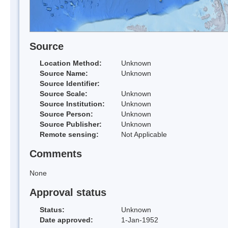
Source
Location Method:
Unknown
Source Name:
Unknown
Source Identifier:
Source Scale:
Unknown
Source Institution:
Unknown
Source Person:
Unknown
Source Publisher:
Unknown
Remote sensing:
Not Applicable
Comments
None
Approval status
Status:
Unknown
Date approved:
1-Jan-1952