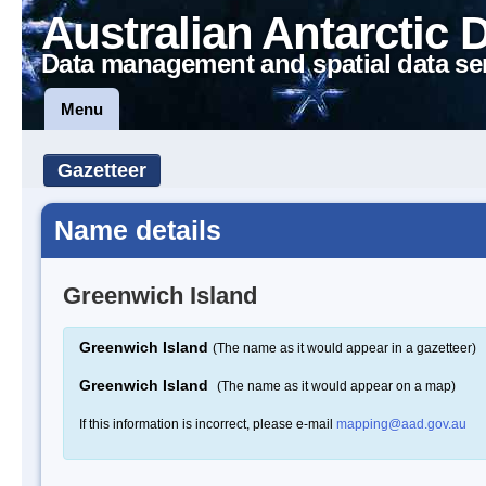
Australian Antarctic 
Data management and spatial data se
Menu
Gazetteer
Name details
Greenwich Island
Greenwich Island
(The name as it would appear in a gazetteer)
Greenwich Island
(The name as it would appear on a map)
If this information is incorrect, please e-mail
mapping@aad.gov.au