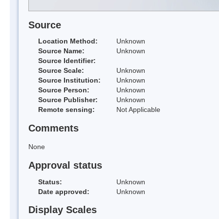
Source
Location Method:
Unknown
Source Name:
Unknown
Source Identifier:
Source Scale:
Unknown
Source Institution:
Unknown
Source Person:
Unknown
Source Publisher:
Unknown
Remote sensing:
Not Applicable
Comments
None
Approval status
Status:
Unknown
Date approved:
Unknown
Display Scales