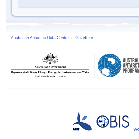
Australian Antarctic Data Centre
/
Gazetteer