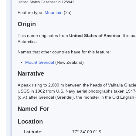
United States Gazetteer Id 125943
Feature type:
Mountain
(2a)
Origin
This name originates from
United States of America
. It is 
Antarctica.
Names that other countries have for this feature:
Mount Grendal
(New Zealand)
Narrative
A peak rising to 2,000 m between the heads of Valhalla Glac
USGS in 1962 from U.S. Navy aerial photographs taken 1947
(q.v.) after Grendal (Grendel), the monster in the Old Englis
Named For
Location
Latitude:
77° 34' 00.0" S