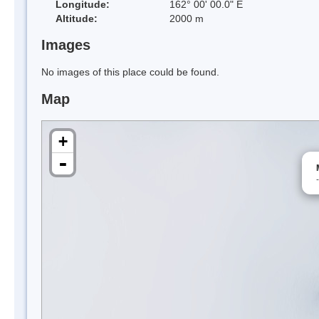
Longitude:
162° 00' 00.0" E
Altitude:
2000 m
Images
No images of this place could be found.
Map
+
-