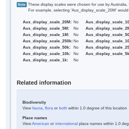
These display scales were chosen for use by Australia, 
Note
For example, selecting 'Aus_display_scale_20M' would onl
Aus_display_scale_20M:
No
Aus_display_scale_1
Aus_display_scale_5M:
No
Aus_display_scale_2
Aus_display_scale_1M:
No
Aus_display_scale_5
Aus_display_scale_250k:
No
Aus_display_scale_1
Aus_display_scale_50k:
No
Aus_display_scale_25
Aus_display_scale_10k:
No
Aus_display_scale_5k
Aus_display_scale_1k:
No
Related information
Biodiversity
View
fauna
,
flora
or
both
within 1.0 degree of this location
Place names
View
American
or
international
place names within 1.0 degre