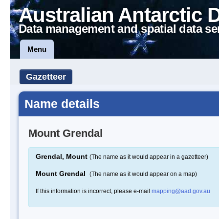
Australian Antarctic 
Data management and spatial data se
Menu
Gazetteer
Name details
Mount Grendal
Grendal, Mount
(The name as it would appear in a gazetteer)
Mount Grendal
(The name as it would appear on a map)
If this information is incorrect, please e-mail
mapping@aad.gov.au