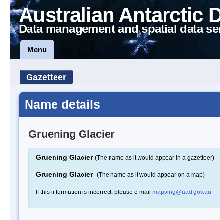
Australian Antarctic 
Data management and spatial data se
Menu
Gazetteer
Name details
Gruening Glacier
Gruening Glacier
(The name as it would appear in a gazetteer)
Gruening Glacier
(The name as it would appear on a map)
If this information is incorrect, please e-mail
mapping@aad.gov.au