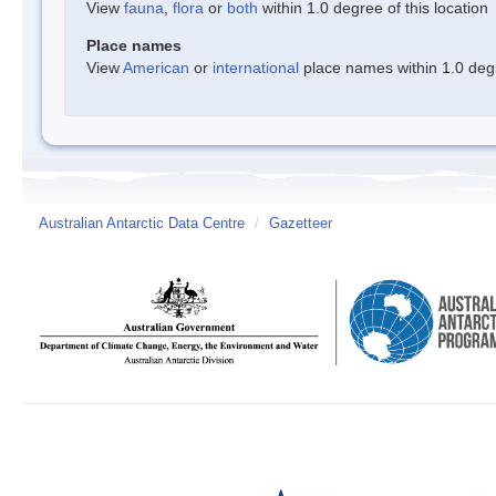
View
fauna
,
flora
or
both
within 1.0 degree of this location
Place names
View
American
or
international
place names within 1.0 degre
Australian Antarctic Data Centre
/
Gazetteer