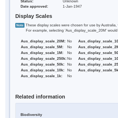
Status:
Unknown
Date approved:
1-Jan-1947
Display Scales
These display scales were chosen for use by Australia, 
Note
For example, selecting 'Aus_display_scale_20M' would onl
Aus_display_scale_20M:
No
Aus_display_scale_1
Aus_display_scale_5M:
No
Aus_display_scale_2
Aus_display_scale_1M:
No
Aus_display_scale_5
Aus_display_scale_250k:
No
Aus_display_scale_1
Aus_display_scale_50k:
No
Aus_display_scale_25
Aus_display_scale_10k:
No
Aus_display_scale_5k
Aus_display_scale_1k:
No
Related information
Biodiversity