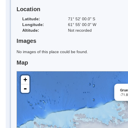
Location
Latitude:
71° 52' 00.0" S
Longitude:
61° 55' 00.0" W
Altitude:
Not recorded
Images
No images of this place could be found.
Map
+
-
Grue
-71.