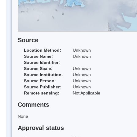
Source
Location Method:
Unknown
Source Name:
Unknown
Source Identifier:
Source Scale:
Unknown
Source Institution:
Unknown
Source Person:
Unknown
Source Publisher:
Unknown
Remote sensing:
Not Applicable
Comments
None
Approval status