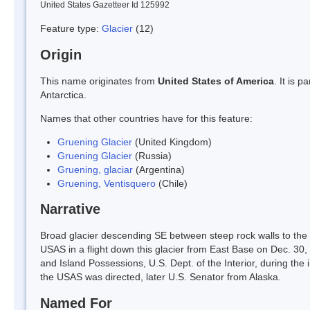
United States Gazetteer Id 125992
Feature type:
Glacier
(12)
Origin
This name originates from
United States of America
. It is 
Antarctica.
Names that other countries have for this feature:
Gruening Glacier
(United Kingdom)
Gruening Glacier
(Russia)
Gruening, glaciar
(Argentina)
Gruening, Ventisquero
(Chile)
Narrative
Broad glacier descending SE between steep rock walls to the 
USAS in a flight down this glacier from East Base on Dec. 30, 
and Island Possessions, U.S. Dept. of the Interior, during t
the USAS was directed, later U.S. Senator from Alaska.
Named For