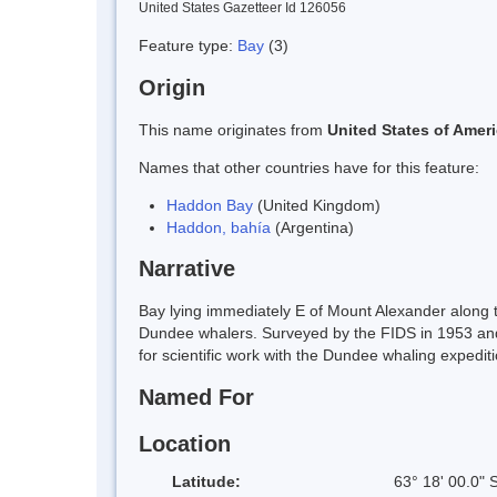
United States Gazetteer Id 126056
Feature type:
Bay
(3)
Origin
This name originates from
United States of Amer
Names that other countries have for this feature:
Haddon Bay
(United Kingdom)
Haddon, bahía
(Argentina)
Narrative
Bay lying immediately E of Mount Alexander along t
Dundee whalers. Surveyed by the FIDS in 1953 and
for scientific work with the Dundee whaling expediti
Named For
Location
Latitude:
63° 18' 00.0" 