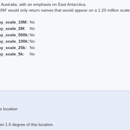
Australia, with an emphasis on East Antarctica.
 would only return names that would appear on a 1:20 million scal
ay_scale_10M:
No
ay_scale_2M:
No
ay_scale_500k:
No
ay_scale_100k:
No
ay_scale_25k:
No
ay_scale_5k:
No
s location
n 1.0 degree of this location.