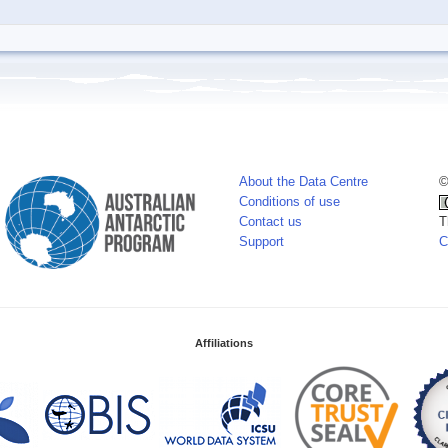
About the Data Centre
©
Conditions of use
Contact us
T
Support
C
Affiliations