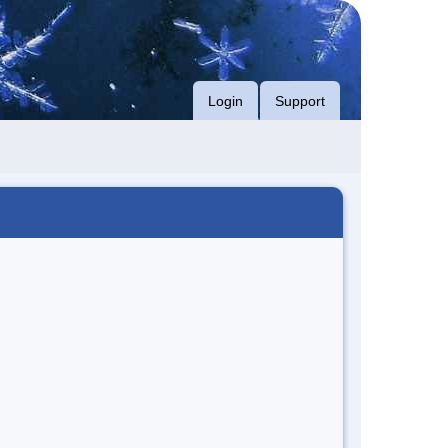
Login
Support