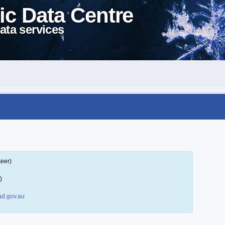
ic Data Centre
ata services
teer)
)
d.gov.au