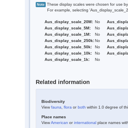
These display scales were chosen for use by 
Note
For example, selecting 'Aus_display_scale_20M'
Aus_display_scale_20M:
No
Aus_displ
Aus_display_scale_5M:
No
Aus_displ
Aus_display_scale_1M:
No
Aus_displ
Aus_display_scale_250k:
No
Aus_displ
Aus_display_scale_50k:
No
Aus_displ
Aus_display_scale_10k:
No
Aus_displ
Aus_display_scale_1k:
No
Related information
Biodiversity
View
fauna
,
flora
or
both
within 1.0 degree of thi
Place names
View
American
or
international
place names withi