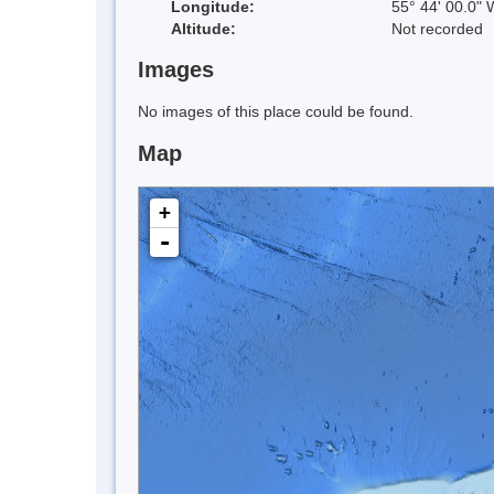
Longitude:
55° 44' 00.0" 
Altitude:
Not recorded
Images
No images of this place could be found.
Map
+
-