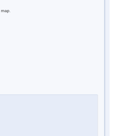
e map.