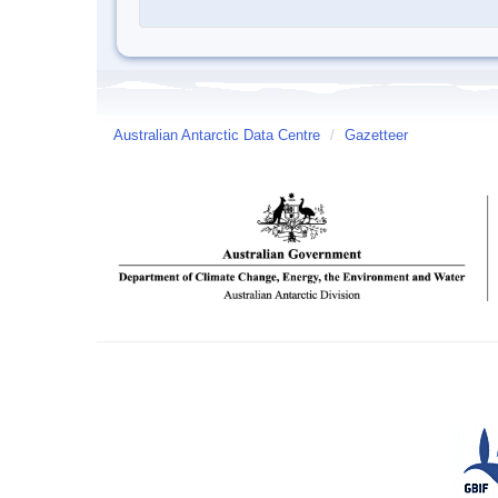
Australian Antarctic Data Centre
/
Gazetteer