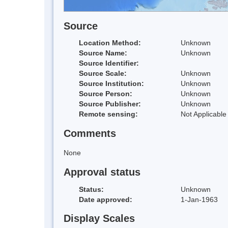
Source
Location Method:
Unknown
Source Name:
Unknown
Source Identifier:
Source Scale:
Unknown
Source Institution:
Unknown
Source Person:
Unknown
Source Publisher:
Unknown
Remote sensing:
Not Applicable
Comments
None
Approval status
Status:
Unknown
Date approved:
1-Jan-1963
Display Scales