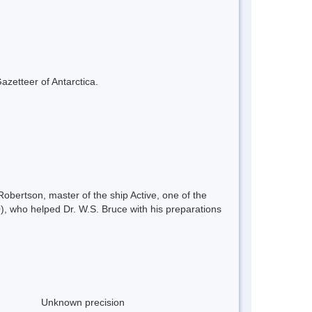
azetteer of Antarctica.
obertson, master of the ship Active, one of the
 who helped Dr. W.S. Bruce with his preparations
Unknown precision