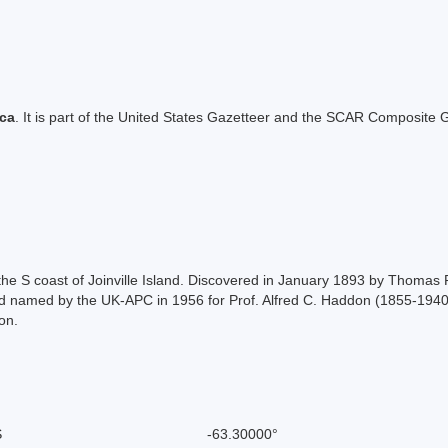
ica
. It is part of the United States Gazetteer and the SCAR Composite G
he S coast of Joinville Island. Discovered in January 1893 by Thomas R
 named by the UK-APC in 1956 for Prof. Alfred C. Haddon (1855-1940),
on.
S
-63.30000°