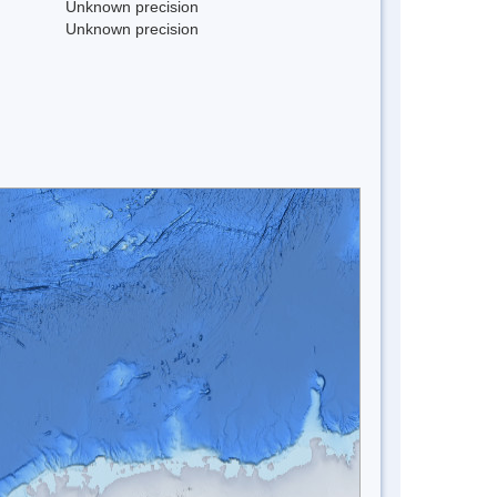
Unknown precision
Unknown precision