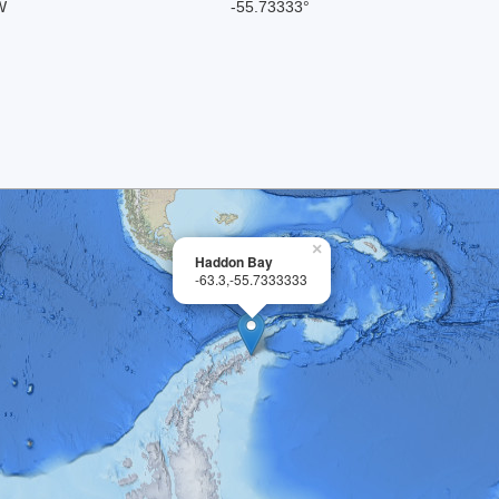
W
-55.73333°
×
Haddon Bay
-63.3,-55.7333333