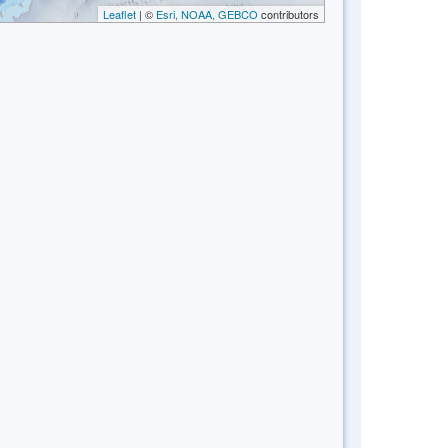
Leaflet
| ©
Esri, NOAA, GEBCO
contributors