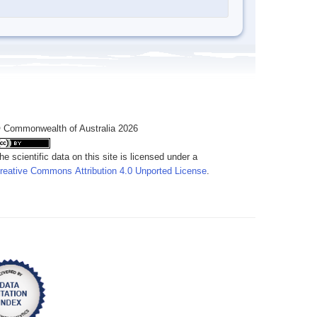
 Commonwealth of Australia 2026
he scientific data on this site is licensed under a
reative Commons Attribution 4.0 Unported License
.