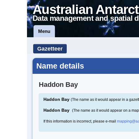
Australian Antarct
Data management and spatial d
Menu
Gazetteer
Name details
Haddon Bay
Haddon Bay
(The name as it would appear in a gazet
Haddon Bay
(The name as it would appear on a map
If this information is incorrect, please e-mail
mapping@aa