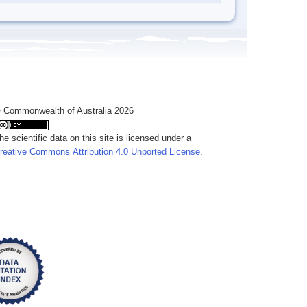
 Commonwealth of Australia 2026
he scientific data on this site is licensed under a
reative Commons Attribution 4.0 Unported License
.