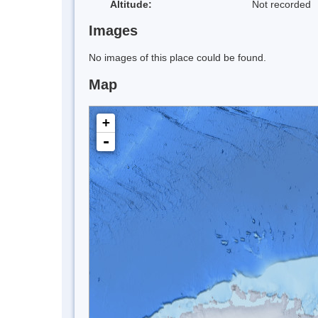
Altitude:
Not recorded
Images
No images of this place could be found.
Map
+
-