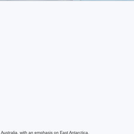
Australia, with an emphasis on East Antarctica.