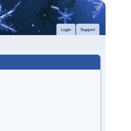
Login
Support