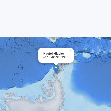
×
Haefeli Glacier
-67.3,-66.3833333