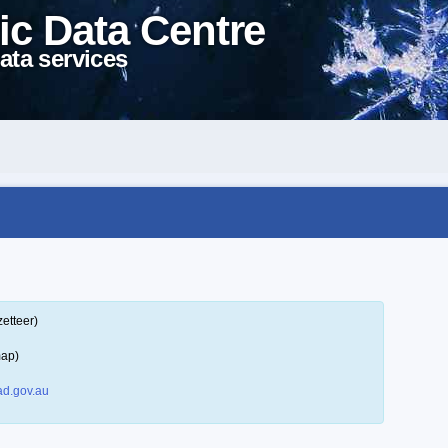
ic Data Centre
ata services
etteer)
map)
d.gov.au