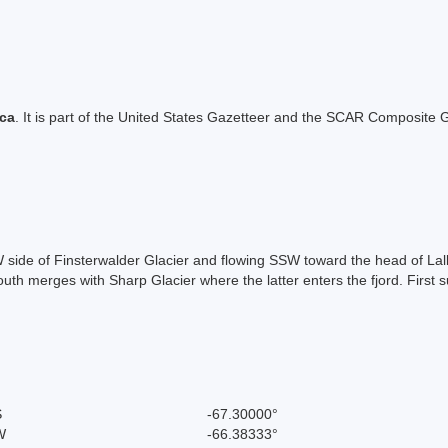
ica
. It is part of the United States Gazetteer and the SCAR Composite G
 NW side of Finsterwalder Glacier and flowing SSW toward the head of 
outh merges with Sharp Glacier where the latter enters the fjord. Firs
S
-67.30000°
W
-66.38333°