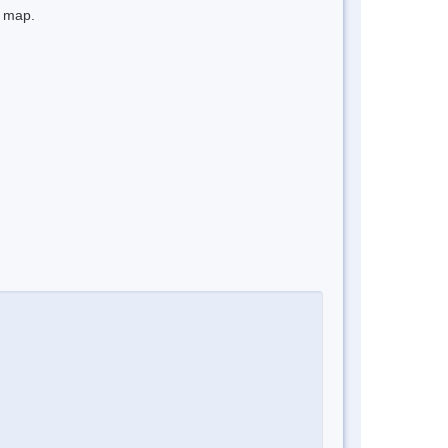
e map.