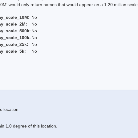
 would only return names that would appear on a 1:20 million scal
ay_scale_10M:
No
ay_scale_2M:
No
ay_scale_500k:
No
ay_scale_100k:
No
ay_scale_25k:
No
ay_scale_5k:
No
s location
n 1.0 degree of this location.