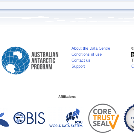
About the Data Centre
©
Conditions of use
Contact us
T
Support
C
Affiliations