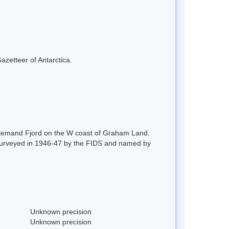
azetteer of Antarctica.
Lallemand Fjord on the W coast of Graham Land.
t surveyed in 1946-47 by the FIDS and named by
Unknown precision
Unknown precision