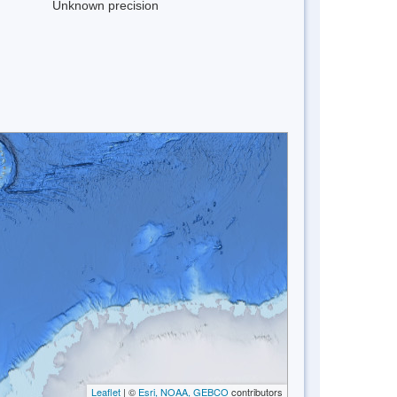
Unknown precision
Leaflet
| ©
Esri, NOAA, GEBCO
contributors