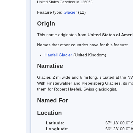
United States Gazetteer Id 126063
Feature type:
Glacier
(12)
Origin
This name originates from
United States of Amer
Names that other countries have for this feature:
Haefeli Glacier
(United Kingdom)
Narrative
Glacier, 2 mi wide and 6 mi long, situated at the
With Finsterwalder and Klebelsberg Glaciers, its m
them for Robert Haefeli, Swiss glaciologist.
Named For
Location
Latitude:
67° 18' 00.0" 
Longitude:
66° 23' 00.0" 