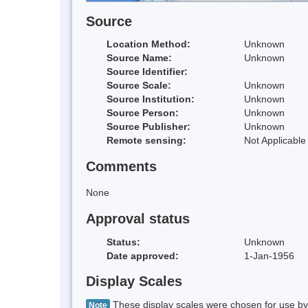
Source
Location Method:
Unknown
Source Name:
Unknown
Source Identifier:
Source Scale:
Unknown
Source Institution:
Unknown
Source Person:
Unknown
Source Publisher:
Unknown
Remote sensing:
Not Applicable
Comments
None
Approval status
Status:
Unknown
Date approved:
1-Jan-1956
Display Scales
These display scales were chosen for use by 
Note