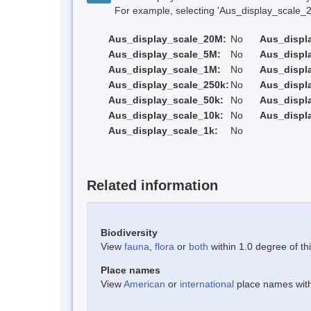
For example, selecting 'Aus_display_scale_20M'
Aus_display_scale_20M:
No
Aus_displ
Aus_display_scale_5M:
No
Aus_displ
Aus_display_scale_1M:
No
Aus_displ
Aus_display_scale_250k:
No
Aus_displ
Aus_display_scale_50k:
No
Aus_displ
Aus_display_scale_10k:
No
Aus_displ
Aus_display_scale_1k:
No
Related information
Biodiversity
View
fauna
,
flora
or
both
within 1.0 degree of thi
Place names
View
American
or
international
place names withi