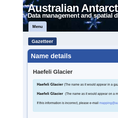
Australian Antarct
Data management and spatial d
Menu
Gazetteer
Name details
Haefeli Glacier
Haefeli Glacier
(The name as it would appear in a gaz
Haefeli Glacier
(The name as it would appear on a 
If this information is incorrect, please e-mail
mapping@aa