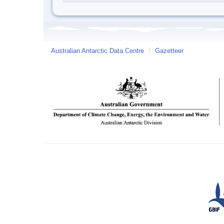
Australian Antarctic Data Centre
/
Gazetteer