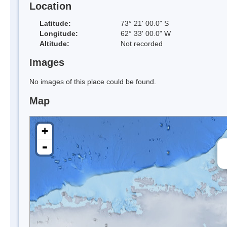
Location
Latitude:
73° 21' 00.0" S
Longitude:
62° 33' 00.0" W
Altitude:
Not recorded
Images
No images of this place could be found.
Map
+
-