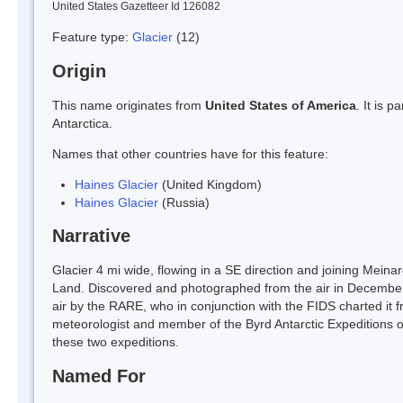
United States Gazetteer Id 126082
Feature type:
Glacier
(12)
Origin
This name originates from
United States of America
. It is 
Antarctica.
Names that other countries have for this feature:
Haines Glacier
(United Kingdom)
Haines Glacier
(Russia)
Narrative
Glacier 4 mi wide, flowing in a SE direction and joining Mein
Land. Discovered and photographed from the air in Decembe
air by the RARE, who in conjunction with the FIDS charted it
meteorologist and member of the Byrd Antarctic Expeditions o
these two expeditions.
Named For