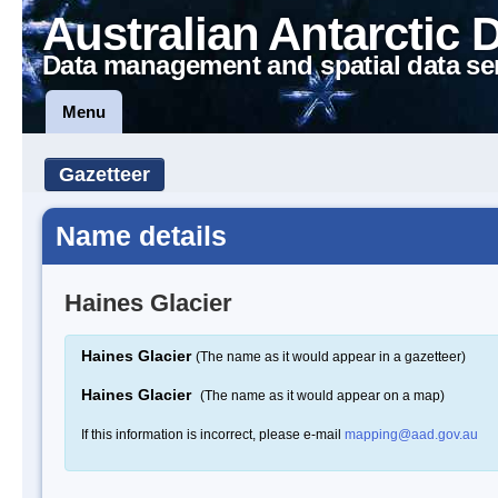
Australian Antarctic 
Data management and spatial data se
Menu
Gazetteer
Name details
Haines Glacier
Haines Glacier
(The name as it would appear in a gazetteer)
Haines Glacier
(The name as it would appear on a map)
If this information is incorrect, please e-mail
mapping@aad.gov.au