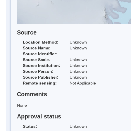
Source
Location Method:
Unknown
Source Name:
Unknown
Source Identifier:
Source Scale:
Unknown
Source Institution:
Unknown
Source Person:
Unknown
Source Publisher:
Unknown
Remote sensing:
Not Applicable
Comments
None
Approval status
Status:
Unknown