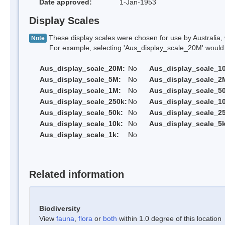
Date approved:
1-Jan-1953
Display Scales
These display scales were chosen for use by Australia, 
Note
For example, selecting 'Aus_display_scale_20M' would onl
Aus_display_scale_20M:
No
Aus_display_scale_1
Aus_display_scale_5M:
No
Aus_display_scale_2
Aus_display_scale_1M:
No
Aus_display_scale_5
Aus_display_scale_250k:
No
Aus_display_scale_1
Aus_display_scale_50k:
No
Aus_display_scale_25
Aus_display_scale_10k:
No
Aus_display_scale_5k
Aus_display_scale_1k:
No
Related information
Biodiversity
View
fauna
,
flora
or
both
within 1.0 degree of this location