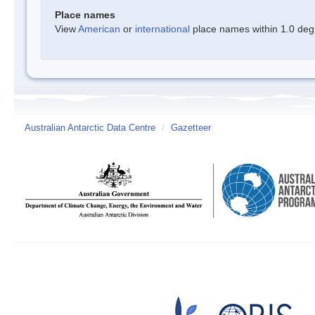
Place names
View
American
or
international
place names within 1.0 degre
Australian Antarctic Data Centre
/
Gazetteer