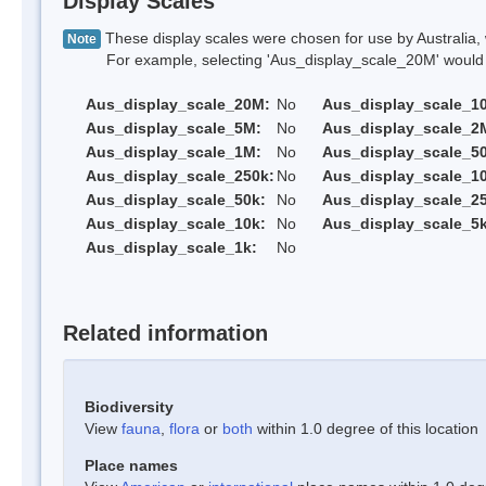
Display Scales
These display scales were chosen for use by Australia, 
Note
For example, selecting 'Aus_display_scale_20M' would onl
Aus_display_scale_20M:
No
Aus_display_scale_1
Aus_display_scale_5M:
No
Aus_display_scale_2
Aus_display_scale_1M:
No
Aus_display_scale_5
Aus_display_scale_250k:
No
Aus_display_scale_1
Aus_display_scale_50k:
No
Aus_display_scale_25
Aus_display_scale_10k:
No
Aus_display_scale_5k
Aus_display_scale_1k:
No
Related information
Biodiversity
View
fauna
,
flora
or
both
within 1.0 degree of this location
Place names