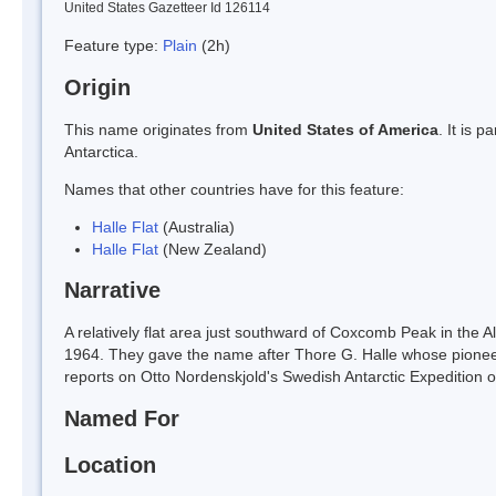
United States Gazetteer Id 126114
Feature type:
Plain
(2h)
Origin
This name originates from
United States of America
. It is 
Antarctica.
Names that other countries have for this feature:
Halle Flat
(Australia)
Halle Flat
(New Zealand)
Narrative
A relatively flat area just southward of Coxcomb Peak in the A
1964. They gave the name after Thore G. Halle whose pioneerin
reports on Otto Nordenskjold's Swedish Antarctic Expedition 
Named For
Location