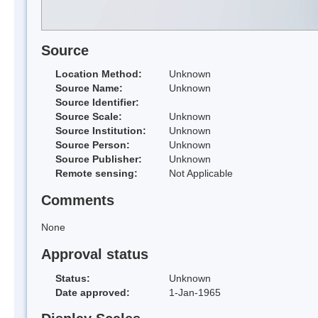
Source
Location Method:
Unknown
Source Name:
Unknown
Source Identifier:
Source Scale:
Unknown
Source Institution:
Unknown
Source Person:
Unknown
Source Publisher:
Unknown
Remote sensing:
Not Applicable
Comments
None
Approval status
Status:
Unknown
Date approved:
1-Jan-1965