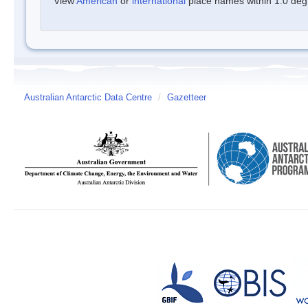
View
American
or
international
place names within 1.0 degre
Australian Antarctic Data Centre
/
Gazetteer