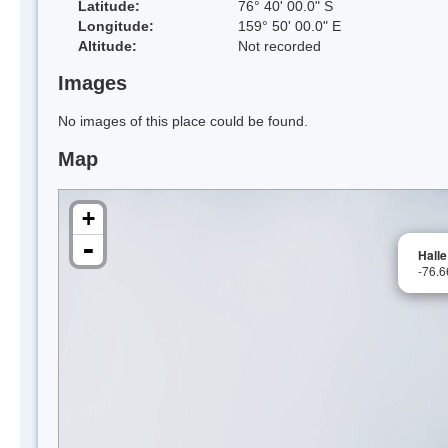
Latitude:
76° 40' 00.0" S
Longitude:
159° 50' 00.0" E
Altitude:
Not recorded
Images
No images of this place could be found.
Map
+
-
Halle
-76.