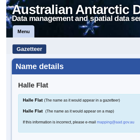
Australian Antarctic 
Data management and spatial data se
Menu
Gazetteer
Name details
Halle Flat
Halle Flat
(The name as it would appear in a gazetteer)
Halle Flat
(The name as it would appear on a map)
If this information is incorrect, please e-mail
mapping@aad.gov.au