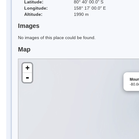
Latitude:
80° 40' 00.0" S
Longitude:
158° 17' 00.0" E
Altitude:
1990 m
Images
No images of this place could be found.
Map
+
-
Moun
-80.