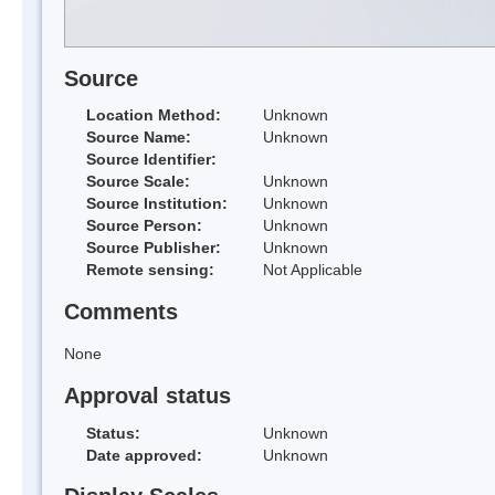
Source
Location Method:
Unknown
Source Name:
Unknown
Source Identifier:
Source Scale:
Unknown
Source Institution:
Unknown
Source Person:
Unknown
Source Publisher:
Unknown
Remote sensing:
Not Applicable
Comments
None
Approval status
Status:
Unknown
Date approved:
Unknown