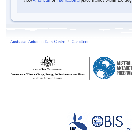
View
American
or
international
place names within 1.0 degre
Australian Antarctic Data Centre
/
Gazetteer