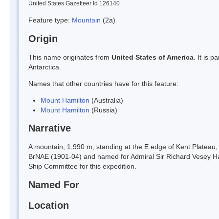
United States Gazetteer Id 126140
Feature type:
Mountain
(2a)
Origin
This name originates from
United States of America
. It is 
Antarctica.
Names that other countries have for this feature:
Mount Hamilton
(Australia)
Mount Hamilton
(Russia)
Narrative
A mountain, 1,990 m, standing at the E edge of Kent Plateau,
BrNAE (1901-04) and named for Admiral Sir Richard Vesey H
Ship Committee for this expedition.
Named For
Location