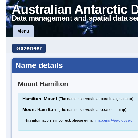
Australian Antarctic 
Data management and spatial data se
Menu
Gazetteer
Name details
Mount Hamilton
Hamilton, Mount
(The name as it would appear in a gazetteer)
Mount Hamilton
(The name as it would appear on a map)
If this information is incorrect, please e-mail
mapping@aad.gov.au