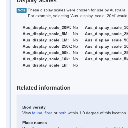
Display Scales
These display scales were chosen for use by Australia, 
Note
For example, selecting 'Aus_display_scale_20M' would onl
Aus_display_scale_20M:
No
Aus_display_scale_1
Aus_display_scale_5M:
No
Aus_display_scale_2
Aus_display_scale_1M:
No
Aus_display_scale_5
Aus_display_scale_250k:
No
Aus_display_scale_1
Aus_display_scale_50k:
No
Aus_display_scale_25
Aus_display_scale_10k:
No
Aus_display_scale_5k
Aus_display_scale_1k:
No
Related information
Biodiversity
View
fauna
,
flora
or
both
within 1.0 degree of this location
Place names