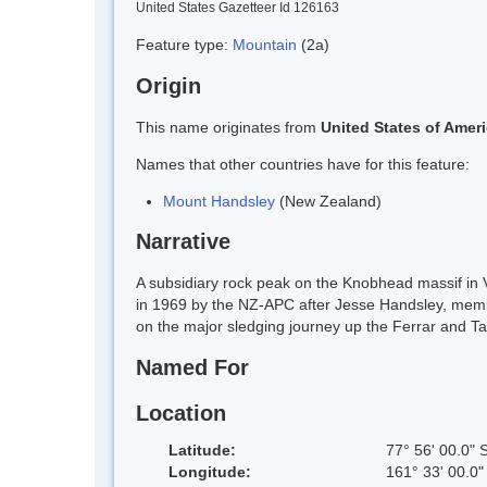
United States Gazetteer Id 126163
Feature type:
Mountain
(2a)
Origin
This name originates from
United States of Amer
Names that other countries have for this feature:
Mount Handsley
(New Zealand)
Narrative
A subsidiary rock peak on the Knobhead massif in V
in 1969 by the NZ-APC after Jesse Handsley, membe
on the major sledging journey up the Ferrar and Ta
Named For
Location
Latitude:
77° 56' 00.0" 
Longitude:
161° 33' 00.0"