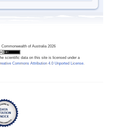
 Commonwealth of Australia 2026
he scientific data on this site is licensed under a
reative Commons Attribution 4.0 Unported License
.