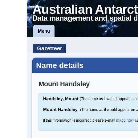
Australian Antarct
Data management and spatial d
Menu
Gazetteer
Name details
Mount Handsley
Handsley, Mount
(The name as it would appear in a 
Mount Handsley
(The name as it would appear on 
If this information is incorrect, please e-mail
mapping@aa