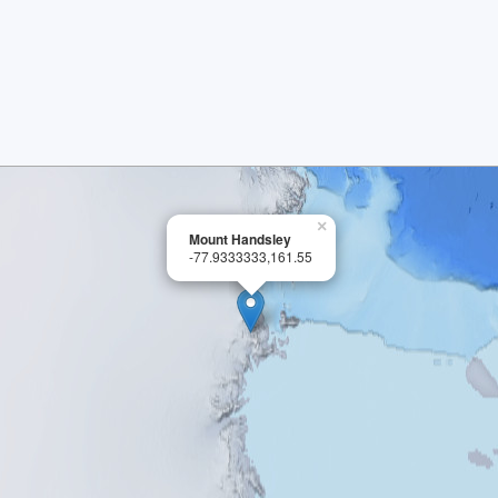
×
Mount Handsley
-77.9333333,161.55