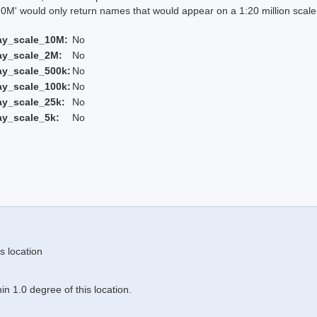
 would only return names that would appear on a 1:20 million scal
ay_scale_10M:
No
ay_scale_2M:
No
ay_scale_500k:
No
ay_scale_100k:
No
ay_scale_25k:
No
ay_scale_5k:
No
s location
n 1.0 degree of this location.