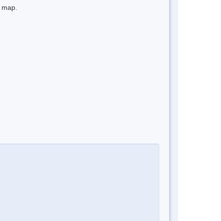
e map.