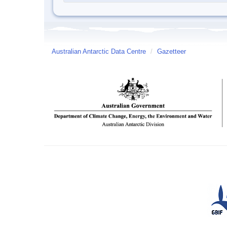
Australian Antarctic Data Centre
/
Gazetteer