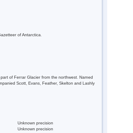
azetteer of Antarctica.
 part of Ferrar Glacier from the northwest. Named
mpanied Scott, Evans, Feather, Skelton and Lashly
Unknown precision
Unknown precision