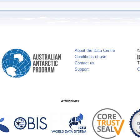
About the Data Centre
©
Conditions of use
Contact us
T
Support
C
Affiliations