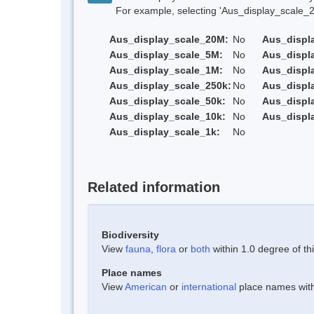
For example, selecting 'Aus_display_scale_20M'
Aus_display_scale_20M:
No
Aus_displ
Aus_display_scale_5M:
No
Aus_displ
Aus_display_scale_1M:
No
Aus_displ
Aus_display_scale_250k:
No
Aus_displ
Aus_display_scale_50k:
No
Aus_displ
Aus_display_scale_10k:
No
Aus_displ
Aus_display_scale_1k:
No
Related information
Biodiversity
View
fauna
,
flora
or
both
within 1.0 degree of thi
Place names
View
American
or
international
place names withi