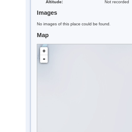
Altitude:
Not recorded
Images
No images of this place could be found.
Map
+
-