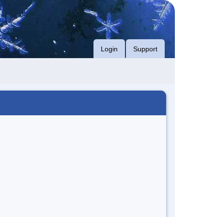
Login
Support