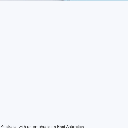
Australia, with an emphasis on East Antarctica.