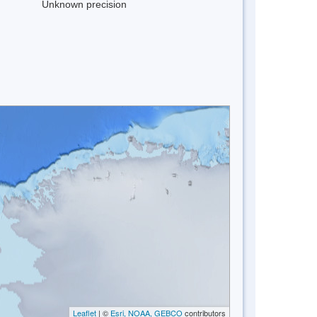
Unknown precision
Leaflet
| ©
Esri, NOAA, GEBCO
contributors