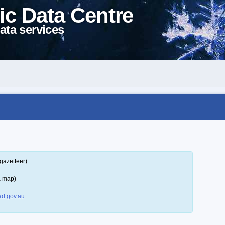
ic Data Centre
ata services
gazetteer)
a map)
d.gov.au