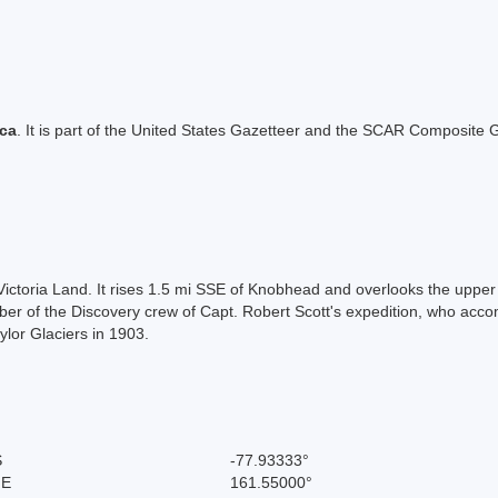
ica
. It is part of the United States Gazetteer and the SCAR Composite G
ictoria Land. It rises 1.5 mi SSE of Knobhead and overlooks the upper
r of the Discovery crew of Capt. Robert Scott's expedition, who acco
ylor Glaciers in 1903.
S
-77.93333°
 E
161.55000°