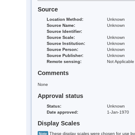
Source
Location Method:
Unknown
Source Name:
Unknown
Source Identifier:
Source Scale:
Unknown
Source Institution:
Unknown
Source Person:
Unknown
Source Publisher:
Unknown
Remote sensing:
Not Applicable
Comments
None
Approval status
Status:
Unknown
Date approved:
1-Jan-1970
Display Scales
These display scales were chosen for use by 
Note