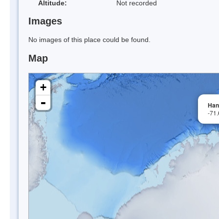
Altitude:
Not recorded
Images
No images of this place could be found.
Map
+
-
Han
-71