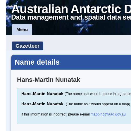
Australian Antarctic 
Data management and spatial data se
Menu
Gazetteer
Name details
Hans-Martin Nunatak
Hans-Martin Nunatak
(The name as it would appear in a gazette
Hans-Martin Nunatak
(The name as it would appear on a map)
If this information is incorrect, please e-mail
mapping@aad.gov.au