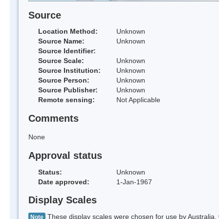
Source
Location Method:
Unknown
Source Name:
Unknown
Source Identifier:
Source Scale:
Unknown
Source Institution:
Unknown
Source Person:
Unknown
Source Publisher:
Unknown
Remote sensing:
Not Applicable
Comments
None
Approval status
Status:
Unknown
Date approved:
1-Jan-1967
Display Scales
These display scales were chosen for use by Australia, 
Note