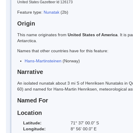
United States Gazetteer Id 126173
Feature type:
Nunatak
(2b)
Origin
This name originates from
United States of America
. It is 
Antarctica.
Names that other countries have for this feature:
Hans-Martinsteinen
(Norway)
Narrative
An isolated nunatak about 3 mi S of Henriksen Nunataks in
60) and named for Hans-Martin Henriksen, meteorological ass
Named For
Location
Latitude:
71° 37' 00.0" S
Longitude:
8° 56' 00.0" E