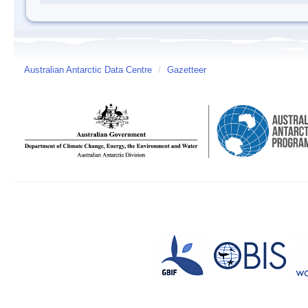
Australian Antarctic Data Centre
/
Gazetteer