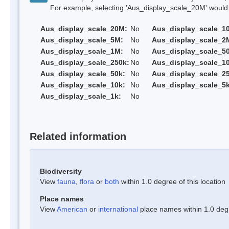
For example, selecting 'Aus_display_scale_20M' would onl
Aus_display_scale_20M:
No
Aus_display_scale_1
Aus_display_scale_5M:
No
Aus_display_scale_2
Aus_display_scale_1M:
No
Aus_display_scale_5
Aus_display_scale_250k:
No
Aus_display_scale_1
Aus_display_scale_50k:
No
Aus_display_scale_25
Aus_display_scale_10k:
No
Aus_display_scale_5k
Aus_display_scale_1k:
No
Related information
Biodiversity
View
fauna
,
flora
or
both
within 1.0 degree of this location
Place names
View
American
or
international
place names within 1.0 degre