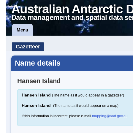
Australian Antarctic 
Data management and spatial data se
Menu
Gazetteer
Name details
Hansen Island
Hansen Island
(The name as it would appear in a gazetteer)
Hansen Island
(The name as it would appear on a map)
If this information is incorrect, please e-mail
mapping@aad.gov.au