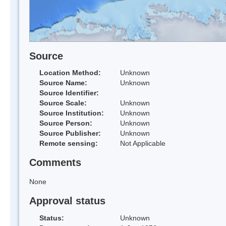
Source
Location Method:
Unknown
Source Name:
Unknown
Source Identifier:
Source Scale:
Unknown
Source Institution:
Unknown
Source Person:
Unknown
Source Publisher:
Unknown
Remote sensing:
Not Applicable
Comments
None
Approval status
Status:
Unknown