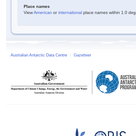
Place names
View
American
or
international
place names within 1.0 degre
Australian Antarctic Data Centre
/
Gazetteer