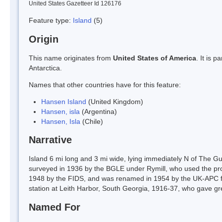
United States Gazetteer Id 126176
Feature type:
Island
(5)
Origin
This name originates from
United States of America
. It is 
Antarctica.
Names that other countries have for this feature:
Hansen Island
(United Kingdom)
Hansen, isla
(Argentina)
Hansen, Isla
(Chile)
Narrative
Island 6 mi long and 3 mi wide, lying immediately N of The Gu
surveyed in 1936 by the BGLE under Rymill, who used the prov
1948 by the FIDS, and was renamed in 1954 by the UK-APC f
station at Leith Harbor, South Georgia, 1916-37, who gave gr
Named For