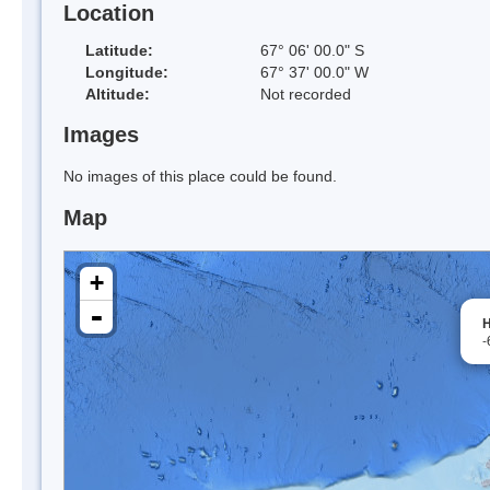
Location
Latitude:
67° 06' 00.0" S
Longitude:
67° 37' 00.0" W
Altitude:
Not recorded
Images
No images of this place could be found.
Map
+
-
H
-