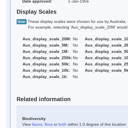
Date approved:
1-Jan-1956
Display Scales
These display scales were chosen for use by Australia, 
Note
For example, selecting 'Aus_display_scale_20M' would onl
Aus_display_scale_20M:
No
Aus_display_scale_1
Aus_display_scale_5M:
No
Aus_display_scale_2
Aus_display_scale_1M:
No
Aus_display_scale_5
Aus_display_scale_250k:
No
Aus_display_scale_1
Aus_display_scale_50k:
No
Aus_display_scale_25
Aus_display_scale_10k:
No
Aus_display_scale_5k
Aus_display_scale_1k:
No
Related information
Biodiversity
View
fauna
,
flora
or
both
within 1.0 degree of this location