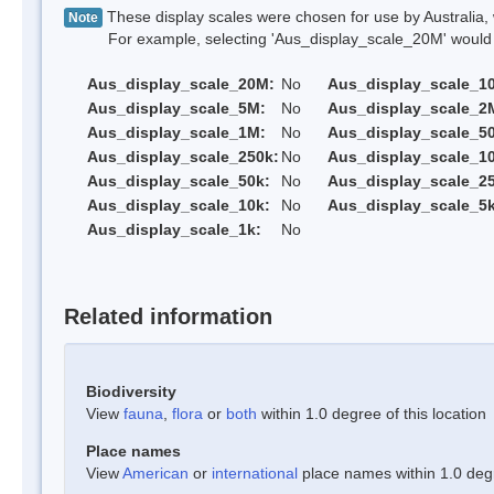
These display scales were chosen for use by Australia, 
Note
For example, selecting 'Aus_display_scale_20M' would onl
Aus_display_scale_20M:
No
Aus_display_scale_1
Aus_display_scale_5M:
No
Aus_display_scale_2
Aus_display_scale_1M:
No
Aus_display_scale_5
Aus_display_scale_250k:
No
Aus_display_scale_1
Aus_display_scale_50k:
No
Aus_display_scale_25
Aus_display_scale_10k:
No
Aus_display_scale_5k
Aus_display_scale_1k:
No
Related information
Biodiversity
View
fauna
,
flora
or
both
within 1.0 degree of this location
Place names
View
American
or
international
place names within 1.0 degre