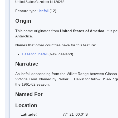
United States Gazetteer Id 126268
Feature type:
Icefall
(12)
Origin
This name originates from
United States of America
. It is 
Antarctica.
Names that other countries have for this feature:
Haselton Icefall
(New Zealand)
Narrative
An icefall descending from the Willett Range between Gibson
Victoria Land. Named by Parker E. Calkin for fellow USARP geo
the 1961-62 season.
Named For
Location
Latitude:
77° 21' 00.0" S