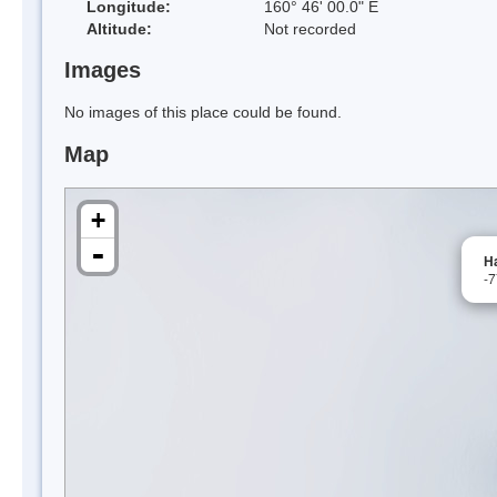
Longitude:
160° 46' 00.0" E
Altitude:
Not recorded
Images
No images of this place could be found.
Map
+
-
Ha
-