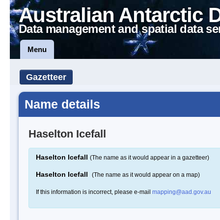
Australian Antarctic 
Data management and spatial data se
Menu
Gazetteer
Name details
Haselton Icefall
Haselton Icefall
(The name as it would appear in a gazetteer)
Haselton Icefall
(The name as it would appear on a map)
If this information is incorrect, please e-mail
mapping@aad.gov.au