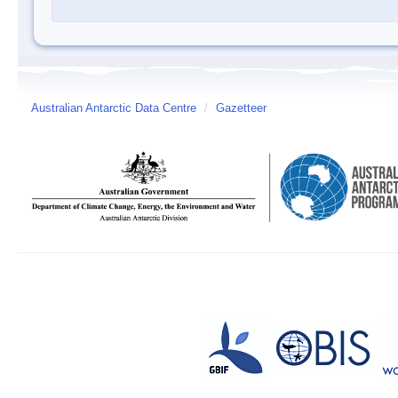
Australian Antarctic Data Centre
/
Gazetteer