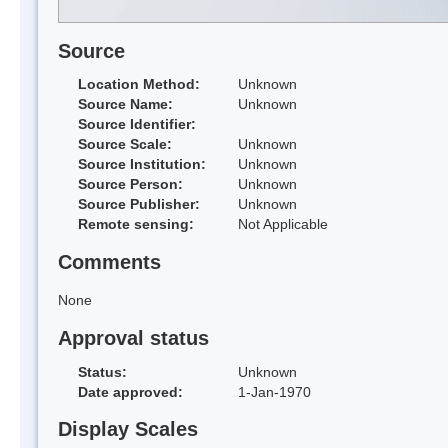
Source
Location Method:
Unknown
Source Name:
Unknown
Source Identifier:
Source Scale:
Unknown
Source Institution:
Unknown
Source Person:
Unknown
Source Publisher:
Unknown
Remote sensing:
Not Applicable
Comments
None
Approval status
Status:
Unknown
Date approved:
1-Jan-1970
Display Scales