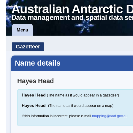
Australian Antarctic 
Data management and spatial data se
Menu
Gazetteer
Name details
Hayes Head
Hayes Head
(The name as it would appear in a gazetteer)
Hayes Head
(The name as it would appear on a map)
If this information is incorrect, please e-mail
mapping@aad.gov.au