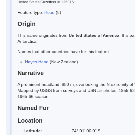
United States Gazetteer Id 126316
Feature type:
Head
(8)
Origin
This name originates from
United States of America
. It is 
Antarctica.
Names that other countries have for this feature:
Hayes Head
(New Zealand)
Narrative
A prominent headland, 850 m, overlooking the N extremity of 
Mapped by USGS from surveys and USN air photos, 1955-63.
1965-66 season.
Named For
Location
Latitude:
74° 01' 00.0" S