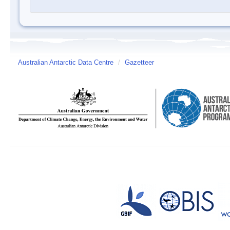
Australian Antarctic Data Centre
/
Gazetteer