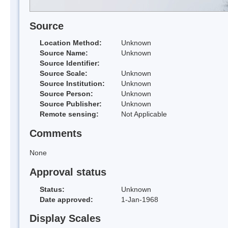
Source
Location Method:
Unknown
Source Name:
Unknown
Source Identifier:
Source Scale:
Unknown
Source Institution:
Unknown
Source Person:
Unknown
Source Publisher:
Unknown
Remote sensing:
Not Applicable
Comments
None
Approval status
Status:
Unknown
Date approved:
1-Jan-1968
Display Scales