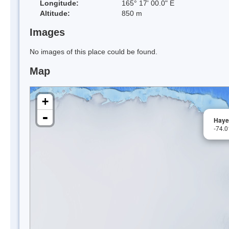
Longitude:
165° 17' 00.0" E
Altitude:
850 m
Images
No images of this place could be found.
Map
+
-
Haye
-74.