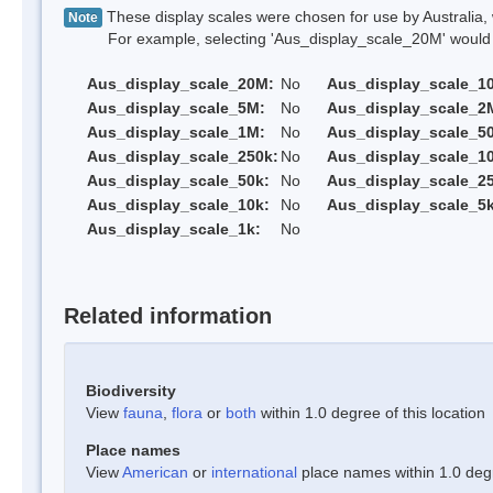
These display scales were chosen for use by Australia, 
Note
For example, selecting 'Aus_display_scale_20M' would onl
Aus_display_scale_20M:
No
Aus_display_scale_1
Aus_display_scale_5M:
No
Aus_display_scale_2
Aus_display_scale_1M:
No
Aus_display_scale_5
Aus_display_scale_250k:
No
Aus_display_scale_1
Aus_display_scale_50k:
No
Aus_display_scale_25
Aus_display_scale_10k:
No
Aus_display_scale_5k
Aus_display_scale_1k:
No
Related information
Biodiversity
View
fauna
,
flora
or
both
within 1.0 degree of this location
Place names
View
American
or
international
place names within 1.0 degre