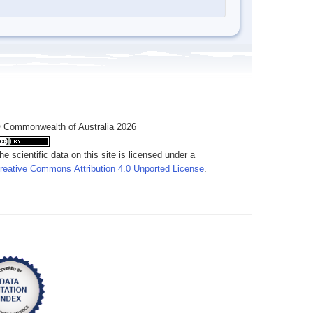
 Commonwealth of Australia 2026
he scientific data on this site is licensed under a
reative Commons Attribution 4.0 Unported License
.