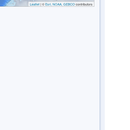
Leaflet
| ©
Esri, NOAA, GEBCO
contributors