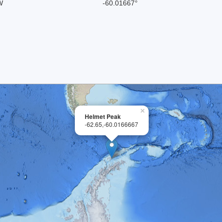
W
-60.01667°
×
Helmet Peak
-62.65,-60.0166667