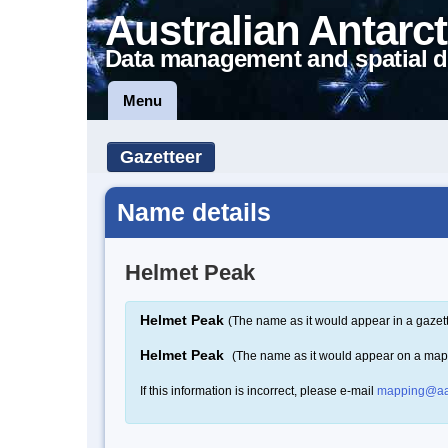
Australian Antarct
Data management and spatial d
Menu
Gazetteer
Name details
Helmet Peak
Helmet Peak
(The name as it would appear in a gazet
Helmet Peak
(The name as it would appear on a map
If this information is incorrect, please e-mail
mapping@aa