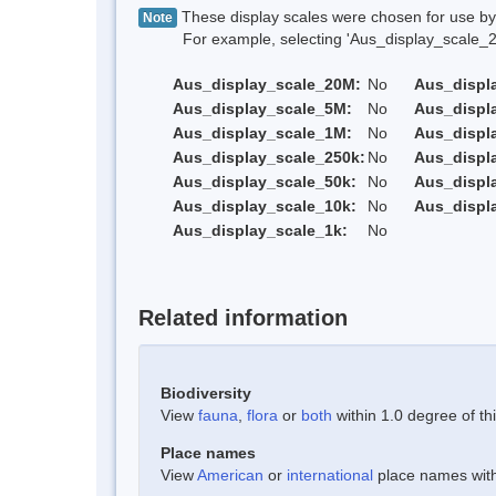
These display scales were chosen for use by 
Note
For example, selecting 'Aus_display_scale_20M'
Aus_display_scale_20M:
No
Aus_displ
Aus_display_scale_5M:
No
Aus_displ
Aus_display_scale_1M:
No
Aus_displ
Aus_display_scale_250k:
No
Aus_displ
Aus_display_scale_50k:
No
Aus_displ
Aus_display_scale_10k:
No
Aus_displ
Aus_display_scale_1k:
No
Related information
Biodiversity
View
fauna
,
flora
or
both
within 1.0 degree of thi
Place names
View
American
or
international
place names withi