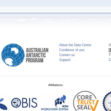
About the Data Centre
©
Conditions of use
Contact us
T
Support
C
Affiliations