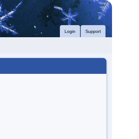
Login
Support