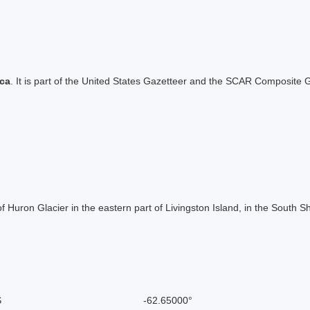
ica
. It is part of the United States Gazetteer and the SCAR Composite G
f Huron Glacier in the eastern part of Livingston Island, in the South
S
-62.65000°