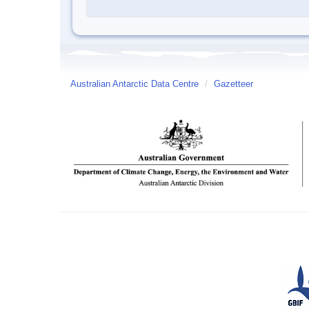
Australian Antarctic Data Centre
/
Gazetteer