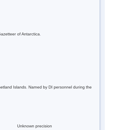
azetteer of Antarctica.
 Shetland Islands. Named by DI personnel during the
Unknown precision