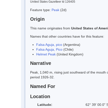
United States Gazetteer Id 126405
Feature type:
Peak
(2d)
Origin
This name originates from
United States of Amer
Names that other countries have for this feature:
Falsa Aguja, pico
(Argentina)
Falsa Aguja, Pico
(Chile)
Helmet Peak
(United Kingdom)
Narrative
Peak, 1,040 m, rising just southward of the mouth o
period 1926-32.
Named For
Location
Latitude:
62° 39' 00.0" 