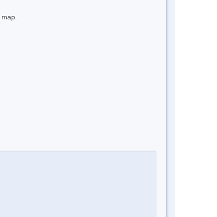
e map.