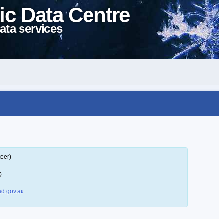
ic Data Centre
ata services
teer)
)
d.gov.au