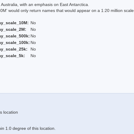
Australia, with an emphasis on East Antarctica.
 would only return names that would appear on a 1:20 million scal
ay_scale_10M:
No
ay_scale_2M:
No
ay_scale_500k:
No
ay_scale_100k:
No
ay_scale_25k:
No
ay_scale_5k:
No
s location
n 1.0 degree of this location.