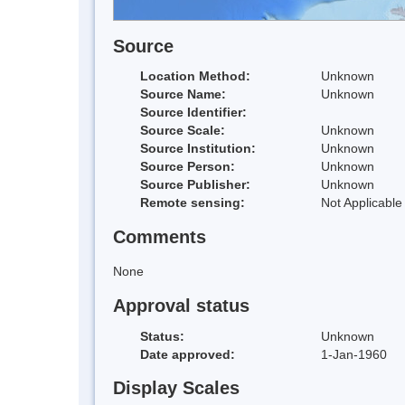
Source
Location Method:
Unknown
Source Name:
Unknown
Source Identifier:
Source Scale:
Unknown
Source Institution:
Unknown
Source Person:
Unknown
Source Publisher:
Unknown
Remote sensing:
Not Applicable
Comments
None
Approval status
Status:
Unknown
Date approved:
1-Jan-1960
Display Scales