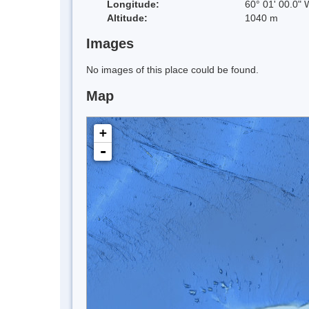
Longitude:
60° 01' 00.0" 
Altitude:
1040 m
Images
No images of this place could be found.
Map
+
-