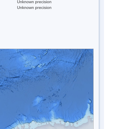
Unknown precision
Unknown precision