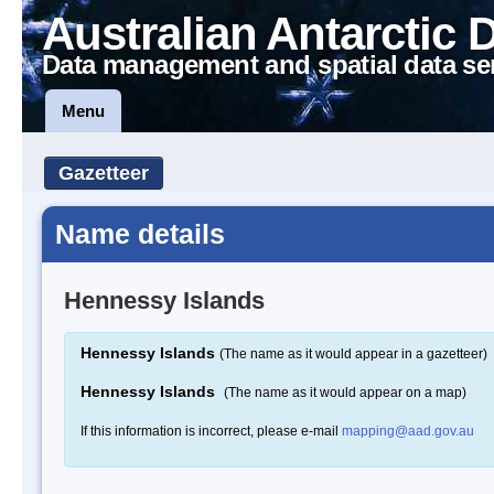
Australian Antarctic 
Data management and spatial data se
Menu
Gazetteer
Name details
Hennessy Islands
Hennessy Islands
(The name as it would appear in a gazetteer)
Hennessy Islands
(The name as it would appear on a map)
If this information is incorrect, please e-mail
mapping@aad.gov.au