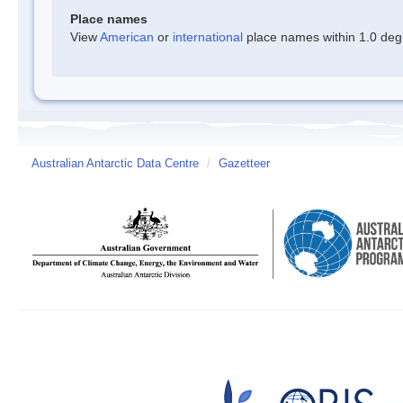
Place names
View
American
or
international
place names within 1.0 degre
Australian Antarctic Data Centre
/
Gazetteer