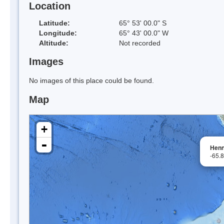
Location
Latitude:
65° 53' 00.0" S
Longitude:
65° 43' 00.0" W
Altitude:
Not recorded
Images
No images of this place could be found.
Map
+
-
Henn
-65.