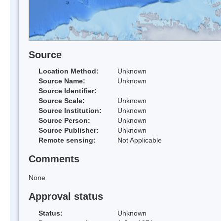
Source
Location Method:
Unknown
Source Name:
Unknown
Source Identifier:
Source Scale:
Unknown
Source Institution:
Unknown
Source Person:
Unknown
Source Publisher:
Unknown
Remote sensing:
Not Applicable
Comments
None
Approval status
Status:
Unknown