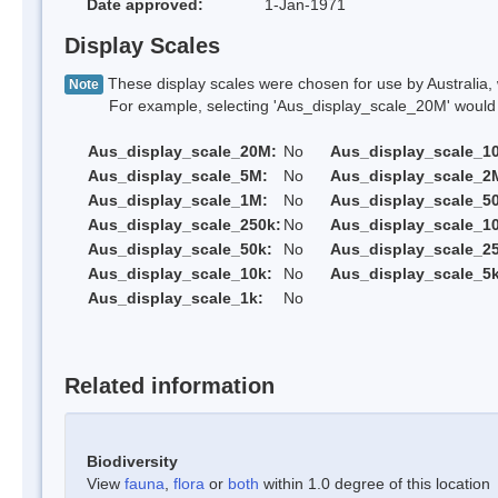
Date approved:
1-Jan-1971
Display Scales
These display scales were chosen for use by Australia, 
Note
For example, selecting 'Aus_display_scale_20M' would onl
Aus_display_scale_20M:
No
Aus_display_scale_1
Aus_display_scale_5M:
No
Aus_display_scale_2
Aus_display_scale_1M:
No
Aus_display_scale_5
Aus_display_scale_250k:
No
Aus_display_scale_1
Aus_display_scale_50k:
No
Aus_display_scale_25
Aus_display_scale_10k:
No
Aus_display_scale_5k
Aus_display_scale_1k:
No
Related information
Biodiversity
View
fauna
,
flora
or
both
within 1.0 degree of this location