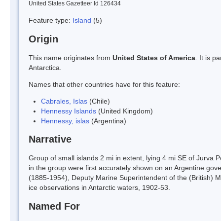
United States Gazetteer Id 126434
Feature type:
Island
(5)
Origin
This name originates from
United States of America
. It is 
Antarctica.
Names that other countries have for this feature:
Cabrales, Islas
(Chile)
Hennessy Islands
(United Kingdom)
Hennessy, islas
(Argentina)
Narrative
Group of small islands 2 mi in extent, lying 4 mi SE of Jurva 
in the group were first accurately shown on an Argentine g
(1885-1954), Deputy Marine Superintendent of the (British) M
ice observations in Antarctic waters, 1902-53.
Named For