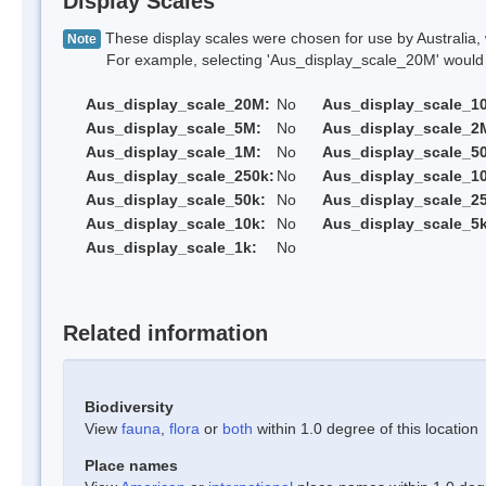
Display Scales
These display scales were chosen for use by Australia, 
Note
For example, selecting 'Aus_display_scale_20M' would onl
Aus_display_scale_20M:
No
Aus_display_scale_1
Aus_display_scale_5M:
No
Aus_display_scale_2
Aus_display_scale_1M:
No
Aus_display_scale_5
Aus_display_scale_250k:
No
Aus_display_scale_1
Aus_display_scale_50k:
No
Aus_display_scale_25
Aus_display_scale_10k:
No
Aus_display_scale_5k
Aus_display_scale_1k:
No
Related information
Biodiversity
View
fauna
,
flora
or
both
within 1.0 degree of this location
Place names