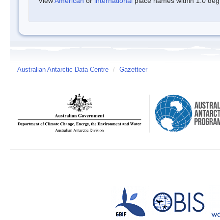
View
American
or
international
place names within 1.0 degre
Australian Antarctic Data Centre
/
Gazetteer