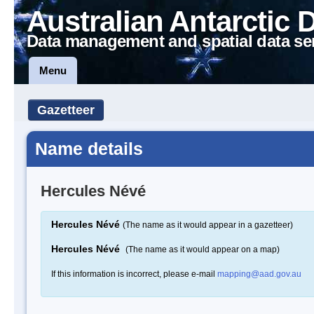
Australian Antarctic 
Data management and spatial data se
Menu
Gazetteer
Name details
Hercules Névé
Hercules Névé
(The name as it would appear in a gazetteer)
Hercules Névé
(The name as it would appear on a map)
If this information is incorrect, please e-mail
mapping@aad.gov.au