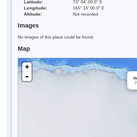
Latitude:
73° 04' 00.0" S
Longitude:
165° 15' 00.0" E
Altitude:
Not recorded
Images
No images of this place could be found.
Map
+
-
H
-