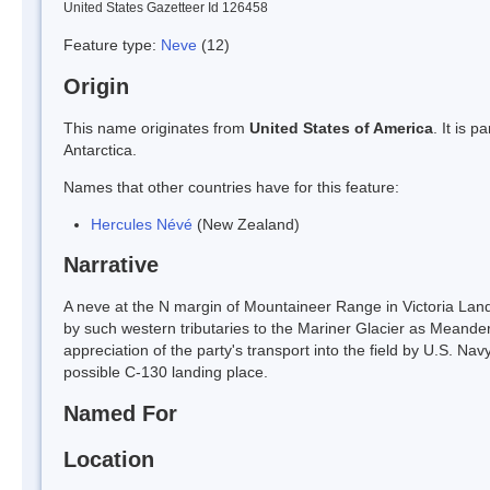
United States Gazetteer Id 126458
Feature type:
Neve
(12)
Origin
This name originates from
United States of America
. It is 
Antarctica.
Names that other countries have for this feature:
Hercules Névé
(New Zealand)
Narrative
A neve at the N margin of Mountaineer Range in Victoria Land.
by such western tributaries to the Mariner Glacier as Meand
appreciation of the party's transport into the field by U.S. Nav
possible C-130 landing place.
Named For
Location