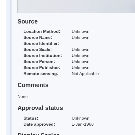
Source
Location Method:
Unknown
Source Name:
Unknown
Source Identifier:
Source Scale:
Unknown
Source Institution:
Unknown
Source Person:
Unknown
Source Publisher:
Unknown
Remote sensing:
Not Applicable
Comments
None
Approval status
Status:
Unknown
Date approved:
1-Jan-1968