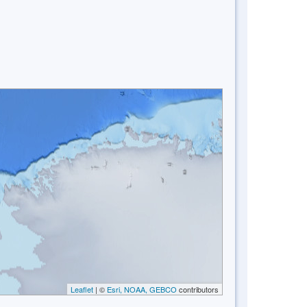
Leaflet
| ©
Esri, NOAA, GEBCO
contributors