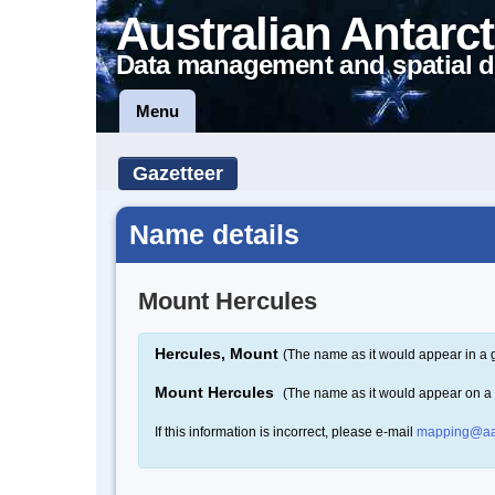
Australian Antarct
Data management and spatial d
Menu
Gazetteer
Name details
Mount Hercules
Hercules, Mount
(The name as it would appear in a 
Mount Hercules
(The name as it would appear on a
If this information is incorrect, please e-mail
mapping@aa