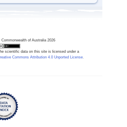
 Commonwealth of Australia 2026
he scientific data on this site is licensed under a
reative Commons Attribution 4.0 Unported License
.