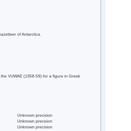
azetteer of Antarctica.
 the VUWAE (1958-59) for a figure in Greek
Unknown precision
Unknown precision
Unknown precision