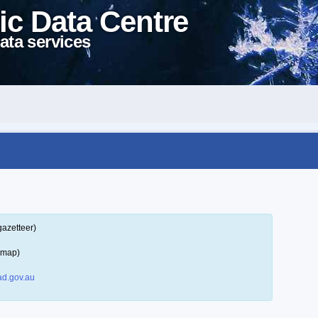
ic Data Centre
ata services
gazetteer)
 map)
d.gov.au