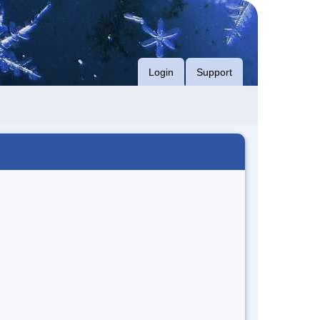
Login
Support