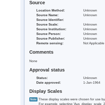
Source
Location Method:
Unknown
Source Name:
Unknown
Source Identifier:
Source Scale:
Unknown
Source Institution:
Unknown
Source Person:
Unknown
Source Publisher:
Unknown
Remote sensing:
Not Applicable
Comments
None
Approval status
Status:
Unknown
Date approved:
1-Jan-1964
Display Scales
These display scales were chosen for use by 
Note
For example, selecting 'Aus_display_scale_20M'