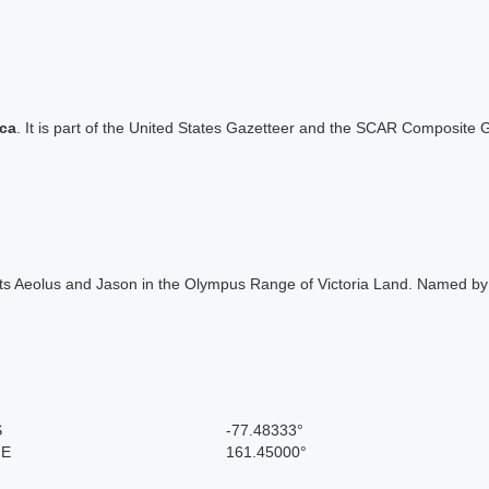
ica
. It is part of the United States Gazetteer and the SCAR Composite G
nts Aeolus and Jason in the Olympus Range of Victoria Land. Named by
S
-77.48333°
 E
161.45000°