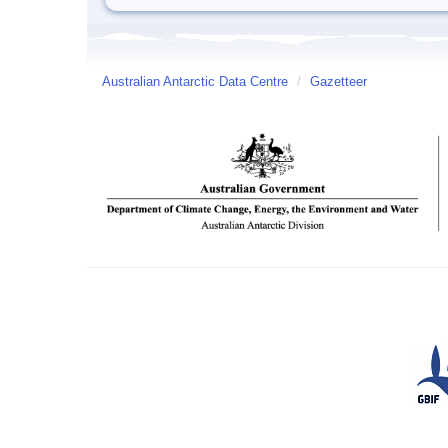
Australian Antarctic Data Centre
/
Gazetteer