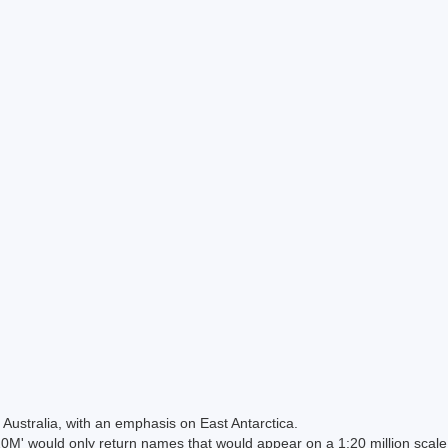
Australia, with an emphasis on East Antarctica.
 would only return names that would appear on a 1:20 million scal