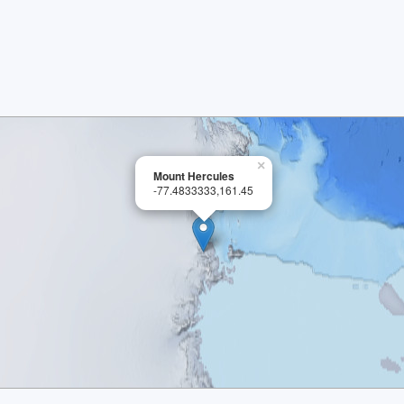
×
Mount Hercules
-77.4833333,161.45