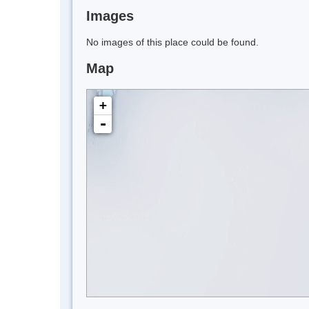
Images
No images of this place could be found.
Map
+
-