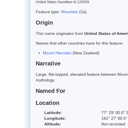
United States Gazetteer Id 126459
Feature type:
Mountain
(2a)
Origin
This name originates from
United States of Amer
Names that other countries have for this feature:
Mount Hercules
(New Zealand)
Narrative
Large, flat-topped, elevated feature between Mou
mythology.
Named For
Location
Latitude:
77° 29' 00.0" 
Longitude:
161° 27' 00.0"
Altitude:
Not recorded