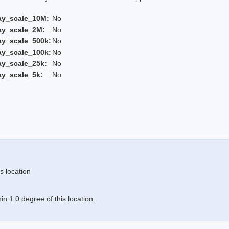
ay_scale_10M:
No
ay_scale_2M:
No
ay_scale_500k:
No
ay_scale_100k:
No
ay_scale_25k:
No
ay_scale_5k:
No
s location
n 1.0 degree of this location.