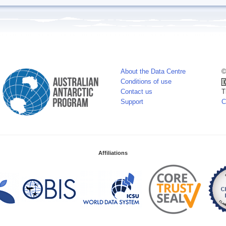
About the Data Centre
©
Conditions of use
Contact us
T
Support
C
Affiliations