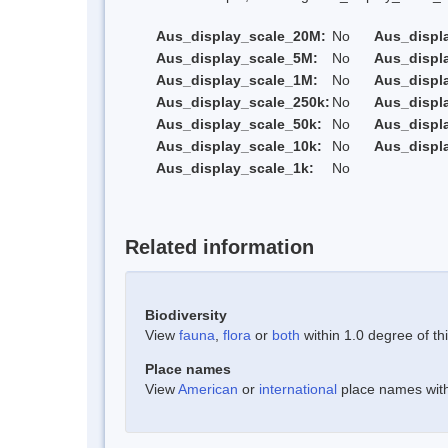
Aus_display_scale_20M:
No
Aus_displ
Aus_display_scale_5M:
No
Aus_displ
Aus_display_scale_1M:
No
Aus_displ
Aus_display_scale_250k:
No
Aus_displ
Aus_display_scale_50k:
No
Aus_displ
Aus_display_scale_10k:
No
Aus_displ
Aus_display_scale_1k:
No
Related information
Biodiversity
View
fauna
,
flora
or
both
within 1.0 degree of thi
Place names
View
American
or
international
place names withi