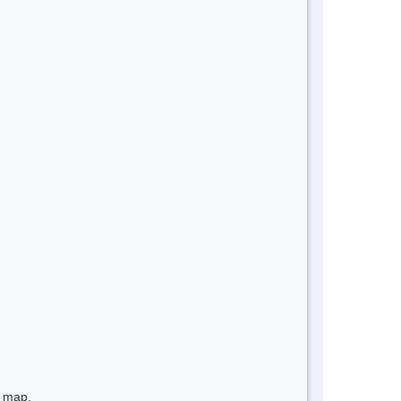
e map.