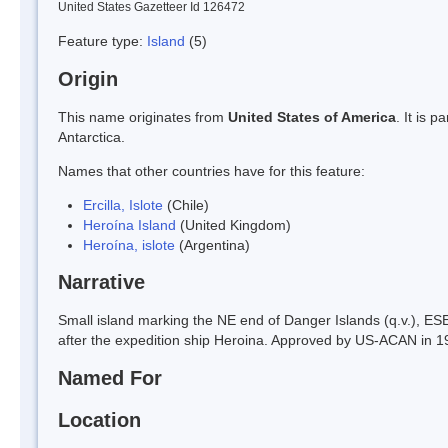
United States Gazetteer Id 126472
Feature type:
Island
(5)
Origin
This name originates from
United States of America
. It is 
Antarctica.
Names that other countries have for this feature:
Ercilla, Islote
(Chile)
Heroína Island
(United Kingdom)
Heroína, islote
(Argentina)
Narrative
Small island marking the NE end of Danger Islands (q.v.), ESE
after the expedition ship Heroina. Approved by US-ACAN in 1
Named For
Location