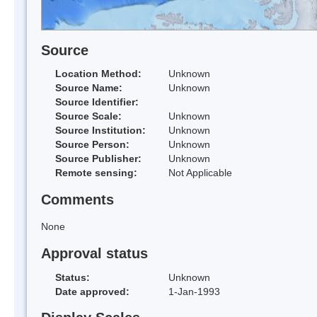
Source
Location Method:
Unknown
Source Name:
Unknown
Source Identifier:
Source Scale:
Unknown
Source Institution:
Unknown
Source Person:
Unknown
Source Publisher:
Unknown
Remote sensing:
Not Applicable
Comments
None
Approval status
Status:
Unknown
Date approved:
1-Jan-1993