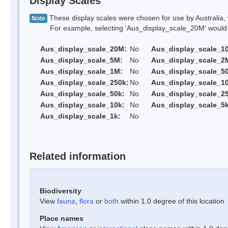
Display Scales
These display scales were chosen for use by Australia, 
Note
For example, selecting 'Aus_display_scale_20M' would onl
Aus_display_scale_20M:
No
Aus_display_scale_1
Aus_display_scale_5M:
No
Aus_display_scale_2
Aus_display_scale_1M:
No
Aus_display_scale_5
Aus_display_scale_250k:
No
Aus_display_scale_1
Aus_display_scale_50k:
No
Aus_display_scale_25
Aus_display_scale_10k:
No
Aus_display_scale_5k
Aus_display_scale_1k:
No
Related information
Biodiversity
View
fauna
,
flora
or
both
within 1.0 degree of this location
Place names