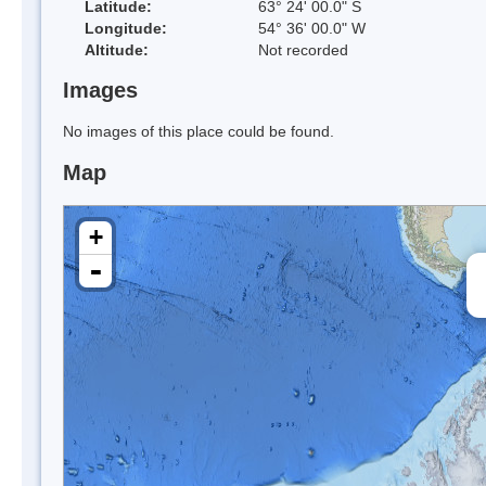
Latitude:
63° 24' 00.0" S
Longitude:
54° 36' 00.0" W
Altitude:
Not recorded
Images
No images of this place could be found.
Map
+
-