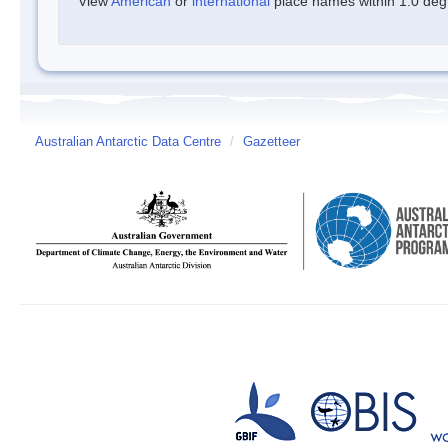
View
American
or
international
place names within 1.0 degre
Australian Antarctic Data Centre
/
Gazetteer