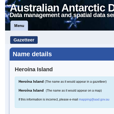
Australian Antarctic 
Data management and spatial data se
Menu
Gazetteer
Name details
Heroína Island
Heroína Island
(The name as it would appear in a gazetteer)
Heroína Island
(The name as it would appear on a map)
If this information is incorrect, please e-mail
mapping@aad.gov.au