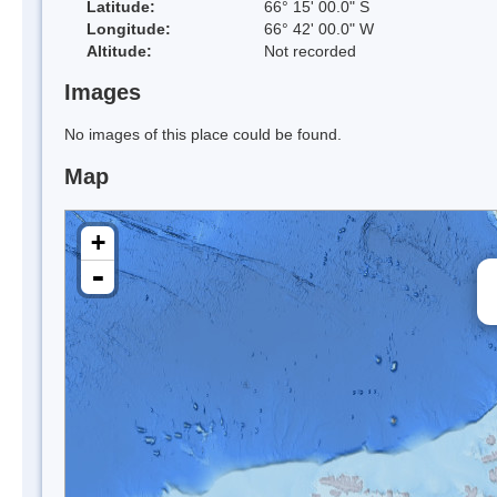
Latitude:
66° 15' 00.0" S
Longitude:
66° 42' 00.0" W
Altitude:
Not recorded
Images
No images of this place could be found.
Map
+
-