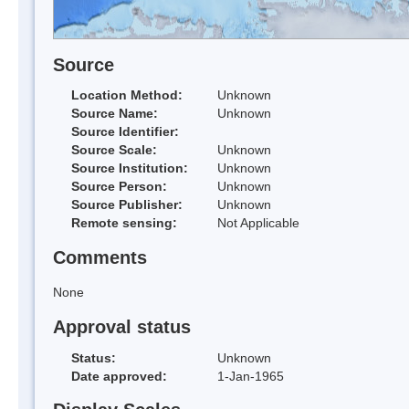
Source
Location Method:
Unknown
Source Name:
Unknown
Source Identifier:
Source Scale:
Unknown
Source Institution:
Unknown
Source Person:
Unknown
Source Publisher:
Unknown
Remote sensing:
Not Applicable
Comments
None
Approval status
Status:
Unknown
Date approved:
1-Jan-1965