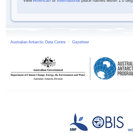
View
American
or
international
place names within 1.0 degre
Australian Antarctic Data Centre
/
Gazetteer