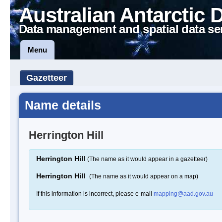
Australian Antarctic 
Data management and spatial data se
Menu
Gazetteer
Name details
Herrington Hill
Herrington Hill
(The name as it would appear in a gazetteer)
Herrington Hill
(The name as it would appear on a map)
If this information is incorrect, please e-mail
mapping@aad.gov.au