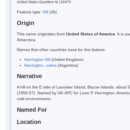
United States Gazetteer Id 126476
Feature type:
Hill
(2b)
Origin
This name originates from
United States of America
. It is 
Antarctica.
Names that other countries have for this feature:
Herrington Hill
(United Kingdom)
Herrington, colina
(Argentina)
Narrative
A hill on the E side of Lavoisier Island, Biscoe Islands, abo
(1956-57). Named by UK-APC for Lovic P. Herrington, America
cold environments.
Named For
Location