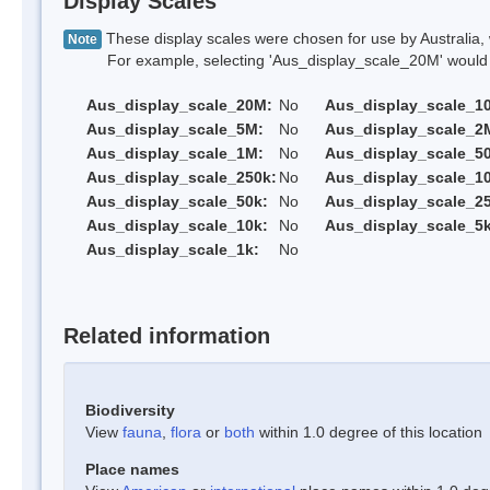
Display Scales
These display scales were chosen for use by Australia, 
Note
For example, selecting 'Aus_display_scale_20M' would onl
Aus_display_scale_20M:
No
Aus_display_scale_1
Aus_display_scale_5M:
No
Aus_display_scale_2
Aus_display_scale_1M:
No
Aus_display_scale_5
Aus_display_scale_250k:
No
Aus_display_scale_1
Aus_display_scale_50k:
No
Aus_display_scale_25
Aus_display_scale_10k:
No
Aus_display_scale_5k
Aus_display_scale_1k:
No
Related information
Biodiversity
View
fauna
,
flora
or
both
within 1.0 degree of this location
Place names