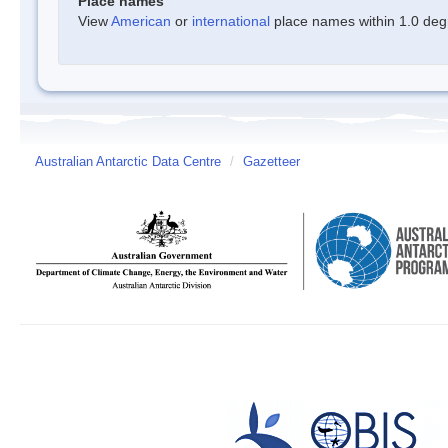
Place names
View
American
or
international
place names within 1.0 degre
Australian Antarctic Data Centre
/
Gazetteer