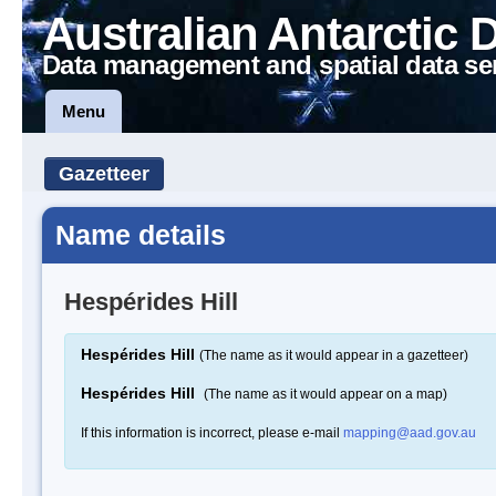
Australian Antarctic 
Data management and spatial data se
Menu
Gazetteer
Name details
Hespérides Hill
Hespérides Hill
(The name as it would appear in a gazetteer)
Hespérides Hill
(The name as it would appear on a map)
If this information is incorrect, please e-mail
mapping@aad.gov.au