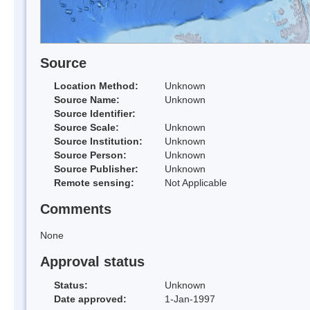
Source
Location Method:
Unknown
Source Name:
Unknown
Source Identifier:
Source Scale:
Unknown
Source Institution:
Unknown
Source Person:
Unknown
Source Publisher:
Unknown
Remote sensing:
Not Applicable
Comments
None
Approval status
Status:
Unknown
Date approved:
1-Jan-1997