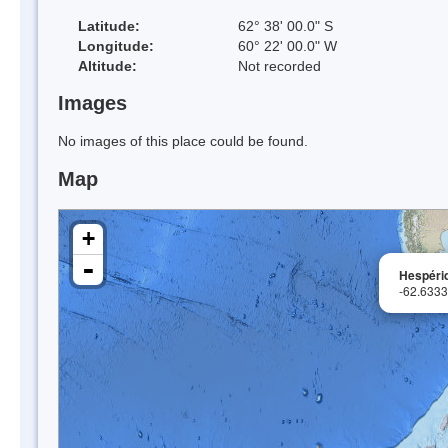
Latitude:
62° 38' 00.0" S
Longitude:
60° 22' 00.0" W
Altitude:
Not recorded
Images
No images of this place could be found.
Map
+
-
Hespérid
-62.633