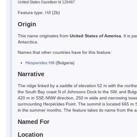
United States Gazetteer Id 126487
Feature type:
Hill
(2b)
Origin
This name originates from
United States of America
. It is 
Antarctica.
Names that other countries have for this feature:
Hesperides Hill
(Bulgaria)
Narrative
The ridge linked by a saddle of elevation 52 m with the northe
the South Bay coast N of Johnsons Dock to the SW, and Bulg
420 m in SSE-NNW direction, 250 m wide and narrowing toward
surmounting Herpérides Point. The summit is located 665 m S
in the summer months. The feature takes its name from the a
Named For
Location