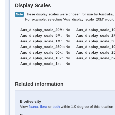
Display Scales
These display scales were chosen for use by Australia, 
Note
For example, selecting 'Aus_display_scale_20M' would onl
Aus_display_scale_20M:
No
Aus_display_scale_1
Aus_display_scale_5M:
No
Aus_display_scale_2
Aus_display_scale_1M:
No
Aus_display_scale_5
Aus_display_scale_250k:
No
Aus_display_scale_1
Aus_display_scale_50k:
No
Aus_display_scale_25
Aus_display_scale_10k:
No
Aus_display_scale_5k
Aus_display_scale_1k:
No
Related information
Biodiversity
View
fauna
,
flora
or
both
within 1.0 degree of this location