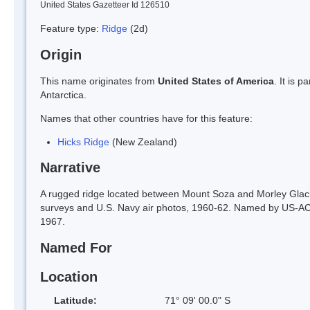
United States Gazetteer Id 126510
Feature type:
Ridge
(2d)
Origin
This name originates from
United States of America
. It is 
Antarctica.
Names that other countries have for this feature:
Hicks Ridge
(New Zealand)
Narrative
A rugged ridge located between Mount Soza and Morley Glac
surveys and U.S. Navy air photos, 1960-62. Named by US-ACA
1967.
Named For
Location
Latitude:
71° 09' 00.0" S