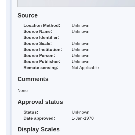
Source
Location Method:
Unknown
Source Name:
Unknown
Source Identifier:
Source Scale:
Unknown
Source Institution:
Unknown
Source Person:
Unknown
Source Publisher:
Unknown
Remote sensing:
Not Applicable
Comments
None
Approval status
Status:
Unknown
Date approved:
1-Jan-1970
Display Scales