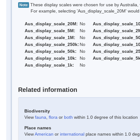
These display scales were chosen for use by Australia, 
Note
For example, selecting 'Aus_display_scale_20M' would onl
Aus_display_scale_20M:
No
Aus_display_scale_1
Aus_display_scale_5M:
No
Aus_display_scale_2
Aus_display_scale_1M:
No
Aus_display_scale_5
Aus_display_scale_250k:
No
Aus_display_scale_1
Aus_display_scale_50k:
No
Aus_display_scale_25
Aus_display_scale_10k:
No
Aus_display_scale_5k
Aus_display_scale_1k:
No
Related information
Biodiversity
View
fauna
,
flora
or
both
within 1.0 degree of this location
Place names
View
American
or
international
place names within 1.0 degre