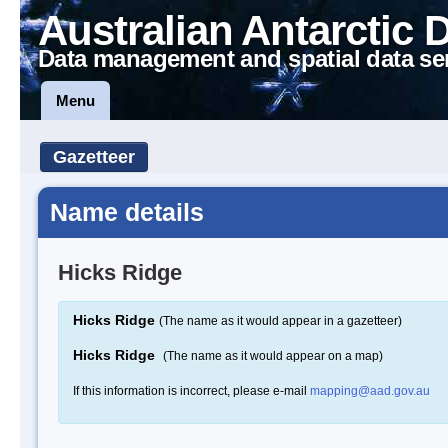
Australian Antarctic 
Data management and spatial data se
Menu
Gazetteer
Name details
Hicks Ridge
Hicks Ridge
(The name as it would appear in a gazetteer)
Hicks Ridge
(The name as it would appear on a map)
If this information is incorrect, please e-mail
mapping@aad.gov.au