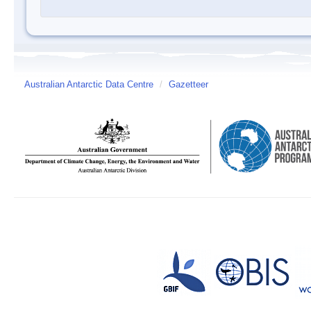
Australian Antarctic Data Centre
/
Gazetteer