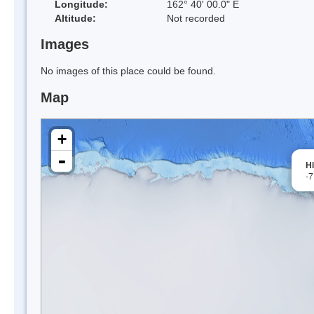
Longitude:
162° 40' 00.0" E
Altitude:
Not recorded
Images
No images of this place could be found.
Map
+
-
H
-