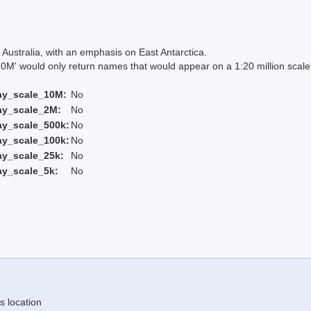
Australia, with an emphasis on East Antarctica.
 would only return names that would appear on a 1:20 million scal
ay_scale_10M:
No
ay_scale_2M:
No
ay_scale_500k:
No
ay_scale_100k:
No
ay_scale_25k:
No
ay_scale_5k:
No
s location