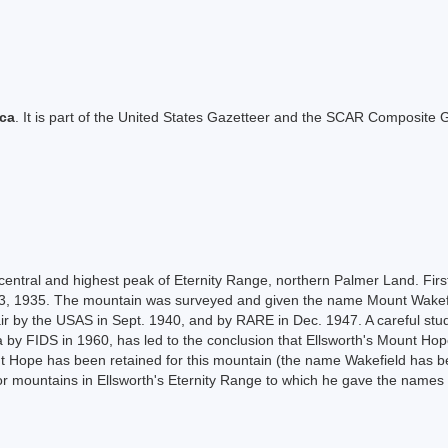
ica
. It is part of the United States Gazetteer and the SCAR Composite G
 central and highest peak of Eternity Range, northern Palmer Land. Fi
nd 23, 1935. The mountain was surveyed and given the name Mount Wakef
r by the USAS in Sept. 1940, and by RARE in Dec. 1947. A careful stud
rea by FIDS in 1960, has led to the conclusion that Ellsworth's Mount 
nt Hope has been retained for this mountain (the name Wakefield has b
r mountains in Ellsworth's Eternity Range to which he gave the names 