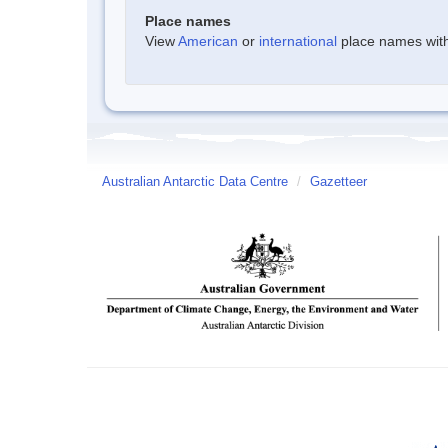
Place names
View
American
or
international
place names withi
Australian Antarctic Data Centre
/
Gazetteer