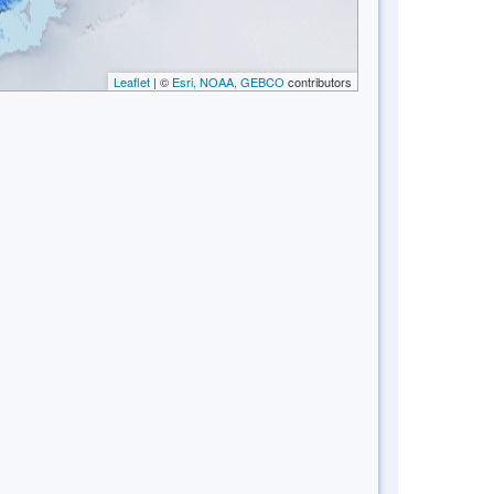
Leaflet
| ©
Esri, NOAA, GEBCO
contributors