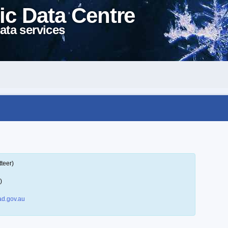
ic Data Centre
ata services
teer)
)
d.gov.au