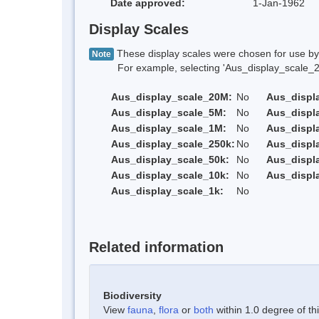
Date approved:
1-Jan-1962
Display Scales
These display scales were chosen for use by 
Note
For example, selecting 'Aus_display_scale_20M'
Aus_display_scale_20M:
No
Aus_displ
Aus_display_scale_5M:
No
Aus_displ
Aus_display_scale_1M:
No
Aus_displ
Aus_display_scale_250k:
No
Aus_displ
Aus_display_scale_50k:
No
Aus_displ
Aus_display_scale_10k:
No
Aus_displ
Aus_display_scale_1k:
No
Related information
Biodiversity
View
fauna
,
flora
or
both
within 1.0 degree of thi