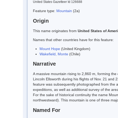
United States Gazetteer Id 126688
Feature type:
Mountain
(2a)
Origin
This name originates from
United States of Amer
Names that other countries have for this feature:
Mount Hope
(United Kingdom)
Wakefield, Monte
(Chile)
Narrative
A massive mountain rising to 2,860 m, forming the
Lincoln Ellsworth during his flights of Nov. 21 a
feature was subsequently photographed from the ai
expeditions, as well as additional survey of the a
For the sake of historical continuity the name Mou
northwestward). This mountain is one of three majo
Named For