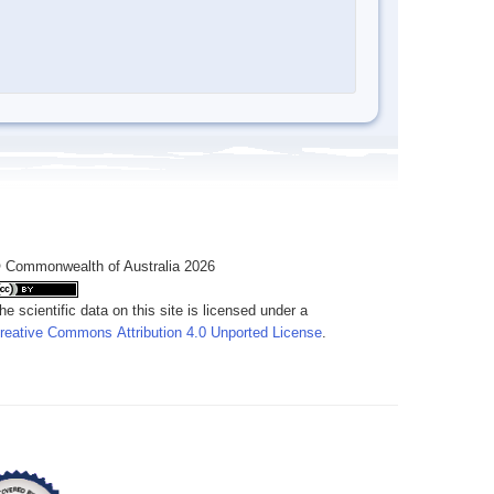
 Commonwealth of Australia 2026
he scientific data on this site is licensed under a
reative Commons Attribution 4.0 Unported License
.