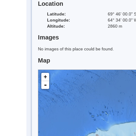
Location
Latitude:
69° 46' 00.0" 
Longitude:
64° 34' 00.0" 
Altitude:
2860 m
Images
No images of this place could be found.
Map
+
-