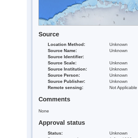
Source
Location Method:
Unknown
Source Name:
Unknown
Source Identifier:
Source Scale:
Unknown
Source Institution:
Unknown
Source Person:
Unknown
Source Publisher:
Unknown
Remote sensing:
Not Applicable
Comments
None
Approval status
Status:
Unknown