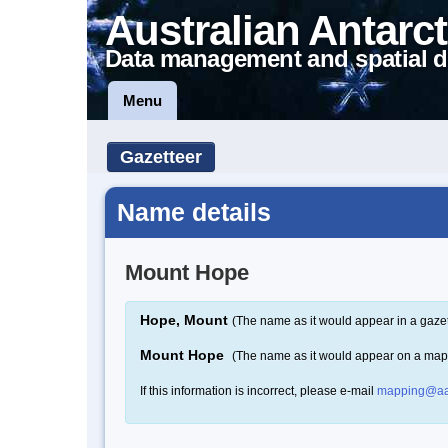
Australian Antarct
Data management and spatial d
Menu
Gazetteer
Name details
Mount Hope
Hope, Mount
(The name as it would appear in a gazet
Mount Hope
(The name as it would appear on a map
If this information is incorrect, please e-mail
mapping@aa