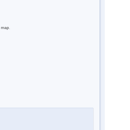
e map.