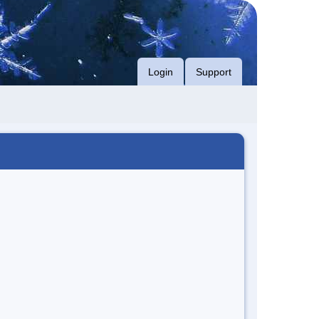
Login
Support