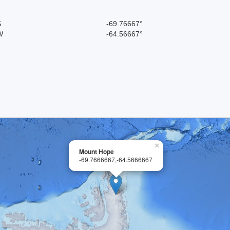
S
-69.76667°
W
-64.56667°
×
Mount Hope
-69.7666667,-64.5666667