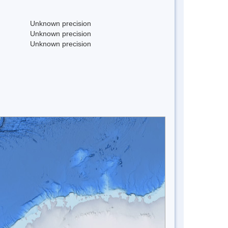
Unknown precision
Unknown precision
Unknown precision