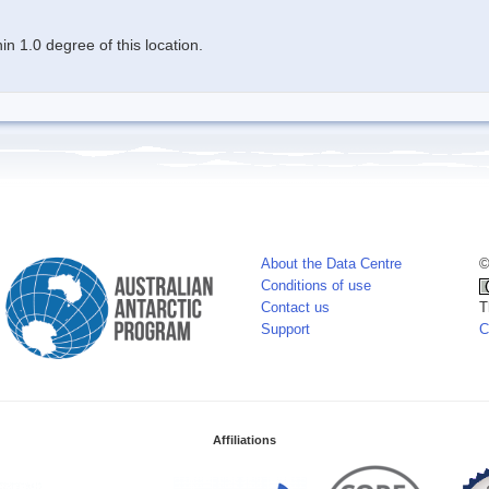
n 1.0 degree of this location.
About the Data Centre
©
Conditions of use
Contact us
T
Support
C
Affiliations