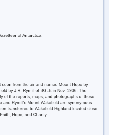
azetteer of Antarctica.
rst seen from the air and named Mount Hope by
ield by J.R. Rymill of BGLE in Nov. 1936. The
y of the reports, maps, and photographs of these
Hope and Rymill's Mount Wakefield are synonymous.
een transferred to Wakefield Highland located close
Faith, Hope, and Charity.