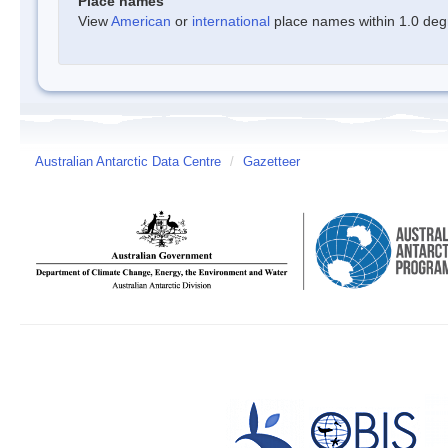
Place names
View
American
or
international
place names within 1.0 degre
Australian Antarctic Data Centre
/
Gazetteer