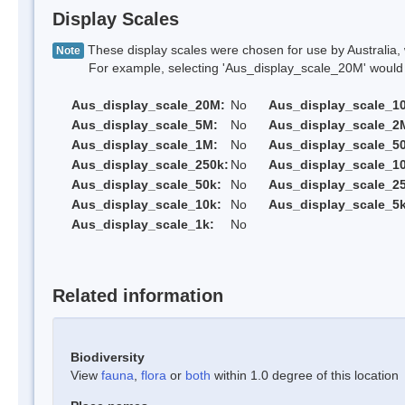
Display Scales
These display scales were chosen for use by Australia, 
Note
For example, selecting 'Aus_display_scale_20M' would onl
Aus_display_scale_20M:
No
Aus_display_scale_1
Aus_display_scale_5M:
No
Aus_display_scale_2
Aus_display_scale_1M:
No
Aus_display_scale_5
Aus_display_scale_250k:
No
Aus_display_scale_1
Aus_display_scale_50k:
No
Aus_display_scale_25
Aus_display_scale_10k:
No
Aus_display_scale_5k
Aus_display_scale_1k:
No
Related information
Biodiversity
View
fauna
,
flora
or
both
within 1.0 degree of this location