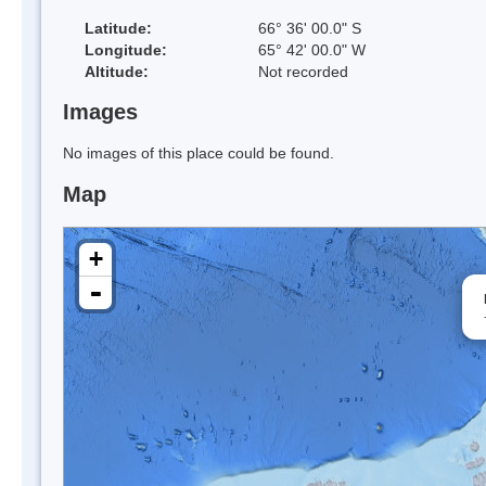
Latitude:
66° 36' 00.0" S
Longitude:
65° 42' 00.0" W
Altitude:
Not recorded
Images
No images of this place could be found.
Map
+
-