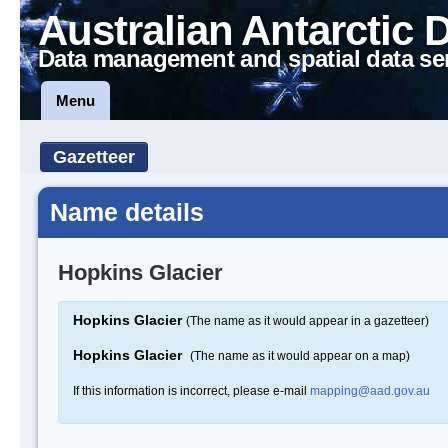
Australian Antarctic 
Data management and spatial data se
Menu
Gazetteer
Name details
Hopkins Glacier
Hopkins Glacier
(The name as it would appear in a gazetteer)
Hopkins Glacier
(The name as it would appear on a map)
If this information is incorrect, please e-mail
mapping@aad.gov.au