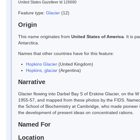
United States Gazetteer Id 126690
Feature type:
Glacier
(12)
Origin
This name originates from
United States of America
. It is 
Antarctica.
Names that other countries have for this feature:
Hopkins Glacier
(United Kingdom)
Hopkins, glaciar
(Argentina)
Narrative
Glacier flowing into Darbel Bay S of Erskine Glacier, on the
1955-57, and mapped from these photos by the FIDS. Named b
the School of Biochemistry at Cambridge, who made pioneer inv
the development of present ideas on concentrated rations.
Named For
Location