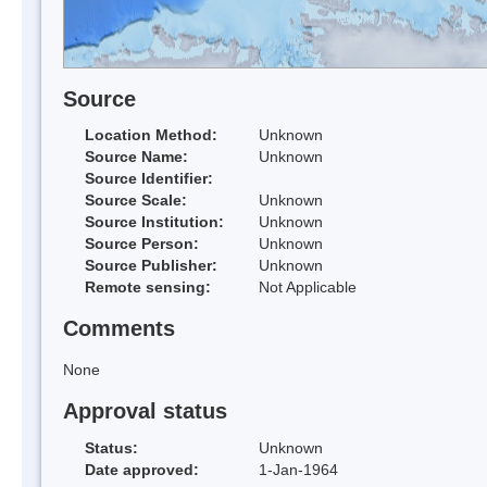
Source
Location Method:
Unknown
Source Name:
Unknown
Source Identifier:
Source Scale:
Unknown
Source Institution:
Unknown
Source Person:
Unknown
Source Publisher:
Unknown
Remote sensing:
Not Applicable
Comments
None
Approval status
Status:
Unknown
Date approved:
1-Jan-1964