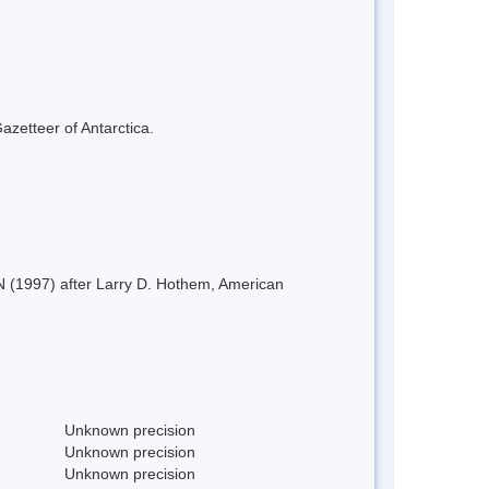
azetteer of Antarctica.
AN (1997) after Larry D. Hothem, American
Unknown precision
Unknown precision
Unknown precision