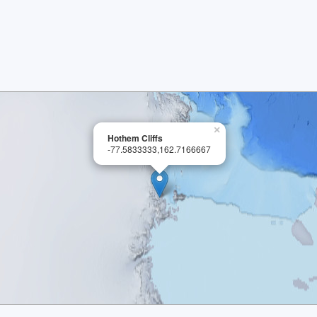
×
Hothem Cliffs
-77.5833333,162.7166667