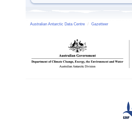
Australian Antarctic Data Centre
/
Gazetteer