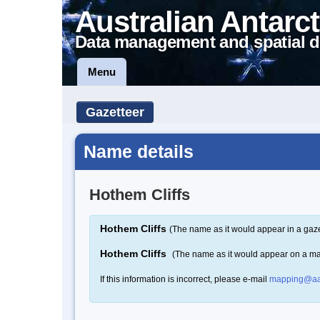
Australian Antarct
Data management and spatial d
Menu
Gazetteer
Name details
Hothem Cliffs
Hothem Cliffs
(The name as it would appear in a gaze
Hothem Cliffs
(The name as it would appear on a m
If this information is incorrect, please e-mail
mapping@aa