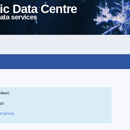
ic Data Centre
ata services
tteer)
ap)
d.gov.au