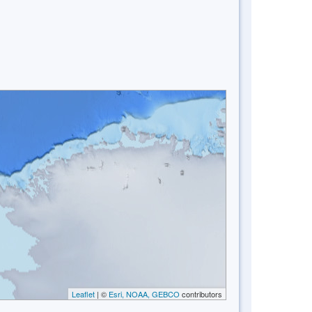
Leaflet
| ©
Esri, NOAA, GEBCO
contributors