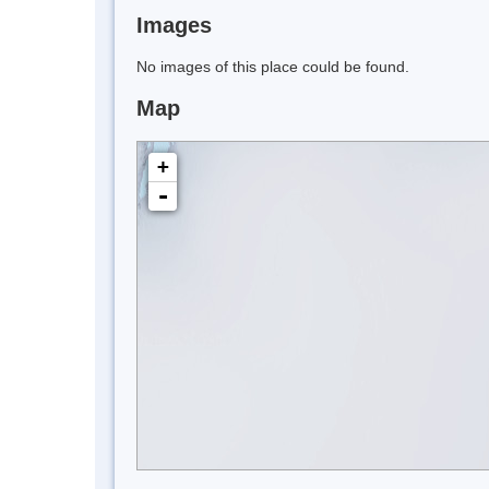
Images
No images of this place could be found.
Map
+
-