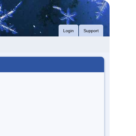
Login
Support