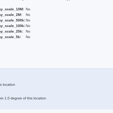
ay_scale_10M:
No
ay_scale_2M:
No
ay_scale_500k:
No
ay_scale_100k:
No
ay_scale_25k:
No
ay_scale_5k:
No
s location
n 1.0 degree of this location.