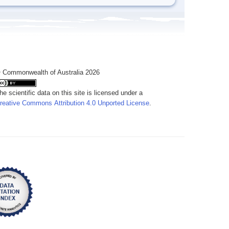
 Commonwealth of Australia 2026
he scientific data on this site is licensed under a
reative Commons Attribution 4.0 Unported License
.