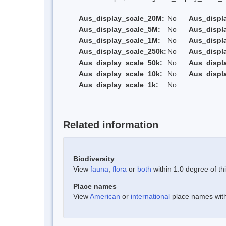
Aus_display_scale_20M:
No
Aus_displ
Aus_display_scale_5M:
No
Aus_displ
Aus_display_scale_1M:
No
Aus_displ
Aus_display_scale_250k:
No
Aus_displ
Aus_display_scale_50k:
No
Aus_displ
Aus_display_scale_10k:
No
Aus_displ
Aus_display_scale_1k:
No
Related information
Biodiversity
View
fauna
,
flora
or
both
within 1.0 degree of thi
Place names
View
American
or
international
place names withi