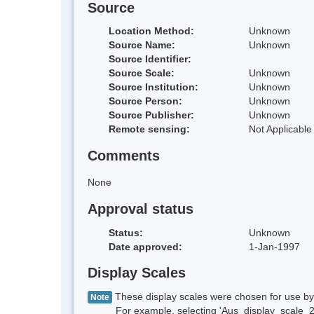
Source
Location Method:
Unknown
Source Name:
Unknown
Source Identifier:
Source Scale:
Unknown
Source Institution:
Unknown
Source Person:
Unknown
Source Publisher:
Unknown
Remote sensing:
Not Applicable
Comments
None
Approval status
Status:
Unknown
Date approved:
1-Jan-1997
Display Scales
These display scales were chosen for use by 
Note
For example, selecting 'Aus_display_scale_20M'