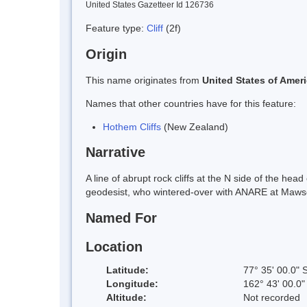
United States Gazetteer Id 126736
Feature type:
Cliff
(2f)
Origin
This name originates from
United States of Amer
Names that other countries have for this feature:
Hothem Cliffs
(New Zealand)
Narrative
A line of abrupt rock cliffs at the N side of the 
geodesist, who wintered-over with ANARE at Maws
Named For
Location
Latitude:
77° 35' 00.0" 
Longitude:
162° 43' 00.0"
Altitude:
Not recorded