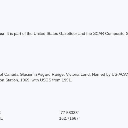
ica
. It is part of the United States Gazetteer and the SCAR Composite G
head of Canada Glacier in Asgard Range, Victoria Land. Named by US-AC
on Station, 1969; with USGS from 1991.
S
-77.58333°
 E
162.71667°