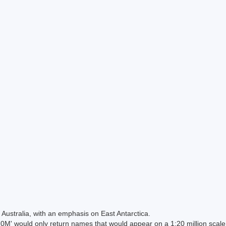
Australia, with an emphasis on East Antarctica.
 would only return names that would appear on a 1:20 million scal