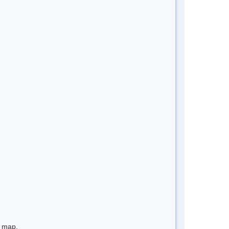
e map.