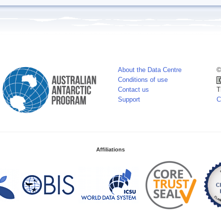
About the Data Centre
©
Conditions of use
Contact us
T
Support
C
Affiliations