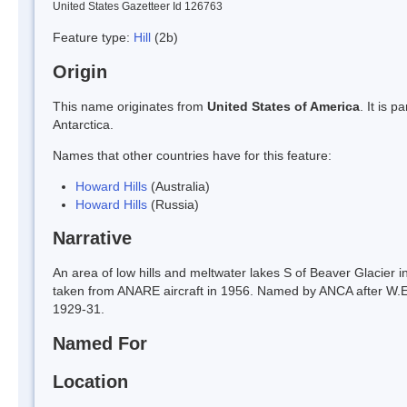
United States Gazetteer Id 126763
Feature type:
Hill
(2b)
Origin
This name originates from
United States of America
. It is 
Antarctica.
Names that other countries have for this feature:
Howard Hills
(Australia)
Howard Hills
(Russia)
Narrative
An area of low hills and meltwater lakes S of Beaver Glacier 
taken from ANARE aircraft in 1956. Named by ANCA after W.
1929-31.
Named For
Location