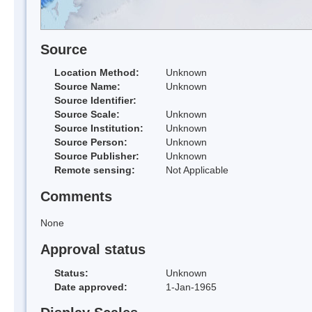
Source
Location Method:
Unknown
Source Name:
Unknown
Source Identifier:
Source Scale:
Unknown
Source Institution:
Unknown
Source Person:
Unknown
Source Publisher:
Unknown
Remote sensing:
Not Applicable
Comments
None
Approval status
Status:
Unknown
Date approved:
1-Jan-1965