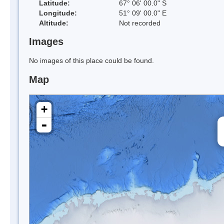
Latitude:
67° 06' 00.0" S
Longitude:
51° 09' 00.0" E
Altitude:
Not recorded
Images
No images of this place could be found.
Map
+
-