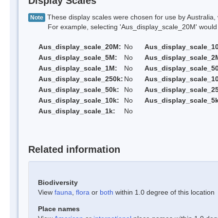
Display Scales
These display scales were chosen for use by Australia, 
Note
For example, selecting 'Aus_display_scale_20M' would onl
Aus_display_scale_20M:
No
Aus_display_scale_1
Aus_display_scale_5M:
No
Aus_display_scale_2
Aus_display_scale_1M:
No
Aus_display_scale_5
Aus_display_scale_250k:
No
Aus_display_scale_1
Aus_display_scale_50k:
No
Aus_display_scale_25
Aus_display_scale_10k:
No
Aus_display_scale_5k
Aus_display_scale_1k:
No
Related information
Biodiversity
View
fauna
,
flora
or
both
within 1.0 degree of this location
Place names