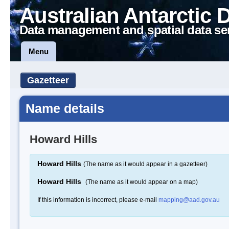
Australian Antarctic 
Data management and spatial data se
Menu
Gazetteer
Name details
Howard Hills
Howard Hills
(The name as it would appear in a gazetteer)
Howard Hills
(The name as it would appear on a map)
If this information is incorrect, please e-mail
mapping@aad.gov.au