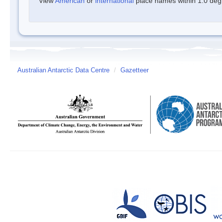
View
American
or
international
place names within 1.0 degre
Australian Antarctic Data Centre
/
Gazetteer