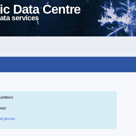
ic Data Centre
ata services
zetteer)
map)
d.gov.au