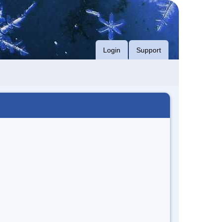
Login
Support