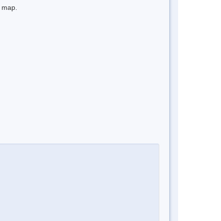
e map.