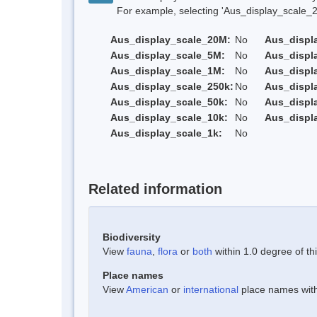
For example, selecting 'Aus_display_scale_20M'
Aus_display_scale_20M:
No
Aus_displ
Aus_display_scale_5M:
No
Aus_displ
Aus_display_scale_1M:
No
Aus_displ
Aus_display_scale_250k:
No
Aus_displ
Aus_display_scale_50k:
No
Aus_displ
Aus_display_scale_10k:
No
Aus_displ
Aus_display_scale_1k:
No
Related information
Biodiversity
View
fauna
,
flora
or
both
within 1.0 degree of thi
Place names
View
American
or
international
place names withi