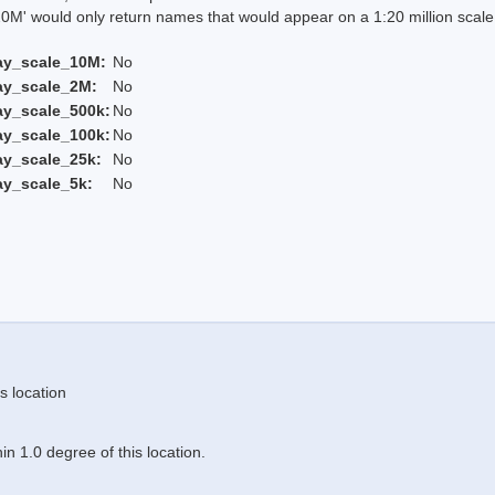
 would only return names that would appear on a 1:20 million scal
ay_scale_10M:
No
ay_scale_2M:
No
ay_scale_500k:
No
ay_scale_100k:
No
ay_scale_25k:
No
ay_scale_5k:
No
s location
n 1.0 degree of this location.