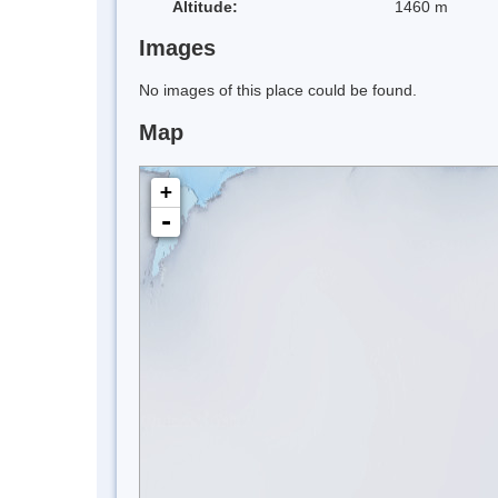
Altitude:
1460 m
Images
No images of this place could be found.
Map
+
-