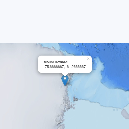
×
Mount Howard
-75.6666667,161.2666667