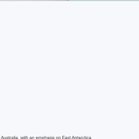
Australia, with an emphasis on East Antarctica.