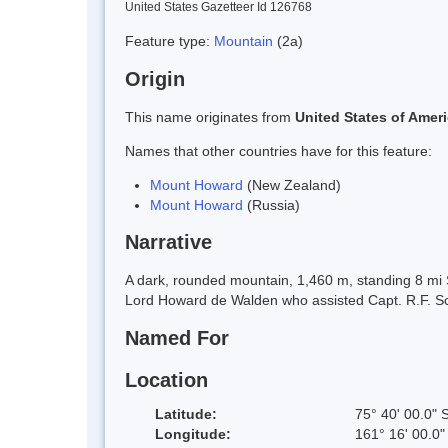
United States Gazetteer Id 126768
Feature type:
Mountain
(2a)
Origin
This name originates from
United States of Amer
Names that other countries have for this feature:
Mount Howard
(New Zealand)
Mount Howard
(Russia)
Narrative
A dark, rounded mountain, 1,460 m, standing 8 mi 
Lord Howard de Walden who assisted Capt. R.F. Sco
Named For
Location
Latitude:
75° 40' 00.0" 
Longitude:
161° 16' 00.0"