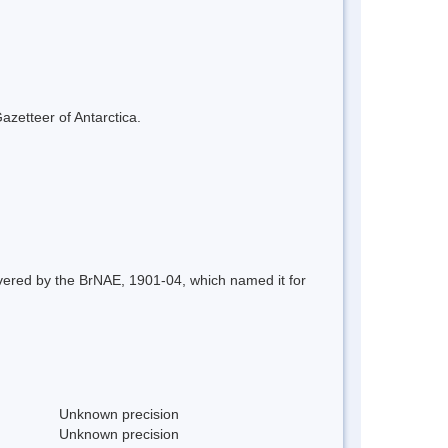
azetteer of Antarctica.
overed by the BrNAE, 1901-04, which named it for
Unknown precision
Unknown precision