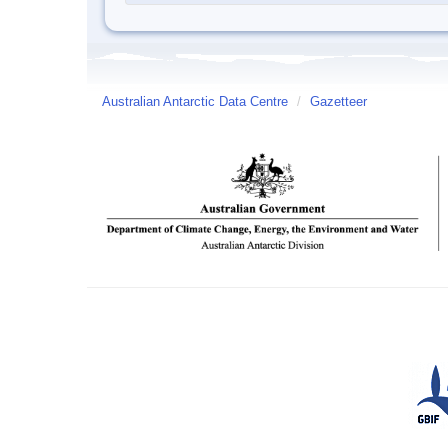
Australian Antarctic Data Centre
/
Gazetteer