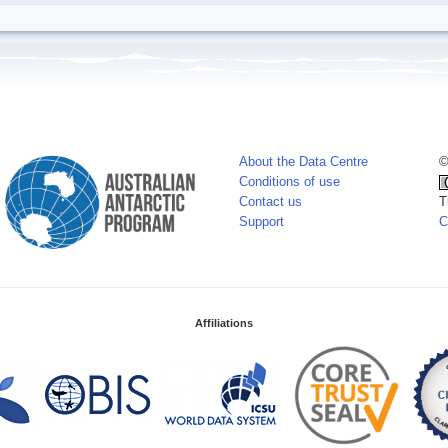
About the Data Centre
©
Conditions of use
Contact us
T
Support
C
Affiliations