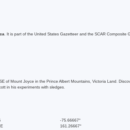
ica
. It is part of the United States Gazetteer and the SCAR Composite G
SE of Mount Joyce in the Prince Albert Mountains, Victoria Land. Disc
tt in his experiments with sledges.
S
-75.66667°
 E
161.26667°