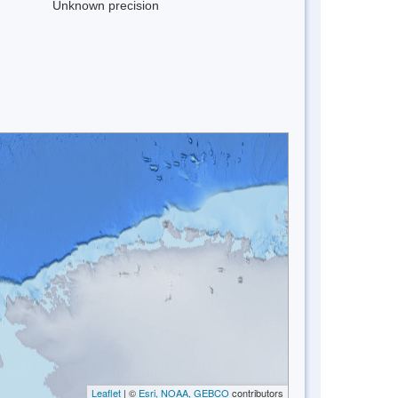
Unknown precision
Leaflet
| ©
Esri, NOAA, GEBCO
contributors