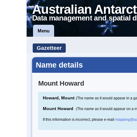
Australian Antarct
Data management and spatial d
Menu
Gazetteer
Name details
Mount Howard
Howard, Mount
(The name as it would appear in a ga
Mount Howard
(The name as it would appear on a 
If this information is incorrect, please e-mail
mapping@aa