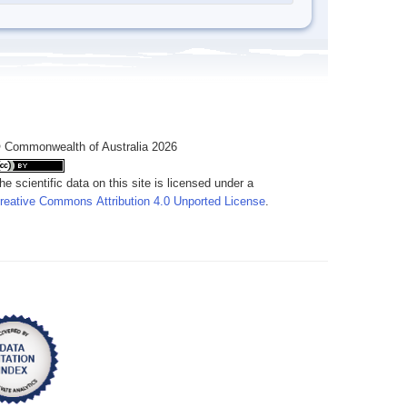
 Commonwealth of Australia 2026
he scientific data on this site is licensed under a
reative Commons Attribution 4.0 Unported License
.