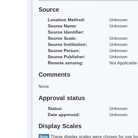
Source
Location Method:
Unknown
Source Name:
Unknown
Source Identifier:
Source Scale:
Unknown
Source Institution:
Unknown
Source Person:
Unknown
Source Publisher:
Unknown
Remote sensing:
Not Applicable
Comments
None
Approval status
Status:
Unknown
Date approved:
Unknown
Display Scales
These display scales were chosen for use by 
Note