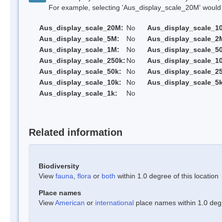
For example, selecting 'Aus_display_scale_20M' would onl
Aus_display_scale_20M:
No
Aus_display_scale_1
Aus_display_scale_5M:
No
Aus_display_scale_2
Aus_display_scale_1M:
No
Aus_display_scale_5
Aus_display_scale_250k:
No
Aus_display_scale_1
Aus_display_scale_50k:
No
Aus_display_scale_25
Aus_display_scale_10k:
No
Aus_display_scale_5k
Aus_display_scale_1k:
No
Related information
Biodiversity
View
fauna
,
flora
or
both
within 1.0 degree of this location
Place names
View
American
or
international
place names within 1.0 degre