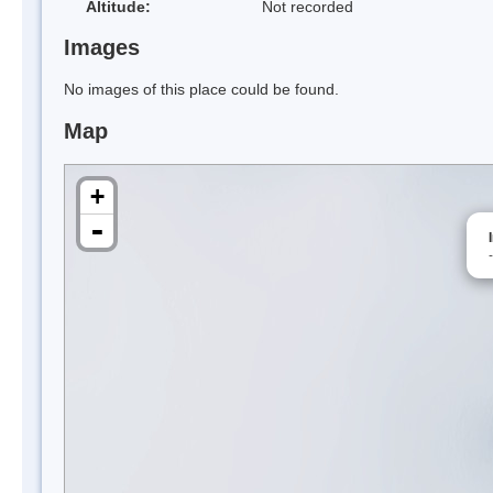
Altitude:
Not recorded
Images
No images of this place could be found.
Map
+
-