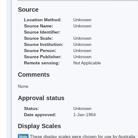
Source
Location Method:
Unknown
Source Name:
Unknown
Source Identifier:
Source Scale:
Unknown
Source Institution:
Unknown
Source Person:
Unknown
Source Publisher:
Unknown
Remote sensing:
Not Applicable
Comments
None
Approval status
Status:
Unknown
Date approved:
1-Jan-1964
Display Scales
These display scales were chosen for use by Australia, 
Note