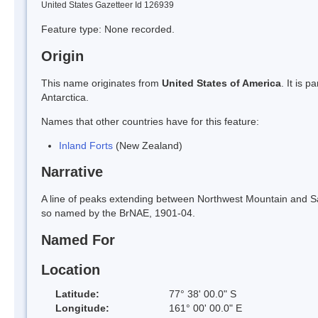
United States Gazetteer Id 126939
Feature type: None recorded.
Origin
This name originates from
United States of America
. It is 
Antarctica.
Names that other countries have for this feature:
Inland Forts
(New Zealand)
Narrative
A line of peaks extending between Northwest Mountain and Sa
so named by the BrNAE, 1901-04.
Named For
Location
Latitude:
77° 38' 00.0" S
Longitude:
161° 00' 00.0" E