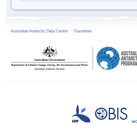
Australian Antarctic Data Centre
/
Gazetteer