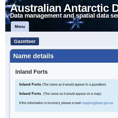
Australian Antarctic 
Data management and spatial data se
Menu
Gazetteer
Name details
Inland Forts
Inland Forts
(The name as it would appear in a gazetteer)
Inland Forts
(The name as it would appear on a map)
If this information is incorrect, please e-mail
mapping@aad.gov.au