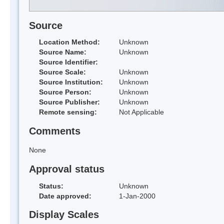
Source
Location Method:
Unknown
Source Name:
Unknown
Source Identifier:
Source Scale:
Unknown
Source Institution:
Unknown
Source Person:
Unknown
Source Publisher:
Unknown
Remote sensing:
Not Applicable
Comments
None
Approval status
Status:
Unknown
Date approved:
1-Jan-2000
Display Scales