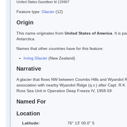
United States Gazetteer Id 126967
Feature type:
Glacier
(12)
Origin
This name originates from
United States of America
. It is 
Antarctica.
Names that other countries have for this feature:
Irving Glacier
(New Zealand)
Narrative
A glacier that flows NW between Coombs Hills and Wyandot Ri
association with nearby Wyandot Ridge (q.v.) after Capt. R.
Ross Sea Unit in Operation Deep Freeze IV, 1958-59.
Named For
Location
Latitude:
76° 13' 00.0" S