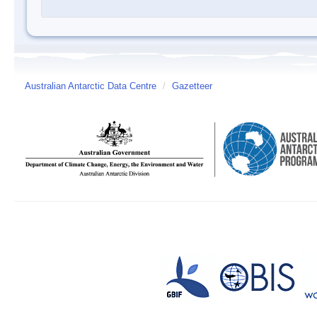
Australian Antarctic Data Centre
/
Gazetteer