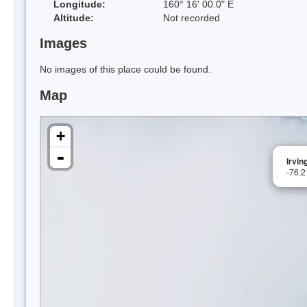
Longitude:
160° 16' 00.0" E
Altitude:
Not recorded
Images
No images of this place could be found.
Map
+
-
Irvin
-76.