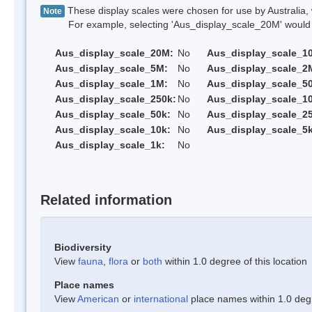
These display scales were chosen for use by Australia, 
Note
For example, selecting 'Aus_display_scale_20M' would onl
Aus_display_scale_20M:
No
Aus_display_scale_1
Aus_display_scale_5M:
No
Aus_display_scale_2
Aus_display_scale_1M:
No
Aus_display_scale_5
Aus_display_scale_250k:
No
Aus_display_scale_1
Aus_display_scale_50k:
No
Aus_display_scale_25
Aus_display_scale_10k:
No
Aus_display_scale_5k
Aus_display_scale_1k:
No
Related information
Biodiversity
View
fauna
,
flora
or
both
within 1.0 degree of this location
Place names
View
American
or
international
place names within 1.0 degre