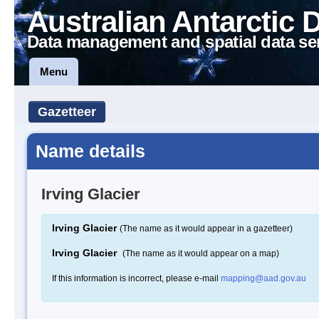
Australian Antarctic 
Data management and spatial data se
Menu
Gazetteer
Name details
Irving Glacier
Irving Glacier
(The name as it would appear in a gazetteer)
Irving Glacier
(The name as it would appear on a map)
If this information is incorrect, please e-mail
mapping@aad.gov.au