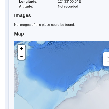
Longitude:
12° 33' 00.0" E
Altitude:
Not recorded
Images
No images of this place could be found.
Map
+
-
-