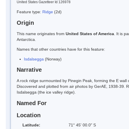
United States Gazetteer Id 126978
Feature type:
Ridge
(2d)
Origin
This name originates from
United States of America
. It is 
Antarctica.
Names that other countries have for this feature:
Isdalsegga
(Norway)
Narrative
A rock ridge surmounted by Pinegin Peak, forming the E wall
Discovered and plotted from air photos by GerAE, 1938-39. 
Isdalsegga (the ice valley ridge).
Named For
Location
Latitude:
71° 45' 00.0" S