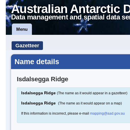
Australian Antarctic 
Data management and spatial data se
Menu
Gazetteer
Name details
Isdalsegga Ridge
Isdalsegga Ridge
(The name as it would appear in a gazetteer)
Isdalsegga Ridge
(The name as it would appear on a map)
If this information is incorrect, please e-mail
mapping@aad.gov.au