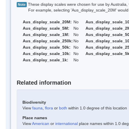
These display scales were chosen for use by Australia, 
Note
For example, selecting 'Aus_display_scale_20M' would onl
Aus_display_scale_20M:
No
Aus_display_scale_1
Aus_display_scale_5M:
No
Aus_display_scale_2
Aus_display_scale_1M:
No
Aus_display_scale_5
Aus_display_scale_250k:
No
Aus_display_scale_1
Aus_display_scale_50k:
No
Aus_display_scale_25
Aus_display_scale_10k:
No
Aus_display_scale_5k
Aus_display_scale_1k:
No
Related information
Biodiversity
View
fauna
,
flora
or
both
within 1.0 degree of this location
Place names
View
American
or
international
place names within 1.0 degre