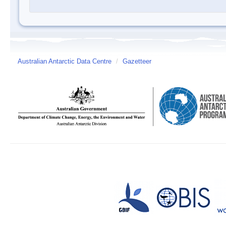
Australian Antarctic Data Centre
/
Gazetteer