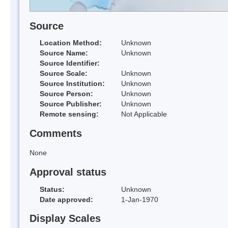
Source
Location Method:
Unknown
Source Name:
Unknown
Source Identifier:
Source Scale:
Unknown
Source Institution:
Unknown
Source Person:
Unknown
Source Publisher:
Unknown
Remote sensing:
Not Applicable
Comments
None
Approval status
Status:
Unknown
Date approved:
1-Jan-1970
Display Scales