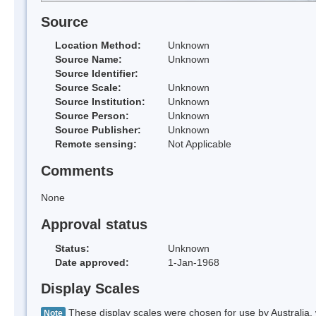
Source
Location Method:
Unknown
Source Name:
Unknown
Source Identifier:
Source Scale:
Unknown
Source Institution:
Unknown
Source Person:
Unknown
Source Publisher:
Unknown
Remote sensing:
Not Applicable
Comments
None
Approval status
Status:
Unknown
Date approved:
1-Jan-1968
Display Scales
These display scales were chosen for use by Australia, 
Note