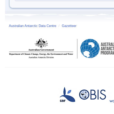
Australian Antarctic Data Centre
/
Gazetteer