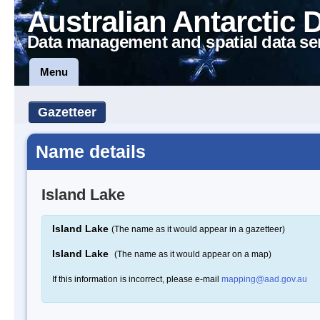
Australian Antarctic 
Data management and spatial data se
Menu
Gazetteer
Name details
Island Lake
Island Lake
(The name as it would appear in a gazetteer)
Island Lake
(The name as it would appear on a map)
If this information is incorrect, please e-mail
mapping@aad.gov.au