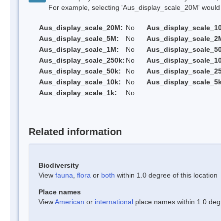
For example, selecting 'Aus_display_scale_20M' would onl
Aus_display_scale_20M:
No
Aus_display_scale_1
Aus_display_scale_5M:
No
Aus_display_scale_2
Aus_display_scale_1M:
No
Aus_display_scale_5
Aus_display_scale_250k:
No
Aus_display_scale_1
Aus_display_scale_50k:
No
Aus_display_scale_25
Aus_display_scale_10k:
No
Aus_display_scale_5k
Aus_display_scale_1k:
No
Related information
Biodiversity
View
fauna
,
flora
or
both
within 1.0 degree of this location
Place names
View
American
or
international
place names within 1.0 degre