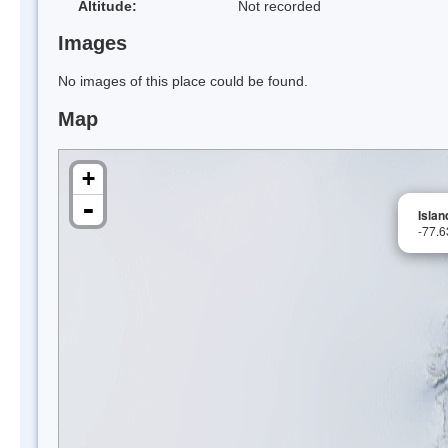
Altitude:
Not recorded
Images
No images of this place could be found.
Map
+
-
Islan
-77.