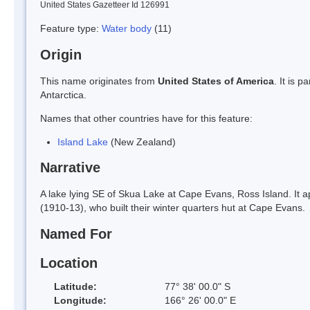
United States Gazetteer Id 126991
Feature type:
Water body
(11)
Origin
This name originates from
United States of America
. It is 
Antarctica.
Names that other countries have for this feature:
Island Lake
(New Zealand)
Narrative
A lake lying SE of Skua Lake at Cape Evans, Ross Island. It
(1910-13), who built their winter quarters hut at Cape Evans.
Named For
Location
Latitude:
77° 38' 00.0" S
Longitude:
166° 26' 00.0" E