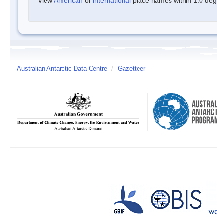
View
American
or
international
place names within 1.0 degre
Australian Antarctic Data Centre
/
Gazetteer