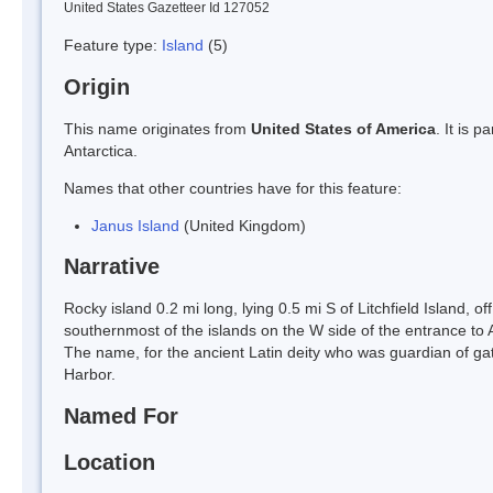
United States Gazetteer Id 127052
Feature type:
Island
(5)
Origin
This name originates from
United States of America
. It is 
Antarctica.
Names that other countries have for this feature:
Janus Island
(United Kingdom)
Narrative
Rocky island 0.2 mi long, lying 0.5 mi S of Litchfield Island, o
southernmost of the islands on the W side of the entrance to
The name, for the ancient Latin deity who was guardian of gate
Harbor.
Named For
Location