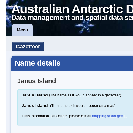
Australian Antarctic 
Data management and spatial data se
Menu
Gazetteer
Name details
Janus Island
Janus Island
(The name as it would appear in a gazetteer)
Janus Island
(The name as it would appear on a map)
If this information is incorrect, please e-mail
mapping@aad.gov.au