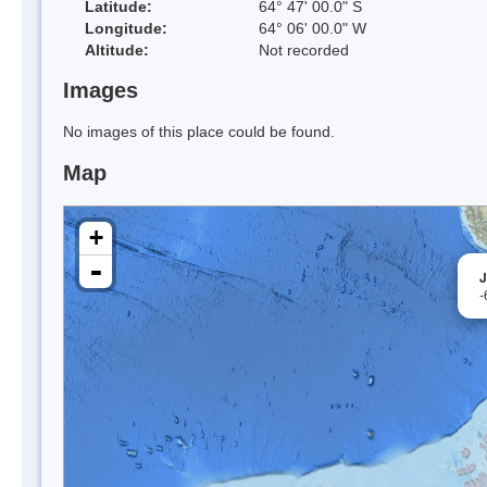
Latitude:
64° 47' 00.0" S
Longitude:
64° 06' 00.0" W
Altitude:
Not recorded
Images
No images of this place could be found.
Map
+
-
J
-