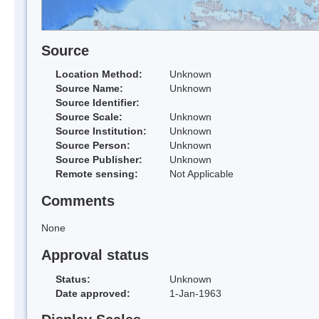
Source
Location Method:
Unknown
Source Name:
Unknown
Source Identifier:
Source Scale:
Unknown
Source Institution:
Unknown
Source Person:
Unknown
Source Publisher:
Unknown
Remote sensing:
Not Applicable
Comments
None
Approval status
Status:
Unknown
Date approved:
1-Jan-1963