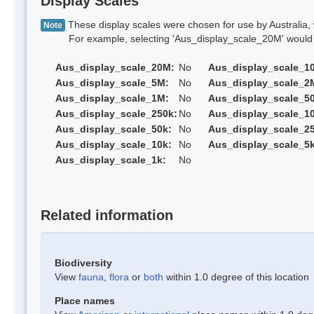
Display Scales
These display scales were chosen for use by Australia, 
Note
For example, selecting 'Aus_display_scale_20M' would onl
Aus_display_scale_20M:
No
Aus_display_scale_1
Aus_display_scale_5M:
No
Aus_display_scale_2
Aus_display_scale_1M:
No
Aus_display_scale_5
Aus_display_scale_250k:
No
Aus_display_scale_1
Aus_display_scale_50k:
No
Aus_display_scale_25
Aus_display_scale_10k:
No
Aus_display_scale_5k
Aus_display_scale_1k:
No
Related information
Biodiversity
View
fauna
,
flora
or
both
within 1.0 degree of this location
Place names