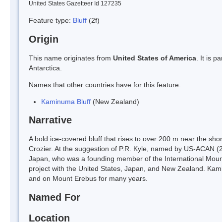
United States Gazetteer Id 127235
Feature type:
Bluff
(2f)
Origin
This name originates from
United States of America
. It is 
Antarctica.
Names that other countries have for this feature:
Kaminuma Bluff
(New Zealand)
Narrative
A bold ice-covered bluff that rises to over 200 m near the 
Crozier. At the suggestion of P.R. Kyle, named by US-ACAN (2
Japan, who was a founding member of the International Moun
project with the United States, Japan, and New Zealand. Ka
and on Mount Erebus for many years.
Named For
Location