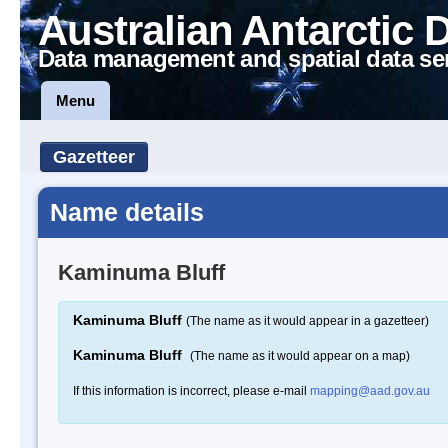
Australian Antarctic 
Data management and spatial data se
Menu
Gazetteer
Name details
Kaminuma Bluff
Kaminuma Bluff
(The name as it would appear in a gazetteer)
Kaminuma Bluff
(The name as it would appear on a map)
If this information is incorrect, please e-mail
mapping@aad.gov.au