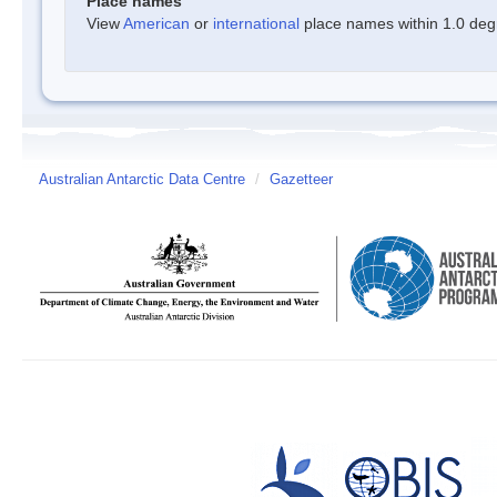
Place names
View
American
or
international
place names within 1.0 degre
Australian Antarctic Data Centre
/
Gazetteer