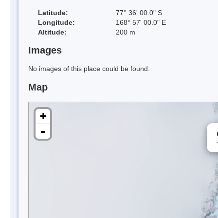
Latitude:
77° 36' 00.0" S
Longitude:
168° 57' 00.0" E
Altitude:
200 m
Images
No images of this place could be found.
Map
+
-