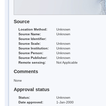
Source
Location Method:
Unknown
Source Name:
Unknown
Source Identifier:
Source Scale:
Unknown
Source Institution:
Unknown
Source Person:
Unknown
Source Publisher:
Unknown
Remote sensing:
Not Applicable
Comments
None
Approval status
Status:
Unknown
Date approved:
1-Jan-2000