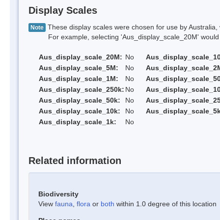
Display Scales
These display scales were chosen for use by Australia, 
Note
For example, selecting 'Aus_display_scale_20M' would onl
Aus_display_scale_20M:
No
Aus_display_scale_1
Aus_display_scale_5M:
No
Aus_display_scale_2
Aus_display_scale_1M:
No
Aus_display_scale_5
Aus_display_scale_250k:
No
Aus_display_scale_1
Aus_display_scale_50k:
No
Aus_display_scale_25
Aus_display_scale_10k:
No
Aus_display_scale_5k
Aus_display_scale_1k:
No
Related information
Biodiversity
View
fauna
,
flora
or
both
within 1.0 degree of this location