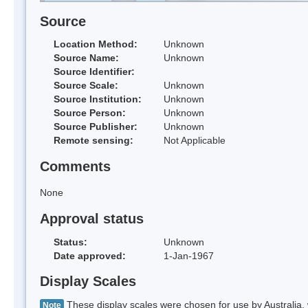
Source
Location Method:
Unknown
Source Name:
Unknown
Source Identifier:
Source Scale:
Unknown
Source Institution:
Unknown
Source Person:
Unknown
Source Publisher:
Unknown
Remote sensing:
Not Applicable
Comments
None
Approval status
Status:
Unknown
Date approved:
1-Jan-1967
Display Scales
These display scales were chosen for use by Australia, 
Note