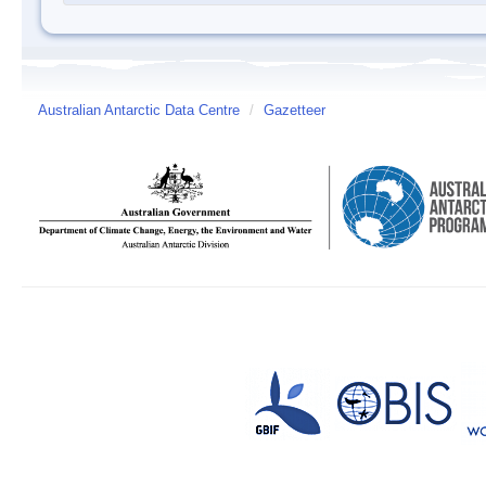
Australian Antarctic Data Centre
/
Gazetteer