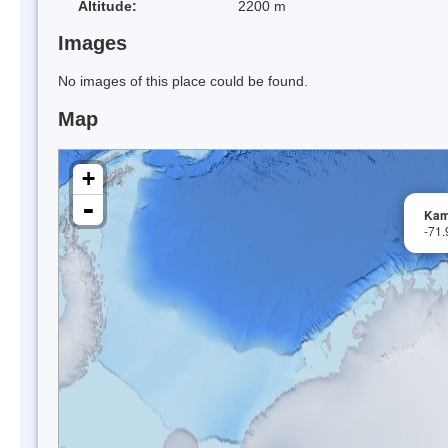
Altitude:
2200 m
Images
No images of this place could be found.
Map
+
-
Kam
-71