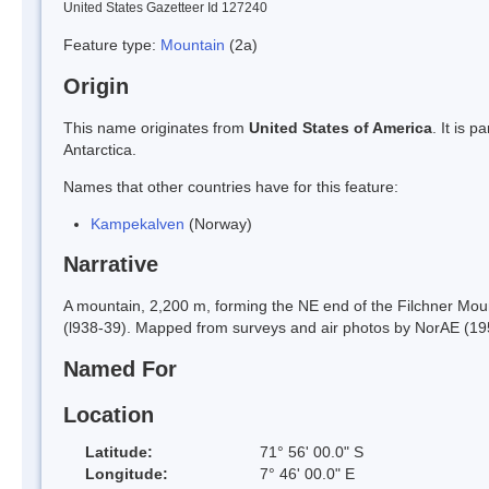
United States Gazetteer Id 127240
Feature type:
Mountain
(2a)
Origin
This name originates from
United States of America
. It is 
Antarctica.
Names that other countries have for this feature:
Kampekalven
(Norway)
Narrative
A mountain, 2,200 m, forming the NE end of the Filchner Mo
(l938-39). Mapped from surveys and air photos by NorAE (19
Named For
Location
Latitude:
71° 56' 00.0" S
Longitude:
7° 46' 00.0" E