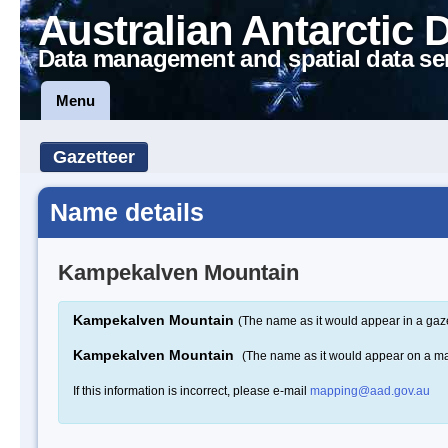
Australian Antarctic 
Data management and spatial data se
Menu
Gazetteer
Name details
Kampekalven Mountain
Kampekalven Mountain
(The name as it would appear in a gaze
Kampekalven Mountain
(The name as it would appear on a m
If this information is incorrect, please e-mail
mapping@aad.gov.au