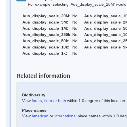
For example, selecting 'Aus_display_scale_20M' would onl
Aus_display_scale_20M:
No
Aus_display_scale_1
Aus_display_scale_5M:
No
Aus_display_scale_2
Aus_display_scale_1M:
No
Aus_display_scale_5
Aus_display_scale_250k:
No
Aus_display_scale_1
Aus_display_scale_50k:
No
Aus_display_scale_25
Aus_display_scale_10k:
No
Aus_display_scale_5k
Aus_display_scale_1k:
No
Related information
Biodiversity
View
fauna
,
flora
or
both
within 1.0 degree of this location
Place names
View
American
or
international
place names within 1.0 degre