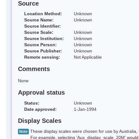
Source
Location Method:
Unknown
Source Name:
Unknown
Source Identifier:
Source Scale:
Unknown
Source Institution:
Unknown
Source Person:
Unknown
Source Publisher:
Unknown
Remote sensing:
Not Applicable
Comments
None
Approval status
Status:
Unknown
Date approved:
1-Jan-1994
Display Scales
These display scales were chosen for use by Australia, 
Note
For example, selecting 'Aus_display_scale_20M' would onl