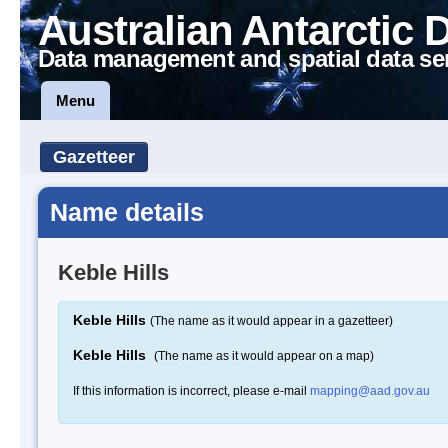
Australian Antarctic 
Data management and spatial data se
Menu
Gazetteer
Name details
Keble Hills
Keble Hills
(The name as it would appear in a gazetteer)
Keble Hills
(The name as it would appear on a map)
If this information is incorrect, please e-mail
mapping@aad.gov.au