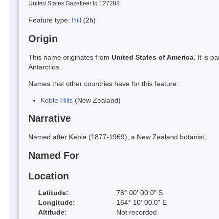
United States Gazetteer Id 127288
Feature type:
Hill
(2b)
Origin
This name originates from
United States of America
. It is 
Antarctica.
Names that other countries have for this feature:
Keble Hills
(New Zealand)
Narrative
Named after Keble (1877-1969), a New Zealand botanist.
Named For
Location
Latitude:
78° 00' 00.0" S
Longitude:
164° 10' 00.0" E
Altitude:
Not recorded