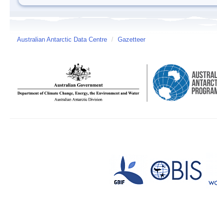
Australian Antarctic Data Centre
/
Gazetteer