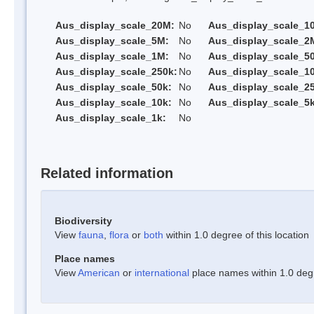
Aus_display_scale_20M:
No
Aus_display_scale_1
Aus_display_scale_5M:
No
Aus_display_scale_2
Aus_display_scale_1M:
No
Aus_display_scale_5
Aus_display_scale_250k:
No
Aus_display_scale_1
Aus_display_scale_50k:
No
Aus_display_scale_25
Aus_display_scale_10k:
No
Aus_display_scale_5k
Aus_display_scale_1k:
No
Related information
Biodiversity
View
fauna
,
flora
or
both
within 1.0 degree of this location
Place names
View
American
or
international
place names within 1.0 degre