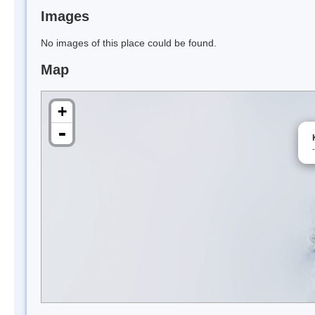
Images
No images of this place could be found.
Map
+
-