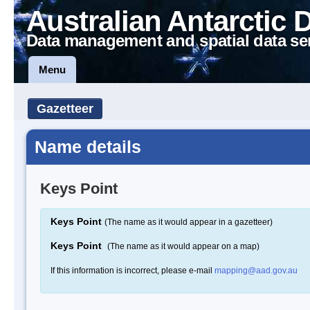
Australian Antarctic 
Data management and spatial data se
Menu
Gazetteer
Name details
Keys Point
Keys Point
(The name as it would appear in a gazetteer)
Keys Point
(The name as it would appear on a map)
If this information is incorrect, please e-mail
mapping@aad.gov.au