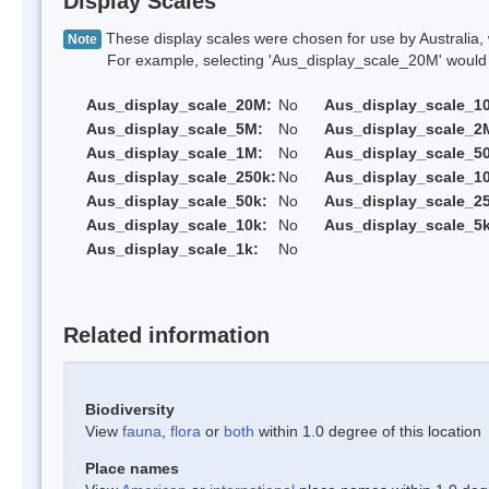
Display Scales
These display scales were chosen for use by Australia, 
Note
For example, selecting 'Aus_display_scale_20M' would onl
Aus_display_scale_20M:
No
Aus_display_scale_1
Aus_display_scale_5M:
No
Aus_display_scale_2
Aus_display_scale_1M:
No
Aus_display_scale_5
Aus_display_scale_250k:
No
Aus_display_scale_1
Aus_display_scale_50k:
No
Aus_display_scale_25
Aus_display_scale_10k:
No
Aus_display_scale_5k
Aus_display_scale_1k:
No
Related information
Biodiversity
View
fauna
,
flora
or
both
within 1.0 degree of this location
Place names