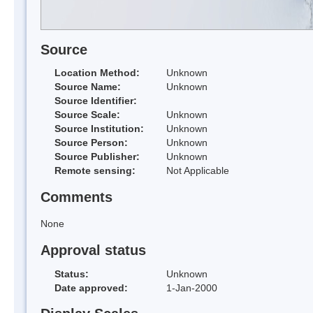
Source
Location Method:
Unknown
Source Name:
Unknown
Source Identifier:
Source Scale:
Unknown
Source Institution:
Unknown
Source Person:
Unknown
Source Publisher:
Unknown
Remote sensing:
Not Applicable
Comments
None
Approval status
Status:
Unknown
Date approved:
1-Jan-2000