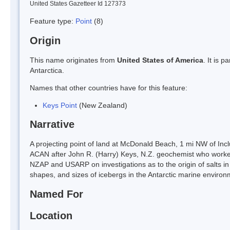
United States Gazetteer Id 127373
Feature type:
Point
(8)
Origin
This name originates from
United States of America
. It is 
Antarctica.
Names that other countries have for this feature:
Keys Point
(New Zealand)
Narrative
A projecting point of land at McDonald Beach, 1 mi NW of Incl
ACAN after John R. (Harry) Keys, N.Z. geochemist who worke
NZAP and USARP on investigations as to the origin of salts 
shapes, and sizes of icebergs in the Antarctic marine environ
Named For
Location