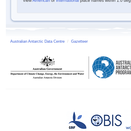
View
American
or
international
place names within 1.0 degre
Australian Antarctic Data Centre
/
Gazetteer