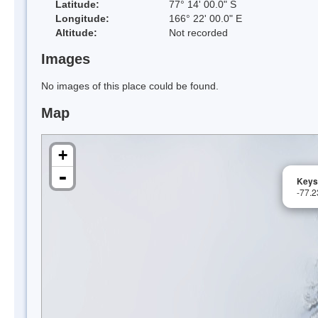
Latitude:
77° 14' 00.0" S
Longitude:
166° 22' 00.0" E
Altitude:
Not recorded
Images
No images of this place could be found.
Map
+
-
Keys
-77.