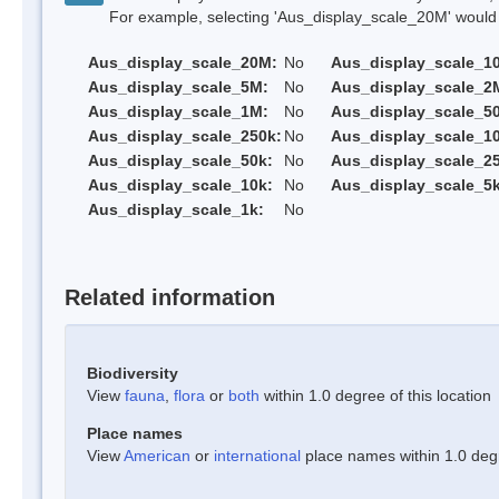
For example, selecting 'Aus_display_scale_20M' would onl
Aus_display_scale_20M:
No
Aus_display_scale_1
Aus_display_scale_5M:
No
Aus_display_scale_2
Aus_display_scale_1M:
No
Aus_display_scale_5
Aus_display_scale_250k:
No
Aus_display_scale_1
Aus_display_scale_50k:
No
Aus_display_scale_25
Aus_display_scale_10k:
No
Aus_display_scale_5k
Aus_display_scale_1k:
No
Related information
Biodiversity
View
fauna
,
flora
or
both
within 1.0 degree of this location
Place names
View
American
or
international
place names within 1.0 degre