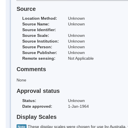
Source
Location Method:
Unknown
Source Name:
Unknown
Source Identifier:
Source Scale:
Unknown
Source Institution:
Unknown
Source Person:
Unknown
Source Publisher:
Unknown
Remote sensing:
Not Applicable
Comments
None
Approval status
Status:
Unknown
Date approved:
1-Jan-1964
Display Scales
These display scales were chosen for use by Australia, 
Note