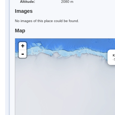
Altitude:
2080 m
Images
No images of this place could be found.
Map
+
-
K
-