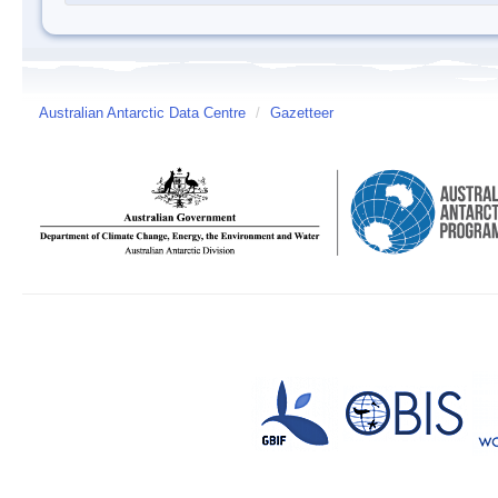
Australian Antarctic Data Centre
/
Gazetteer