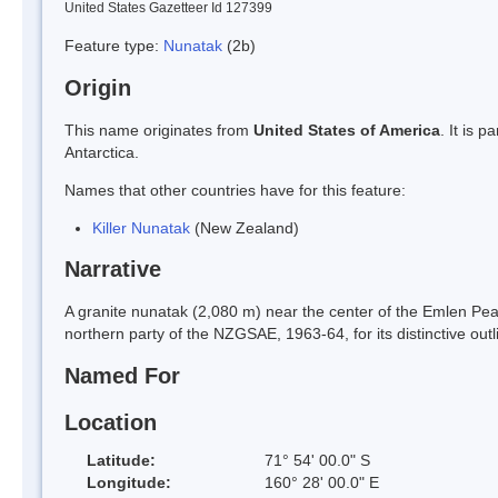
United States Gazetteer Id 127399
Feature type:
Nunatak
(2b)
Origin
This name originates from
United States of America
. It is 
Antarctica.
Names that other countries have for this feature:
Killer Nunatak
(New Zealand)
Narrative
A granite nunatak (2,080 m) near the center of the Emlen P
northern party of the NZGSAE, 1963-64, for its distinctive outli
Named For
Location
Latitude:
71° 54' 00.0" S
Longitude:
160° 28' 00.0" E