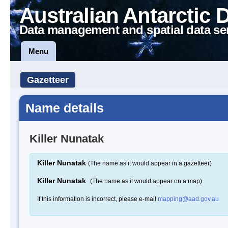
Australian Antarctic 
Data management and spatial data se
Menu
Gazetteer
Name details
Killer Nunatak
Killer Nunatak
(The name as it would appear in a gazetteer)
Killer Nunatak
(The name as it would appear on a map)
If this information is incorrect, please e-mail
mapping@aad.gov.au