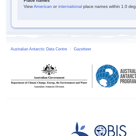
Place names
View
American
or
international
place names within 1.0 degre
Australian Antarctic Data Centre
/
Gazetteer