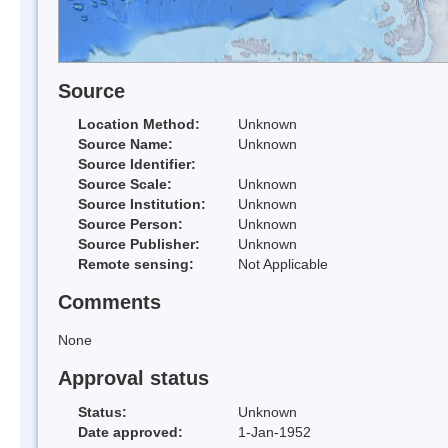
Source
Location Method:
Unknown
Source Name:
Unknown
Source Identifier:
Source Scale:
Unknown
Source Institution:
Unknown
Source Person:
Unknown
Source Publisher:
Unknown
Remote sensing:
Not Applicable
Comments
None
Approval status
Status:
Unknown
Date approved:
1-Jan-1952