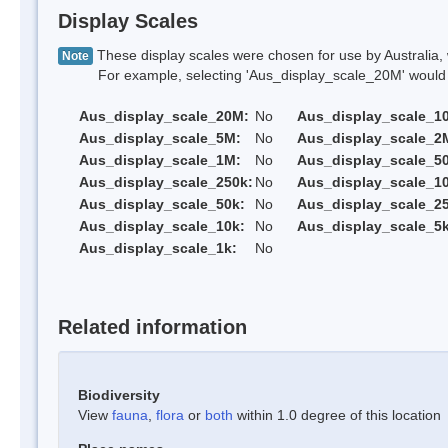
Display Scales
These display scales were chosen for use by Australia, 
Note
For example, selecting 'Aus_display_scale_20M' would onl
Aus_display_scale_20M:
No
Aus_display_scale_1
Aus_display_scale_5M:
No
Aus_display_scale_2
Aus_display_scale_1M:
No
Aus_display_scale_5
Aus_display_scale_250k:
No
Aus_display_scale_1
Aus_display_scale_50k:
No
Aus_display_scale_25
Aus_display_scale_10k:
No
Aus_display_scale_5k
Aus_display_scale_1k:
No
Related information
Biodiversity
View
fauna
,
flora
or
both
within 1.0 degree of this location