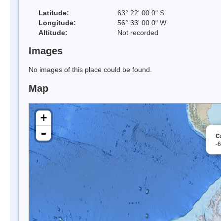
Latitude:
63° 22' 00.0" S
Longitude:
56° 33' 00.0" W
Altitude:
Not recorded
Images
No images of this place could be found.
Map
+
-
C
-