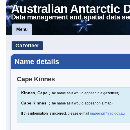
Australian Antarctic 
Data management and spatial data se
Menu
Gazetteer
Name details
Cape Kinnes
Kinnes, Cape
(The name as it would appear in a gazetteer)
Cape Kinnes
(The name as it would appear on a map)
If this information is incorrect, please e-mail
mapping@aad.gov.au