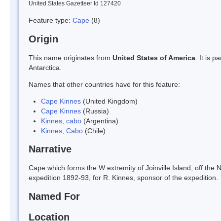
United States Gazetteer Id 127420
Feature type:
Cape
(8)
Origin
This name originates from
United States of America
. It is 
Antarctica.
Names that other countries have for this feature:
Cape Kinnes
(United Kingdom)
Cape Kinnes
(Russia)
Kinnes, cabo
(Argentina)
Kinnes, Cabo
(Chile)
Narrative
Cape which forms the W extremity of Joinville Island, off th
expedition 1892-93, for R. Kinnes, sponsor of the expedition.
Named For
Location