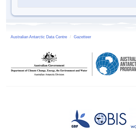
Australian Antarctic Data Centre
/
Gazetteer