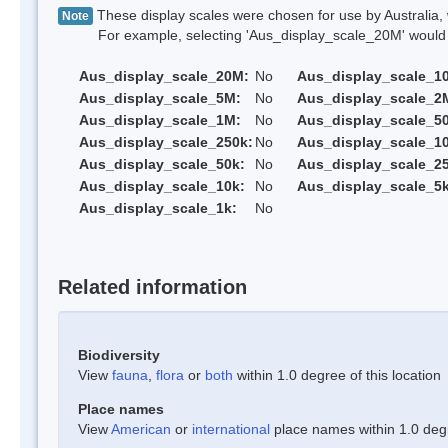
These display scales were chosen for use by Australia, 
Note
For example, selecting 'Aus_display_scale_20M' would onl
Aus_display_scale_20M:
No
Aus_display_scale_1
Aus_display_scale_5M:
No
Aus_display_scale_2
Aus_display_scale_1M:
No
Aus_display_scale_5
Aus_display_scale_250k:
No
Aus_display_scale_1
Aus_display_scale_50k:
No
Aus_display_scale_25
Aus_display_scale_10k:
No
Aus_display_scale_5k
Aus_display_scale_1k:
No
Related information
Biodiversity
View
fauna
,
flora
or
both
within 1.0 degree of this location
Place names
View
American
or
international
place names within 1.0 degre