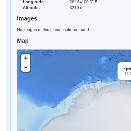
Longitude:
26° 34' 00.0" E
Altitude:
3210 m
Images
No images of this place could be found.
Map
+
-
Kjel
-72.