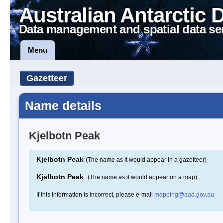
Australian Antarctic 
Data management and spatial data se
Menu
Gazetteer
Name details
Kjelbotn Peak
Kjelbotn Peak
(The name as it would appear in a gazetteer)
Kjelbotn Peak
(The name as it would appear on a map)
If this information is incorrect, please e-mail
mapping@aad.gov.au