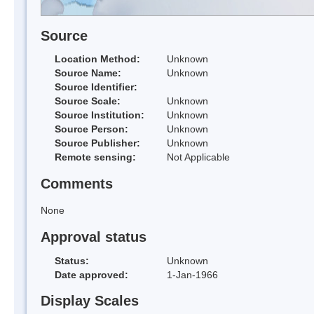
Source
Location Method:
Unknown
Source Name:
Unknown
Source Identifier:
Source Scale:
Unknown
Source Institution:
Unknown
Source Person:
Unknown
Source Publisher:
Unknown
Remote sensing:
Not Applicable
Comments
None
Approval status
Status:
Unknown
Date approved:
1-Jan-1966
Display Scales