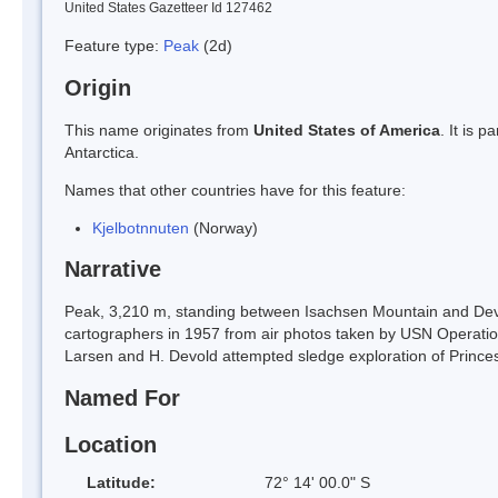
United States Gazetteer Id 127462
Feature type:
Peak
(2d)
Origin
This name originates from
United States of America
. It is 
Antarctica.
Names that other countries have for this feature:
Kjelbotnnuten
(Norway)
Narrative
Peak, 3,210 m, standing between Isachsen Mountain and De
cartographers in 1957 from air photos taken by USN Operatio
Larsen and H. Devold attempted sledge exploration of Prince
Named For
Location
Latitude:
72° 14' 00.0" S