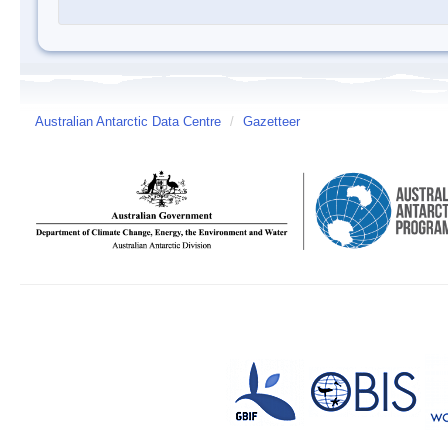
Australian Antarctic Data Centre
/
Gazetteer