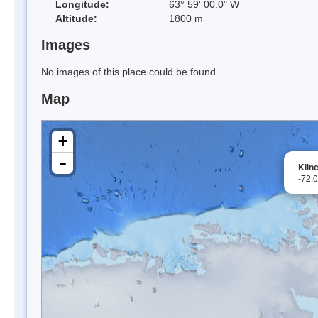
Longitude:
63° 59' 00.0" W
Altitude:
1800 m
Images
No images of this place could be found.
Map
+
-
Klin
-72.