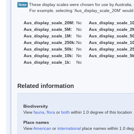
These display scales were chosen for use by Australia, 
Note
For example, selecting 'Aus_display_scale_20M' would onl
Aus_display_scale_20M:
No
Aus_display_scale_1
Aus_display_scale_5M:
No
Aus_display_scale_2
Aus_display_scale_1M:
No
Aus_display_scale_5
Aus_display_scale_250k:
No
Aus_display_scale_1
Aus_display_scale_50k:
No
Aus_display_scale_25
Aus_display_scale_10k:
No
Aus_display_scale_5k
Aus_display_scale_1k:
No
Related information
Biodiversity
View
fauna
,
flora
or
both
within 1.0 degree of this location
Place names
View
American
or
international
place names within 1.0 degre