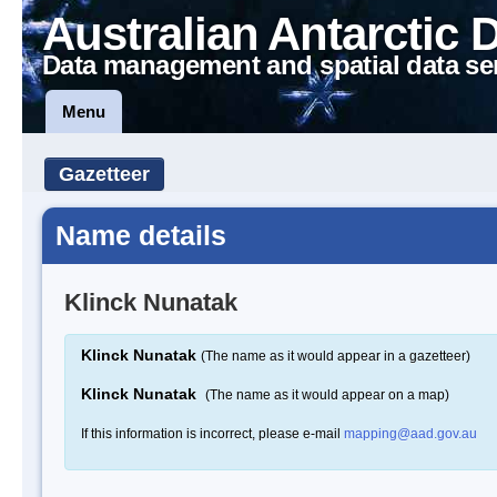
Australian Antarctic 
Data management and spatial data se
Menu
Gazetteer
Name details
Klinck Nunatak
Klinck Nunatak
(The name as it would appear in a gazetteer)
Klinck Nunatak
(The name as it would appear on a map)
If this information is incorrect, please e-mail
mapping@aad.gov.au