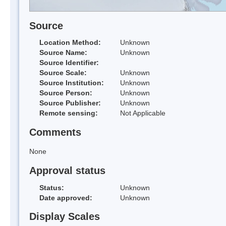
Source
Location Method:
Unknown
Source Name:
Unknown
Source Identifier:
Source Scale:
Unknown
Source Institution:
Unknown
Source Person:
Unknown
Source Publisher:
Unknown
Remote sensing:
Not Applicable
Comments
None
Approval status
Status:
Unknown
Date approved:
Unknown
Display Scales