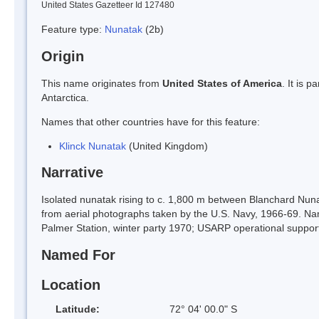
United States Gazetteer Id 127480
Feature type:
Nunatak
(2b)
Origin
This name originates from
United States of America
. It is 
Antarctica.
Names that other countries have for this feature:
Klinck Nunatak
(United Kingdom)
Narrative
Isolated nunatak rising to c. 1,800 m between Blanchard Nu
from aerial photographs taken by the U.S. Navy, 1966-69. N
Palmer Station, winter party 1970; USARP operational support,
Named For
Location
Latitude:
72° 04' 00.0" S