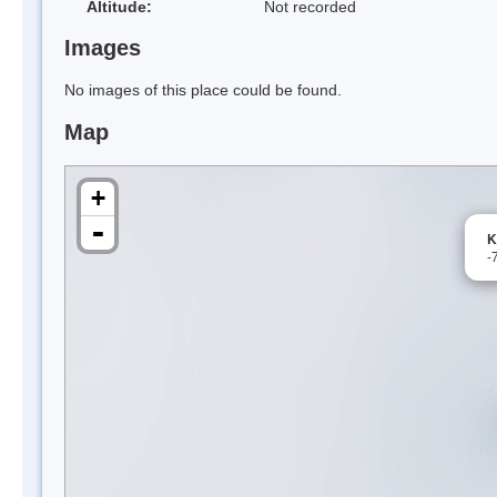
Altitude:
Not recorded
Images
No images of this place could be found.
Map
+
-
K
-