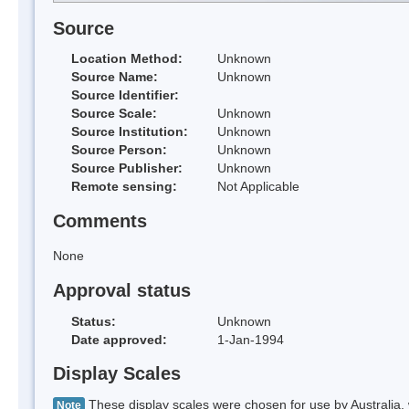
Source
Location Method:
Unknown
Source Name:
Unknown
Source Identifier:
Source Scale:
Unknown
Source Institution:
Unknown
Source Person:
Unknown
Source Publisher:
Unknown
Remote sensing:
Not Applicable
Comments
None
Approval status
Status:
Unknown
Date approved:
1-Jan-1994
Display Scales
These display scales were chosen for use by Australia, 
Note