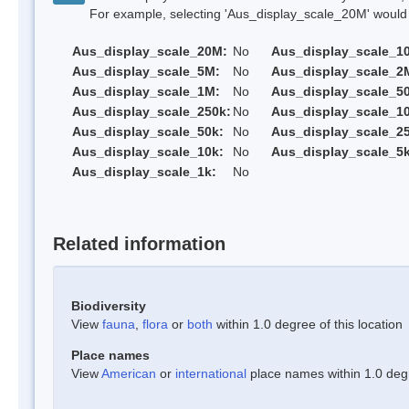
For example, selecting 'Aus_display_scale_20M' would onl
Aus_display_scale_20M:
No
Aus_display_scale_1
Aus_display_scale_5M:
No
Aus_display_scale_2
Aus_display_scale_1M:
No
Aus_display_scale_5
Aus_display_scale_250k:
No
Aus_display_scale_1
Aus_display_scale_50k:
No
Aus_display_scale_25
Aus_display_scale_10k:
No
Aus_display_scale_5k
Aus_display_scale_1k:
No
Related information
Biodiversity
View
fauna
,
flora
or
both
within 1.0 degree of this location
Place names
View
American
or
international
place names within 1.0 degre