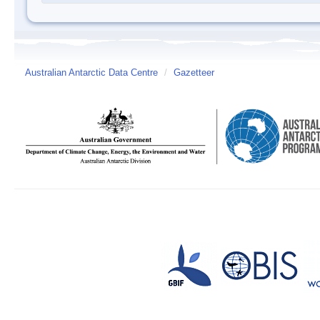
Australian Antarctic Data Centre
/
Gazetteer