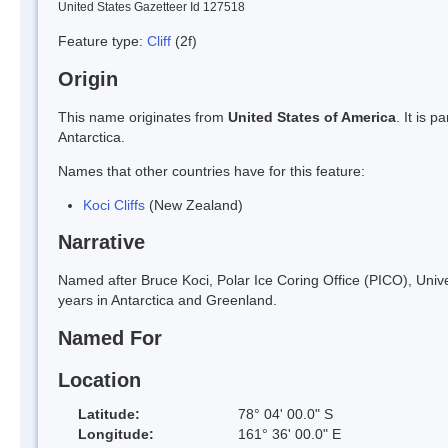
United States Gazetteer Id 127518
Feature type:
Cliff
(2f)
Origin
This name originates from
United States of America
. It is 
Antarctica.
Names that other countries have for this feature:
Koci Cliffs
(New Zealand)
Narrative
Named after Bruce Koci, Polar Ice Coring Office (PICO), Univer
years in Antarctica and Greenland.
Named For
Location
Latitude:
78° 04' 00.0" S
Longitude:
161° 36' 00.0" E