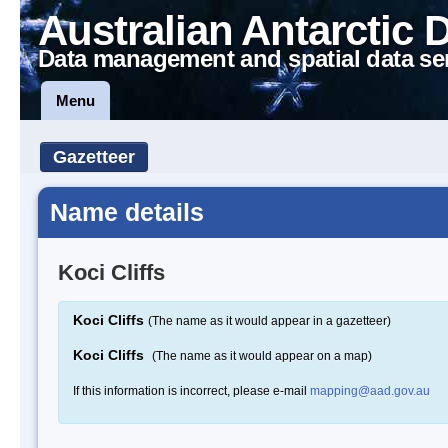
Australian Antarctic 
Data management and spatial data se
Menu
Gazetteer
Name details
Koci Cliffs
Koci Cliffs
(The name as it would appear in a gazetteer)
Koci Cliffs
(The name as it would appear on a map)
If this information is incorrect, please e-mail
mapping@aad.gov.au