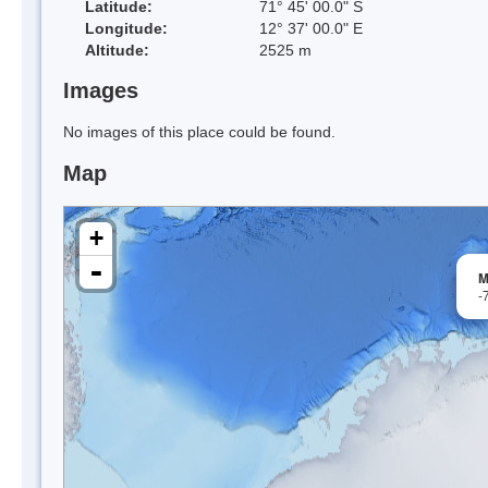
Latitude:
71° 45' 00.0" S
Longitude:
12° 37' 00.0" E
Altitude:
2525 m
Images
No images of this place could be found.
Map
+
-
M
-