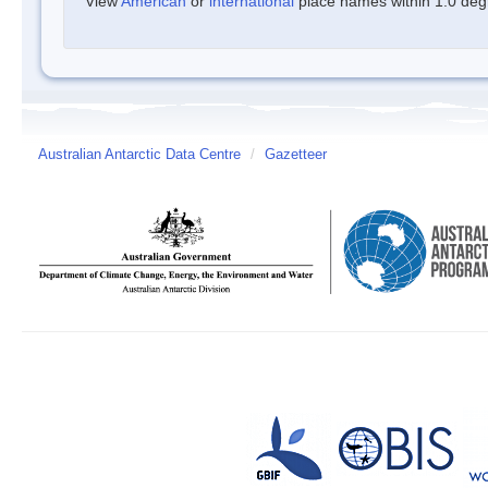
View
American
or
international
place names within 1.0 degre
Australian Antarctic Data Centre
/
Gazetteer