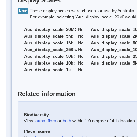
Display Scales
These display scales were chosen for use by Australia, 
Note
For example, selecting 'Aus_display_scale_20M' would onl
Aus_display_scale_20M:
No
Aus_display_scale_1
Aus_display_scale_5M:
No
Aus_display_scale_2
Aus_display_scale_1M:
No
Aus_display_scale_5
Aus_display_scale_250k:
No
Aus_display_scale_1
Aus_display_scale_50k:
No
Aus_display_scale_25
Aus_display_scale_10k:
No
Aus_display_scale_5k
Aus_display_scale_1k:
No
Related information
Biodiversity
View
fauna
,
flora
or
both
within 1.0 degree of this location
Place names