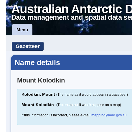
Australian Antarctic 
Data management and spatial data se
Menu
Gazetteer
Name details
Mount Kolodkin
Kolodkin, Mount
(The name as it would appear in a gazetteer)
Mount Kolodkin
(The name as it would appear on a map)
If this information is incorrect, please e-mail
mapping@aad.gov.au