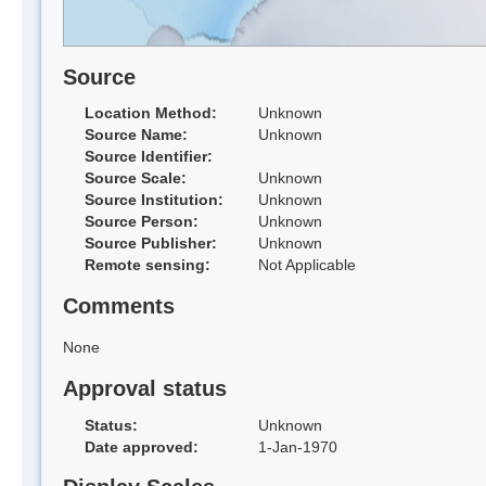
Source
Location Method:
Unknown
Source Name:
Unknown
Source Identifier:
Source Scale:
Unknown
Source Institution:
Unknown
Source Person:
Unknown
Source Publisher:
Unknown
Remote sensing:
Not Applicable
Comments
None
Approval status
Status:
Unknown
Date approved:
1-Jan-1970