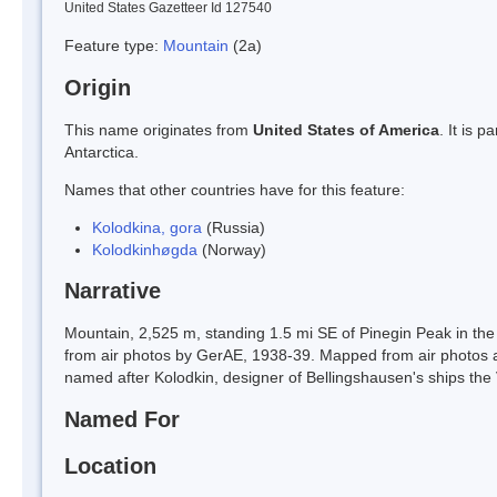
United States Gazetteer Id 127540
Feature type:
Mountain
(2a)
Origin
This name originates from
United States of America
. It is 
Antarctica.
Names that other countries have for this feature:
Kolodkina, gora
(Russia)
Kolodkinhøgda
(Norway)
Narrative
Mountain, 2,525 m, standing 1.5 mi SE of Pinegin Peak in t
from air photos by GerAE, 1938-39. Mapped from air photos
named after Kolodkin, designer of Bellingshausen's ships the
Named For
Location