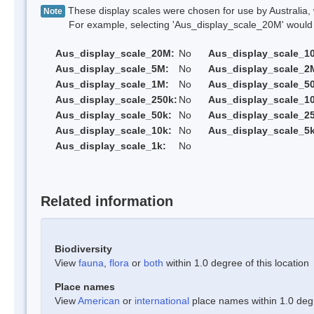
These display scales were chosen for use by Australia, 
Note
For example, selecting 'Aus_display_scale_20M' would onl
Aus_display_scale_20M:
No
Aus_display_scale_1
Aus_display_scale_5M:
No
Aus_display_scale_2
Aus_display_scale_1M:
No
Aus_display_scale_5
Aus_display_scale_250k:
No
Aus_display_scale_1
Aus_display_scale_50k:
No
Aus_display_scale_25
Aus_display_scale_10k:
No
Aus_display_scale_5k
Aus_display_scale_1k:
No
Related information
Biodiversity
View
fauna
,
flora
or
both
within 1.0 degree of this location
Place names
View
American
or
international
place names within 1.0 degre