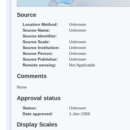
Source
Location Method:
Unknown
Source Name:
Unknown
Source Identifier:
Source Scale:
Unknown
Source Institution:
Unknown
Source Person:
Unknown
Source Publisher:
Unknown
Remote sensing:
Not Applicable
Comments
None
Approval status
Status:
Unknown
Date approved:
1-Jan-1966
Display Scales