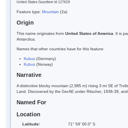
United States Gazetteer Id 127629
Feature type:
Mountain
(2a)
Origin
This name originates from
United States of America
. It is 
Antarctica.
Names that other countries have for this feature:
Kubus
(Germany)
Kubus
(Norway)
Narrative
A distinctive blocky mountain (2,985 m) rising 3 mi SE of Tro
Land. Discovered by the GerAE under Ritscher, 1938-39, and 
Named For
Location
Latitude:
71° 59' 00.0" S