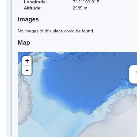
Longitude:
7° 21' 00.0" E
Altitude:
2985 m
Images
No images of this place could be found.
Map
+
-