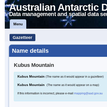
Australian Antarctic 
Data management and spatial data se
Menu
Gazetteer
Name details
Kubus Mountain
Kubus Mountain
(The name as it would appear in a gazetteer)
Kubus Mountain
(The name as it would appear on a map)
If this information is incorrect, please e-mail
mapping@aad.gov.au