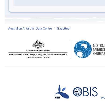
Australian Antarctic Data Centre
/
Gazetteer