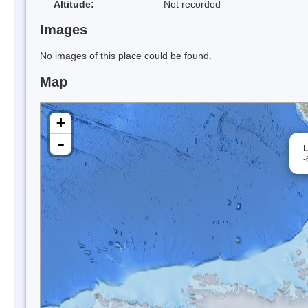
Altitude:
Not recorded
Images
No images of this place could be found.
Map
+
-
L
-