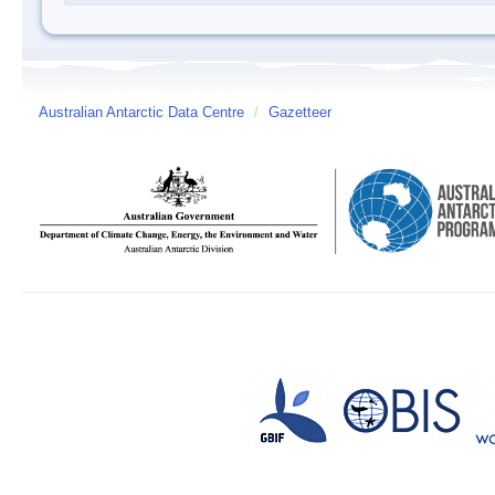
Australian Antarctic Data Centre
/
Gazetteer