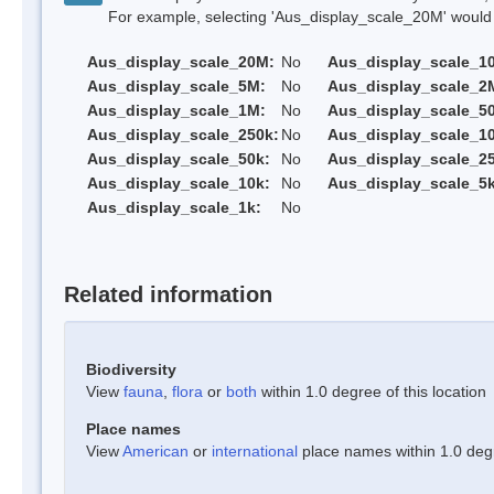
For example, selecting 'Aus_display_scale_20M' would onl
Aus_display_scale_20M:
No
Aus_display_scale_1
Aus_display_scale_5M:
No
Aus_display_scale_2
Aus_display_scale_1M:
No
Aus_display_scale_5
Aus_display_scale_250k:
No
Aus_display_scale_1
Aus_display_scale_50k:
No
Aus_display_scale_25
Aus_display_scale_10k:
No
Aus_display_scale_5k
Aus_display_scale_1k:
No
Related information
Biodiversity
View
fauna
,
flora
or
both
within 1.0 degree of this location
Place names
View
American
or
international
place names within 1.0 degre