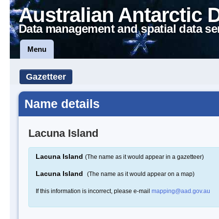
Australian Antarctic 
Data management and spatial data se
Menu
Gazetteer
Name details
Lacuna Island
Lacuna Island
(The name as it would appear in a gazetteer)
Lacuna Island
(The name as it would appear on a map)
If this information is incorrect, please e-mail
mapping@aad.gov.au