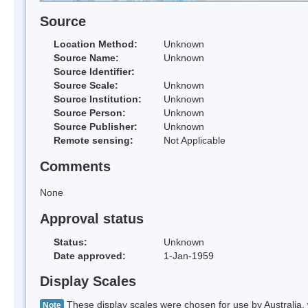
Source
Location Method:
Unknown
Source Name:
Unknown
Source Identifier:
Source Scale:
Unknown
Source Institution:
Unknown
Source Person:
Unknown
Source Publisher:
Unknown
Remote sensing:
Not Applicable
Comments
None
Approval status
Status:
Unknown
Date approved:
1-Jan-1959
Display Scales
These display scales were chosen for use by Australia, 
Note