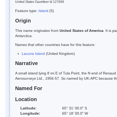
United States Gazetteer Id 127699
Feature type:
Island
(5)
Origin
This name originates from
United States of America
. It is 
Antarctica.
Names that other countries have for this feature:
Lacuna Island
(United Kingdom)
Narrative
A small island lying 8 mi E of Tula Point, the N end of Renau
Aerosurveys Ltd., 1956-57. So named by UK-APC because the isl
Named For
Location
Latitude:
65° 31' 00.0" S
Longitude:
65° 18' 00.0" W