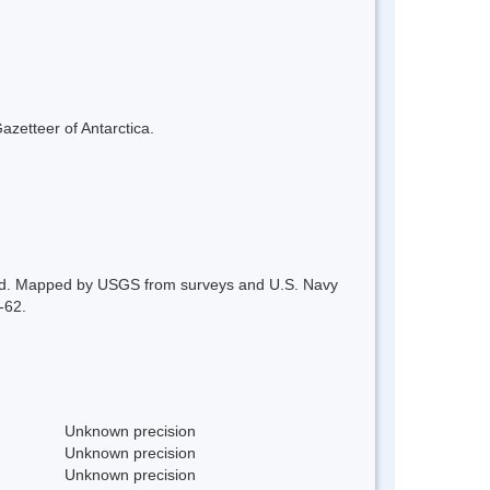
azetteer of Antarctica.
Land. Mapped by USGS from surveys and U.S. Navy
-62.
Unknown precision
Unknown precision
Unknown precision