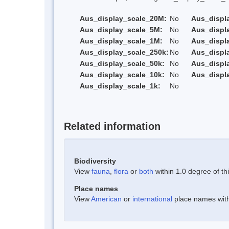
Aus_display_scale_20M:
No
Aus_displ
Aus_display_scale_5M:
No
Aus_displ
Aus_display_scale_1M:
No
Aus_displ
Aus_display_scale_250k:
No
Aus_displ
Aus_display_scale_50k:
No
Aus_displ
Aus_display_scale_10k:
No
Aus_displ
Aus_display_scale_1k:
No
Related information
Biodiversity
View
fauna
,
flora
or
both
within 1.0 degree of thi
Place names
View
American
or
international
place names withi