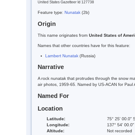
United States Gazetteer Id 127738
Feature type:
Nunatak
(2b)
Origin
This name originates from
United States of Amer
Names that other countries have for this feature:
Lambert Nunatak
(Russia)
Narrative
A rock nunatak that protrudes through the snow m
air photos, 1959-65. Named by US-ACAN for Paul 
Named For
Location
Latitude:
75° 25' 00.0" 
Longitude:
137° 54' 00.0
Altitude:
Not recorded