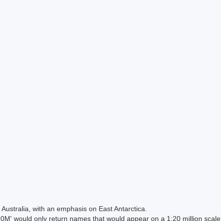
Australia, with an emphasis on East Antarctica.
 would only return names that would appear on a 1:20 million scal