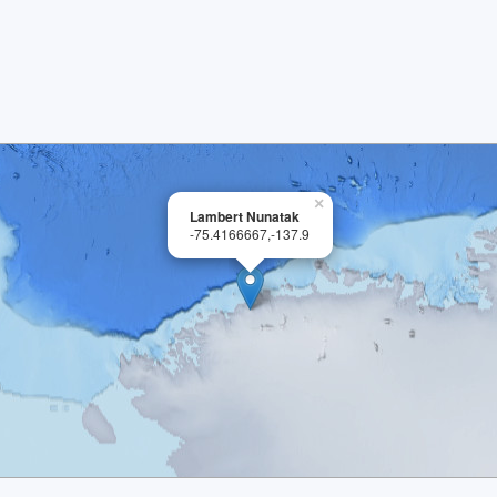
×
Lambert Nunatak
-75.4166667,-137.9