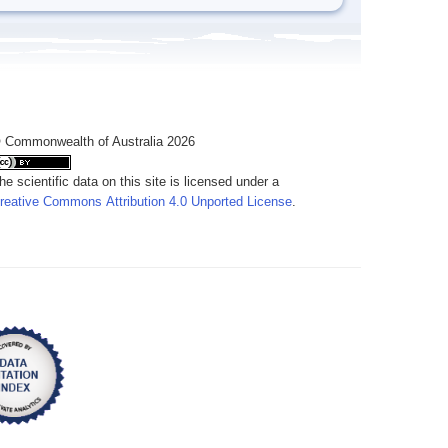
 Commonwealth of Australia 2026
he scientific data on this site is licensed under a
reative Commons Attribution 4.0 Unported License
.