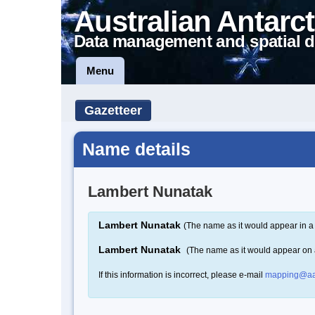
Australian Antarct
Data management and spatial d
Menu
Gazetteer
Name details
Lambert Nunatak
Lambert Nunatak
(The name as it would appear in a
Lambert Nunatak
(The name as it would appear on
If this information is incorrect, please e-mail
mapping@aa