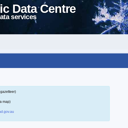
ic Data Centre
ata services
 gazetteer)
 a map)
d.gov.au