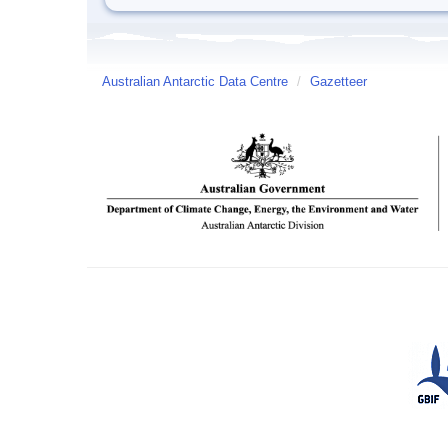
Australian Antarctic Data Centre
/
Gazetteer