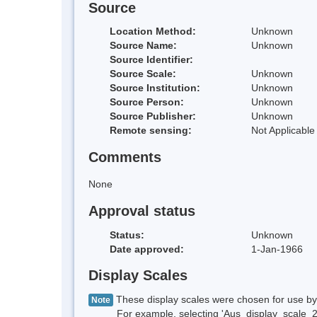
Source
Location Method:
Unknown
Source Name:
Unknown
Source Identifier:
Source Scale:
Unknown
Source Institution:
Unknown
Source Person:
Unknown
Source Publisher:
Unknown
Remote sensing:
Not Applicable
Comments
None
Approval status
Status:
Unknown
Date approved:
1-Jan-1966
Display Scales
These display scales were chosen for use by 
Note
For example, selecting 'Aus_display_scale_20M'