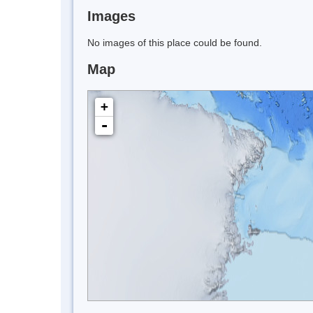
Images
No images of this place could be found.
Map
+
-