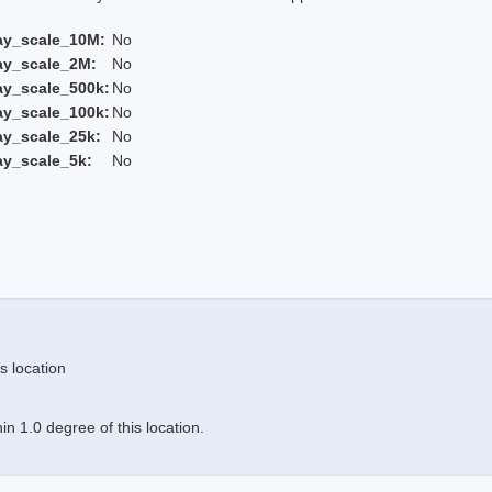
ay_scale_10M:
No
ay_scale_2M:
No
ay_scale_500k:
No
ay_scale_100k:
No
ay_scale_25k:
No
ay_scale_5k:
No
s location
n 1.0 degree of this location.