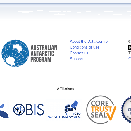
About the Data Centre
©
Conditions of use
Contact us
T
Support
C
Affiliations