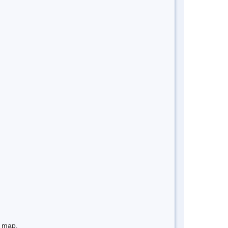
e map.