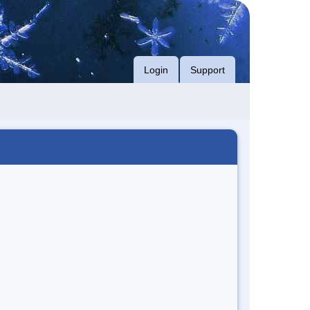
Login
Support