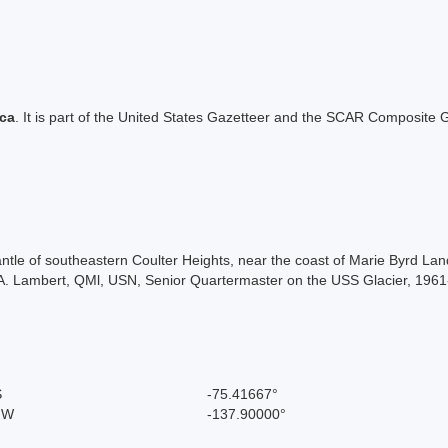
ica
. It is part of the United States Gazetteer and the SCAR Composite G
antle of southeastern Coulter Heights, near the coast of Marie Byrd 
A. Lambert, QMl, USN, Senior Quartermaster on the USS Glacier, 1961
S
-75.41667°
" W
-137.90000°