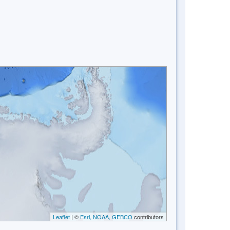
Leaflet
| ©
Esri, NOAA, GEBCO
contributors