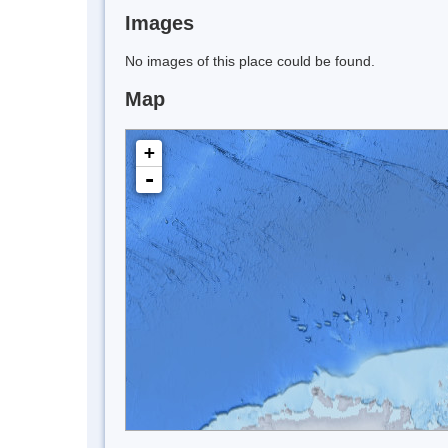
Images
No images of this place could be found.
Map
+
-