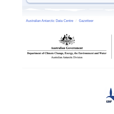
Australian Antarctic Data Centre
/
Gazetteer