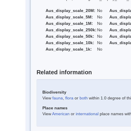
Aus_display_scale_20M:
No
Aus_displ
Aus_display_scale_5M:
No
Aus_displ
Aus_display_scale_1M:
No
Aus_displ
Aus_display_scale_250k:
No
Aus_displ
Aus_display_scale_50k:
No
Aus_displ
Aus_display_scale_10k:
No
Aus_displ
Aus_display_scale_1k:
No
Related information
Biodiversity
View
fauna
,
flora
or
both
within 1.0 degree of thi
Place names
View
American
or
international
place names withi