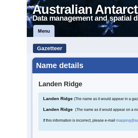
Australian Antarct
Data management and spatial d
Menu
Gazetteer
Name details
Landen Ridge
Landen Ridge
(The name as it would appear in a gaz
Landen Ridge
(The name as it would appear on a m
If this information is incorrect, please e-mail
mapping@aa