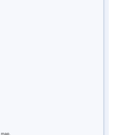
e map.