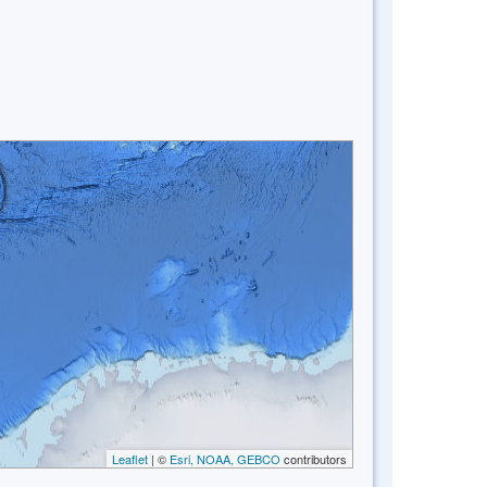
Leaflet
| ©
Esri, NOAA, GEBCO
contributors