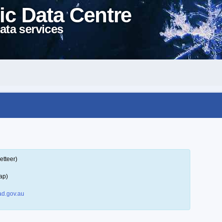
ic Data Centre
ata services
etteer)
ap)
d.gov.au