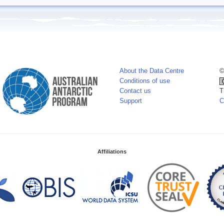
About the Data Centre
©
Conditions of use
Contact us
T
Support
C
Affiliations