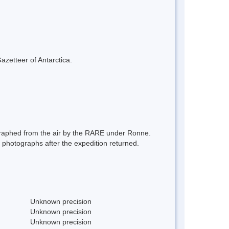
azetteer of Antarctica.
graphed from the air by the RARE under Ronne.
hotographs after the expedition returned.
Unknown precision
Unknown precision
Unknown precision