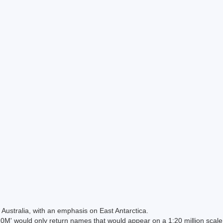
Australia, with an emphasis on East Antarctica.
 would only return names that would appear on a 1:20 million scal