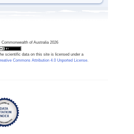
 Commonwealth of Australia 2026
he scientific data on this site is licensed under a
reative Commons Attribution 4.0 Unported License
.