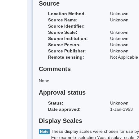
Source
Location Method:
Unknown
Source Name:
Unknown
Source Identifier:
Source Scale:
Unknown
Source Institution:
Unknown
Source Person:
Unknown
Source Publisher:
Unknown
Remote sensing:
Not Applicable
Comments
None
Approval status
Status:
Unknown
Date approved:
1-Jan-1953
Display Scales
These display scales were chosen for use by 
Note
For example, selecting 'Aus_display_scale_20M'