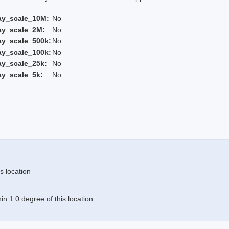
ay_scale_10M:
No
ay_scale_2M:
No
ay_scale_500k:
No
ay_scale_100k:
No
ay_scale_25k:
No
ay_scale_5k:
No
s location
n 1.0 degree of this location.