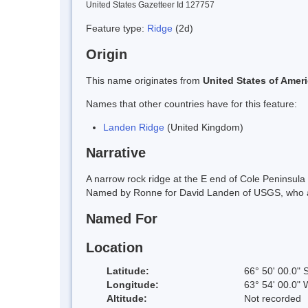
United States Gazetteer Id 127757
Feature type:
Ridge
(2d)
Origin
This name originates from
United States of Amer
Names that other countries have for this feature:
Landen Ridge
(United Kingdom)
Narrative
A narrow rock ridge at the E end of Cole Peninsu
Named by Ronne for David Landen of USGS, who ass
Named For
Location
Latitude:
66° 50' 00.0" 
Longitude:
63° 54' 00.0" 
Altitude:
Not recorded