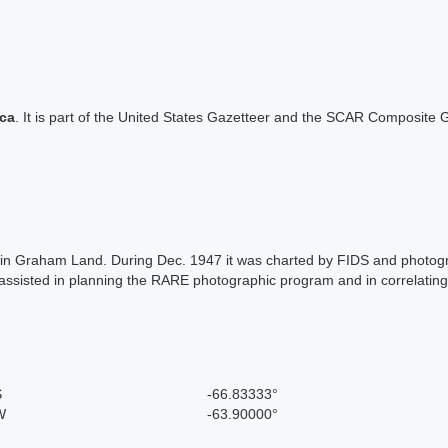
ica
. It is part of the United States Gazetteer and the SCAR Composite G
la in Graham Land. During Dec. 1947 it was charted by FIDS and photo
isted in planning the RARE photographic program and in correlating p
S
-66.83333°
W
-63.90000°