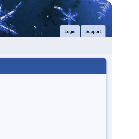
Login
Support