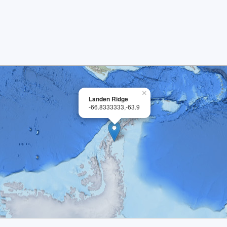
×
Landen Ridge
-66.8333333,-63.9