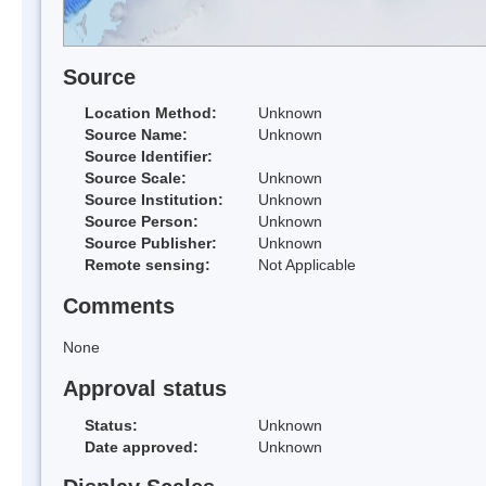
Source
Location Method:
Unknown
Source Name:
Unknown
Source Identifier:
Source Scale:
Unknown
Source Institution:
Unknown
Source Person:
Unknown
Source Publisher:
Unknown
Remote sensing:
Not Applicable
Comments
None
Approval status
Status:
Unknown
Date approved:
Unknown