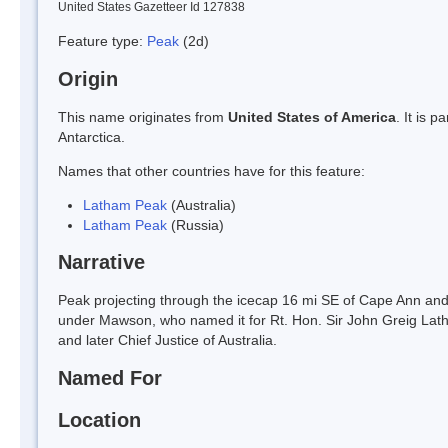
United States Gazetteer Id 127838
Feature type:
Peak
(2d)
Origin
This name originates from
United States of America
. It is 
Antarctica.
Names that other countries have for this feature:
Latham Peak
(Australia)
Latham Peak
(Russia)
Narrative
Peak projecting through the icecap 16 mi SE of Cape Ann a
under Mawson, who named it for Rt. Hon. Sir John Greig Latha
and later Chief Justice of Australia.
Named For
Location