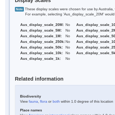
Display Scales
These display scales were chosen for use by Australia, 
Note
For example, selecting 'Aus_display_scale_20M' would onl
Aus_display_scale_20M:
No
Aus_display_scale_1
Aus_display_scale_5M:
No
Aus_display_scale_2
Aus_display_scale_1M:
No
Aus_display_scale_5
Aus_display_scale_250k:
No
Aus_display_scale_1
Aus_display_scale_50k:
No
Aus_display_scale_25
Aus_display_scale_10k:
No
Aus_display_scale_5k
Aus_display_scale_1k:
No
Related information
Biodiversity
View
fauna
,
flora
or
both
within 1.0 degree of this location
Place names