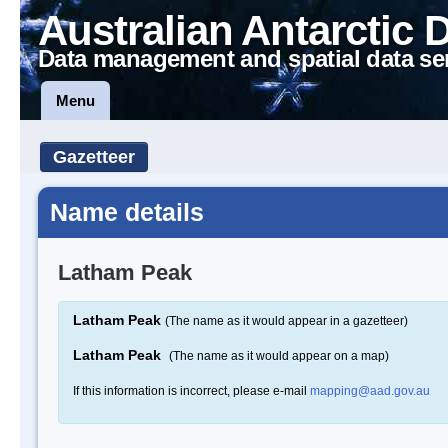
Australian Antarctic 
Data management and spatial data se
Menu
Gazetteer
Name details
Latham Peak
Latham Peak
(The name as it would appear in a gazetteer)
Latham Peak
(The name as it would appear on a map)
If this information is incorrect, please e-mail
mapping@aad.gov.au