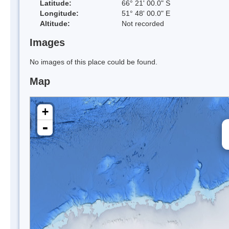
Latitude:
66° 21' 00.0" S
Longitude:
51° 48' 00.0" E
Altitude:
Not recorded
Images
No images of this place could be found.
Map
+
-