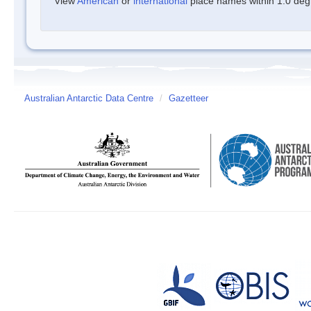
View
American
or
international
place names within 1.0 degre
Australian Antarctic Data Centre
/
Gazetteer