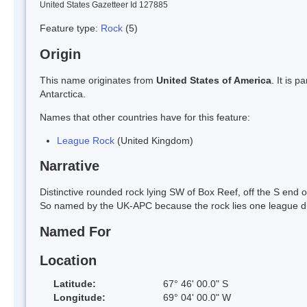
United States Gazetteer Id 127885
Feature type:
Rock
(5)
Origin
This name originates from
United States of America
. It is 
Antarctica.
Names that other countries have for this feature:
League Rock
(United Kingdom)
Narrative
Distinctive rounded rock lying SW of Box Reef, off the S end
So named by the UK-APC because the rock lies one league dis
Named For
Location
Latitude:
67° 46' 00.0" S
Longitude:
69° 04' 00.0" W