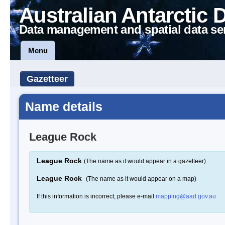
Australian Antarctic 
Data management and spatial data se
Menu
Gazetteer
Name details
League Rock
League Rock
(The name as it would appear in a gazetteer)
League Rock
(The name as it would appear on a map)
If this information is incorrect, please e-mail
mapping@aad.gov.au