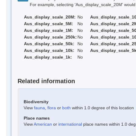
For example, selecting 'Aus_display_scale_20M' would onl
Aus_display_scale_20M:
No
Aus_display_scale_1
Aus_display_scale_5M:
No
Aus_display_scale_2
Aus_display_scale_1M:
No
Aus_display_scale_5
Aus_display_scale_250k:
No
Aus_display_scale_1
Aus_display_scale_50k:
No
Aus_display_scale_25
Aus_display_scale_10k:
No
Aus_display_scale_5k
Aus_display_scale_1k:
No
Related information
Biodiversity
View
fauna
,
flora
or
both
within 1.0 degree of this location
Place names
View
American
or
international
place names within 1.0 degre