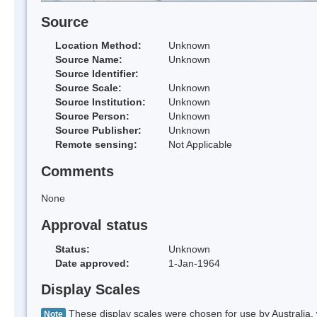
Source
Location Method:
Unknown
Source Name:
Unknown
Source Identifier:
Source Scale:
Unknown
Source Institution:
Unknown
Source Person:
Unknown
Source Publisher:
Unknown
Remote sensing:
Not Applicable
Comments
None
Approval status
Status:
Unknown
Date approved:
1-Jan-1964
Display Scales
These display scales were chosen for use by Australia, 
Note