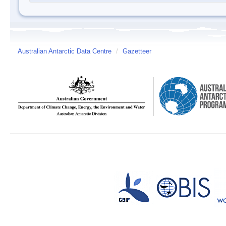
Australian Antarctic Data Centre
/
Gazetteer