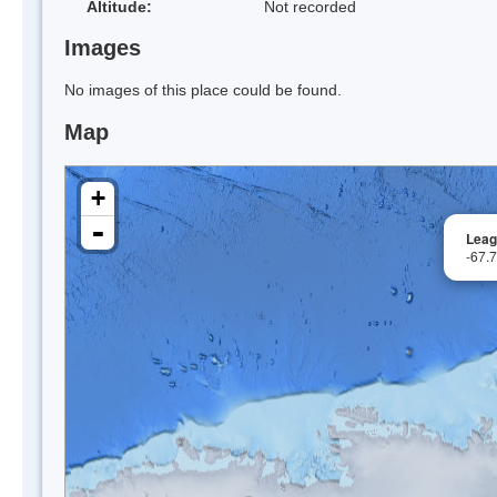
Altitude:
Not recorded
Images
No images of this place could be found.
Map
+
-
Leag
-67.