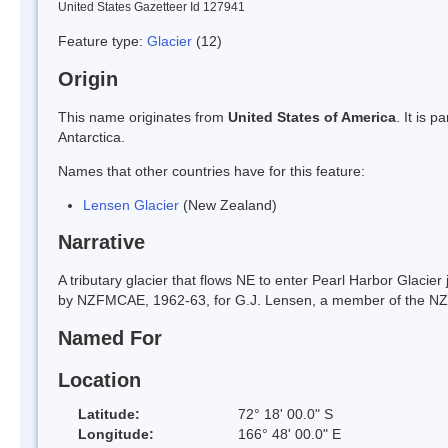
United States Gazetteer Id 127941
Feature type:
Glacier
(12)
Origin
This name originates from
United States of America
. It is 
Antarctica.
Names that other countries have for this feature:
Lensen Glacier
(New Zealand)
Narrative
A tributary glacier that flows NE to enter Pearl Harbor Glacie
by NZFMCAE, 1962-63, for G.J. Lensen, a member of the NZG
Named For
Location
Latitude:
72° 18' 00.0" S
Longitude:
166° 48' 00.0" E