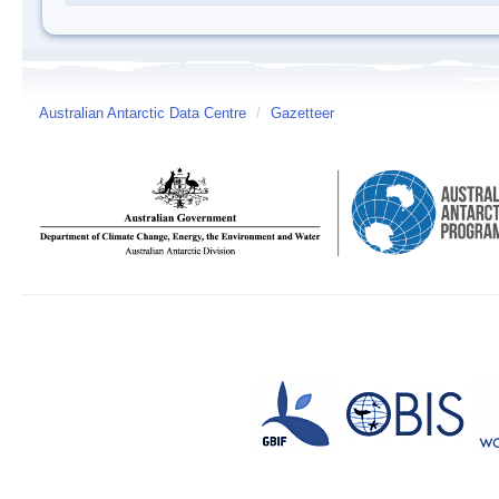
Australian Antarctic Data Centre
/
Gazetteer