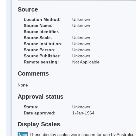
Source
Location Method:
Unknown
Source Name:
Unknown
Source Identifier:
Source Scale:
Unknown
Source Institution:
Unknown
Source Person:
Unknown
Source Publisher:
Unknown
Remote sensing:
Not Applicable
Comments
None
Approval status
Status:
Unknown
Date approved:
1-Jan-1964
Display Scales
These display scales were chosen for use by Australia, 
Note