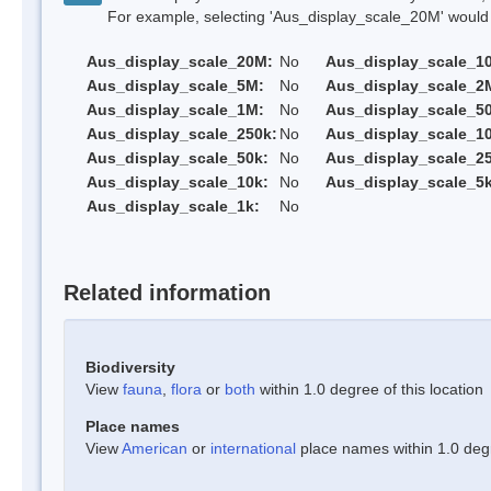
For example, selecting 'Aus_display_scale_20M' would onl
Aus_display_scale_20M:
No
Aus_display_scale_1
Aus_display_scale_5M:
No
Aus_display_scale_2
Aus_display_scale_1M:
No
Aus_display_scale_5
Aus_display_scale_250k:
No
Aus_display_scale_1
Aus_display_scale_50k:
No
Aus_display_scale_25
Aus_display_scale_10k:
No
Aus_display_scale_5k
Aus_display_scale_1k:
No
Related information
Biodiversity
View
fauna
,
flora
or
both
within 1.0 degree of this location
Place names
View
American
or
international
place names within 1.0 degre