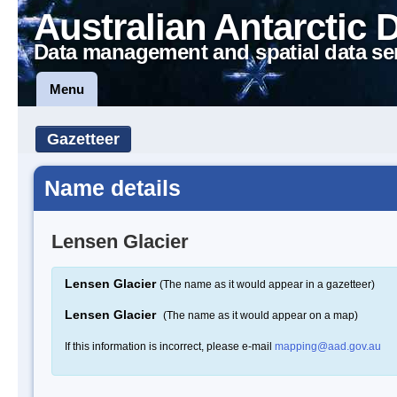
Australian Antarctic 
Data management and spatial data se
Menu
Gazetteer
Name details
Lensen Glacier
Lensen Glacier
(The name as it would appear in a gazetteer)
Lensen Glacier
(The name as it would appear on a map)
If this information is incorrect, please e-mail
mapping@aad.gov.au