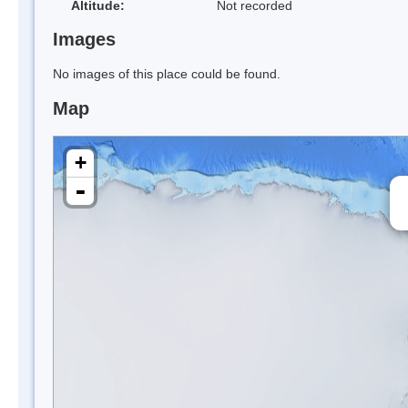
Altitude:
Not recorded
Images
No images of this place could be found.
Map
+
-