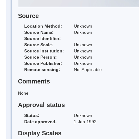
Source
Location Method:
Unknown
Source Name:
Unknown
Source Identifier:
Source Scale:
Unknown
Source Institution:
Unknown
Source Person:
Unknown
Source Publisher:
Unknown
Remote sensing:
Not Applicable
Comments
None
Approval status
Status:
Unknown
Date approved:
1-Jan-1992
Display Scales