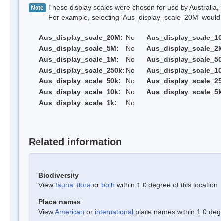
These display scales were chosen for use by Australia, 
Note
For example, selecting 'Aus_display_scale_20M' would onl
Aus_display_scale_20M:
No
Aus_display_scale_1
Aus_display_scale_5M:
No
Aus_display_scale_2
Aus_display_scale_1M:
No
Aus_display_scale_5
Aus_display_scale_250k:
No
Aus_display_scale_1
Aus_display_scale_50k:
No
Aus_display_scale_25
Aus_display_scale_10k:
No
Aus_display_scale_5k
Aus_display_scale_1k:
No
Related information
Biodiversity
View
fauna
,
flora
or
both
within 1.0 degree of this location
Place names
View
American
or
international
place names within 1.0 degre