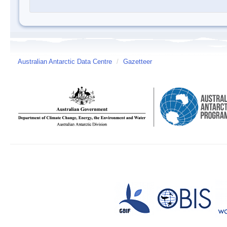
Australian Antarctic Data Centre
/
Gazetteer