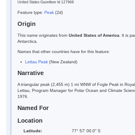
United States Gazetteer Id 127968
Feature type:
Peak
(2d)
Origin
This name originates from
United States of America
. It is 
Antarctica.
Names that other countries have for this feature:
Lettau Peak
(New Zealand)
Narrative
A triangular peak (2,455 m) 1 mi WNW of Fogle Peak in Roya
Lettau, Program Manager for Polar Ocean and Climate Science
1976.
Named For
Location
Latitude:
77° 57' 00.0" S