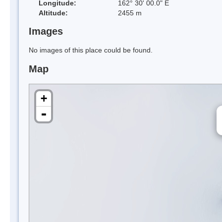
Longitude:
162° 30' 00.0" E
Altitude:
2455 m
Images
No images of this place could be found.
Map
+
-