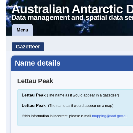
Australian Antarctic 
Data management and spatial data se
Menu
Gazetteer
Name details
Lettau Peak
Lettau Peak
(The name as it would appear in a gazetteer)
Lettau Peak
(The name as it would appear on a map)
If this information is incorrect, please e-mail
mapping@aad.gov.au