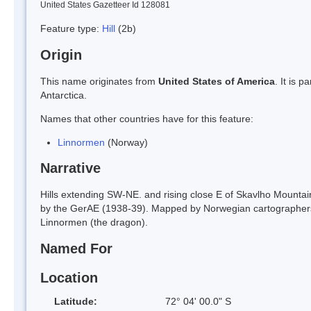
United States Gazetteer Id 128081
Feature type:
Hill
(2b)
Origin
This name originates from
United States of America
. It is 
Antarctica.
Names that other countries have for this feature:
Linnormen
(Norway)
Narrative
Hills extending SW-NE. and rising close E of Skavlho Mounta
by the GerAE (1938-39). Mapped by Norwegian cartographer
Linnormen (the dragon).
Named For
Location
Latitude:
72° 04' 00.0" S