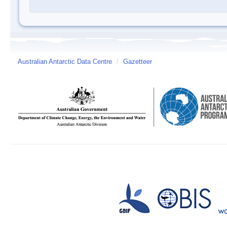
Australian Antarctic Data Centre
/
Gazetteer