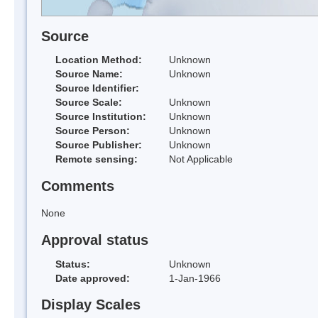
Source
Location Method:
Unknown
Source Name:
Unknown
Source Identifier:
Source Scale:
Unknown
Source Institution:
Unknown
Source Person:
Unknown
Source Publisher:
Unknown
Remote sensing:
Not Applicable
Comments
None
Approval status
Status:
Unknown
Date approved:
1-Jan-1966
Display Scales