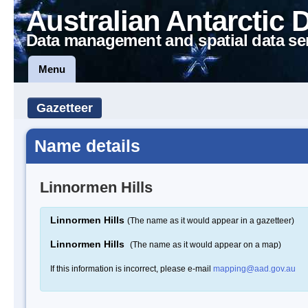
Australian Antarctic 
Data management and spatial data se
Menu
Gazetteer
Name details
Linnormen Hills
Linnormen Hills
(The name as it would appear in a gazetteer)
Linnormen Hills
(The name as it would appear on a map)
If this information is incorrect, please e-mail
mapping@aad.gov.au