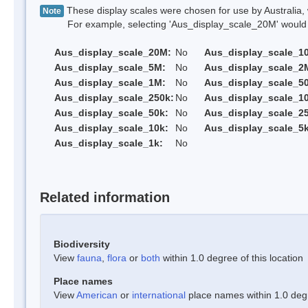
These display scales were chosen for use by Australia, 
Note
For example, selecting 'Aus_display_scale_20M' would onl
Aus_display_scale_20M:
No
Aus_display_scale_1
Aus_display_scale_5M:
No
Aus_display_scale_2
Aus_display_scale_1M:
No
Aus_display_scale_5
Aus_display_scale_250k:
No
Aus_display_scale_1
Aus_display_scale_50k:
No
Aus_display_scale_25
Aus_display_scale_10k:
No
Aus_display_scale_5k
Aus_display_scale_1k:
No
Related information
Biodiversity
View
fauna
,
flora
or
both
within 1.0 degree of this location
Place names
View
American
or
international
place names within 1.0 degre