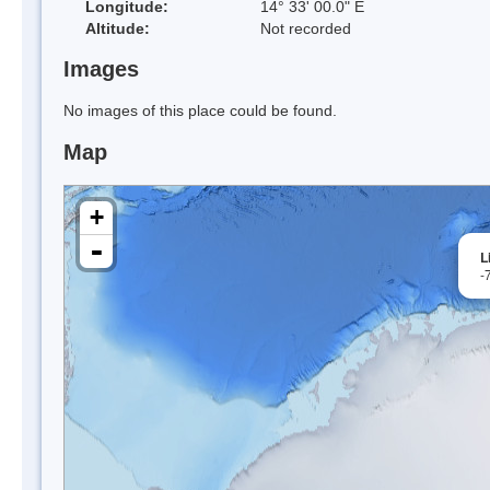
Longitude:
14° 33' 00.0" E
Altitude:
Not recorded
Images
No images of this place could be found.
Map
+
-
L
-